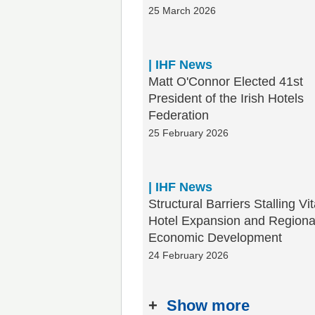
25 March 2026
| IHF News
Matt O'Connor Elected 41st
President of the Irish Hotels
Federation
25 February 2026
| IHF News
Structural Barriers Stalling Vit
Hotel Expansion and Regiona
Economic Development
24 February 2026
+
Show more