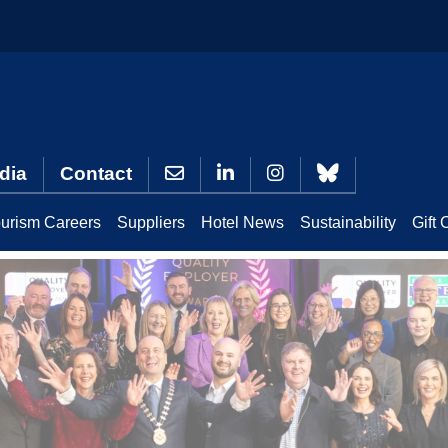
dia
Contact
urism Careers
Suppliers
Hotel News
Sustainability
Gift 