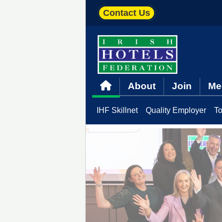
Contact Us
About
Join
Me
IHF Skillnet
Quality Employer
To