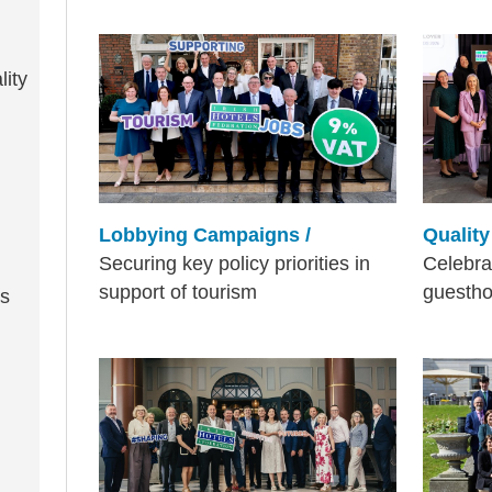
lity
Lobbying Campaigns /
Qualit
Securing key policy priorities in
Celebra
support of tourism
guesth
ss