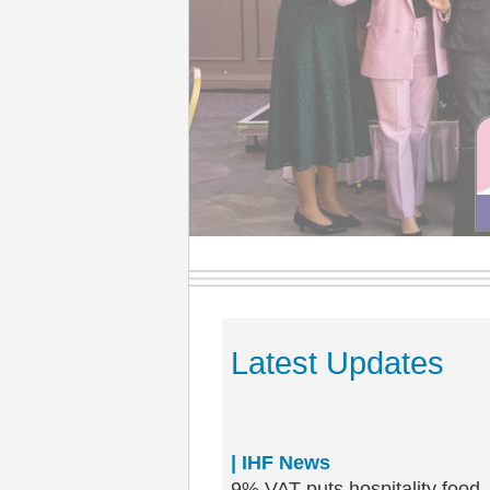
Latest Updates
| IHF News
9% VAT puts hospitality food