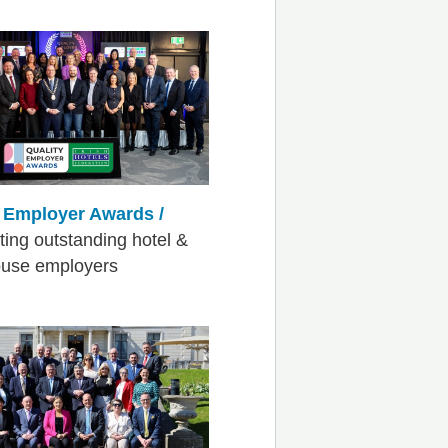
y Employer Awards /
ting outstanding hotel &
ouse employers