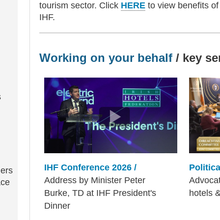
tourism sector. Click
HERE
to view benefits o
IHF.
Working on your behalf
/ key se
s
Politic
IHF Conference 2026 /
iers
Advocati
Address by Minister Peter
ace
hotels 
Burke, TD at IHF President's
Dinner