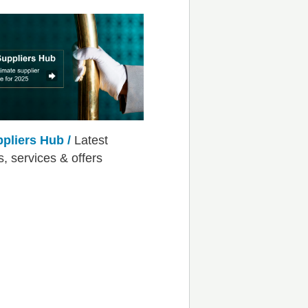
ppliers Hub /
Latest
s, services & offers