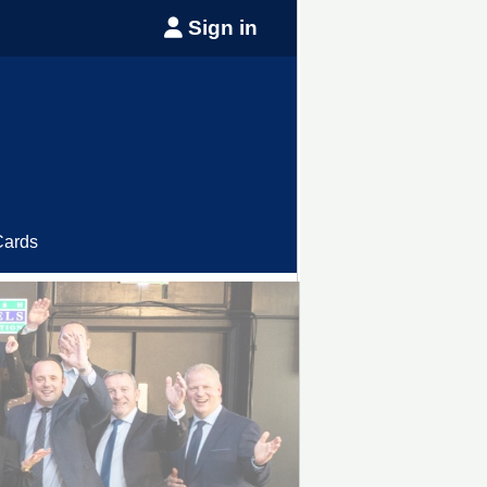
Sign in
Cards