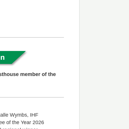
esthouse member of the