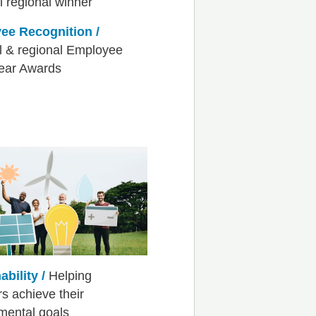
ee Recognition /
l & regional Employee
Year Awards
ability /
Helping
 achieve their
mental goals