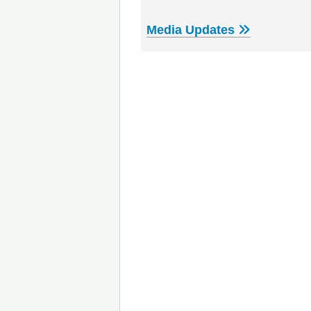
Media Updates