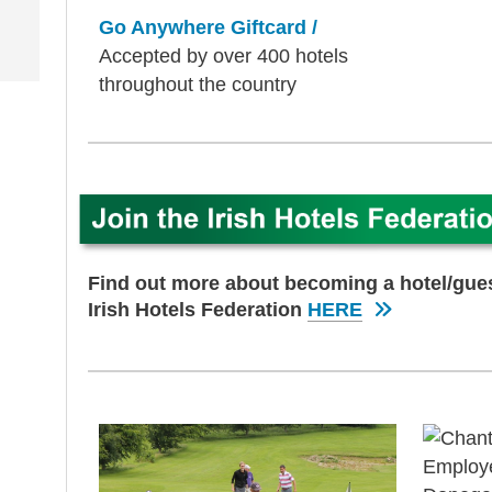
Go Anywhere Giftcard /
Accepted by over 400 hotels
throughout the country
Find out more about becoming a hotel/gu
Irish Hotels Federation
HERE