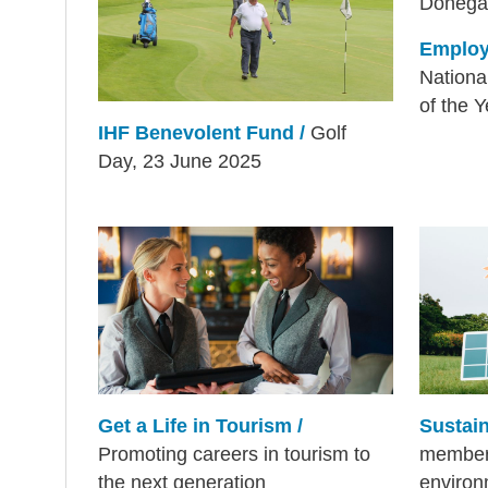
Employ
Nationa
of the 
IHF Benevolent Fund /
Golf
Day, 23 June 2025
Get a Life in Tourism /
Sustain
Promoting careers in tourism to
members
the next generation
environ