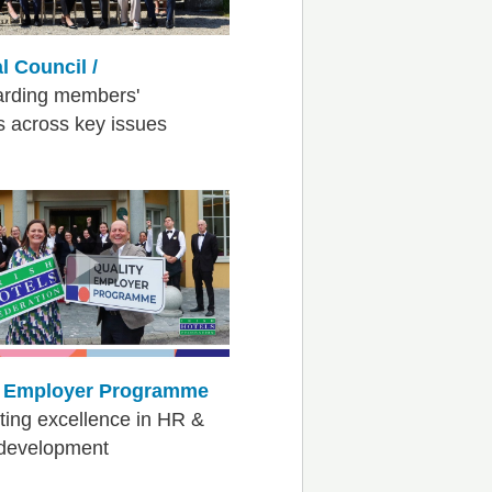
l Council /
arding members'
ts across key issues
y Employer Programme
ing excellence in HR &
 development