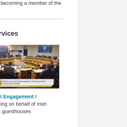
f becoming a member of the
rvices
al Engagement /
ng on behalf of Irish
& guesthouses