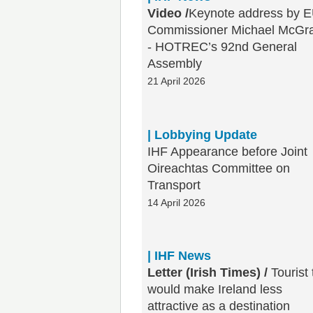
Video /
Keynote address by 
Commissioner Michael McGr
- HOTREC’s 92nd General
Assembly
21 April 2026
| Lobbying Update
IHF Appearance before Joint
Oireachtas Committee on
Transport
14 April 2026
| IHF News
Letter (Irish Times) /
Tourist 
would make Ireland less
attractive as a destination