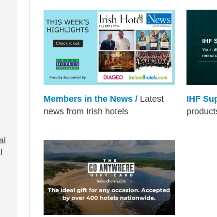
Members in the News /
Latest
IHF Su
news from Irish hotels
product
al
l