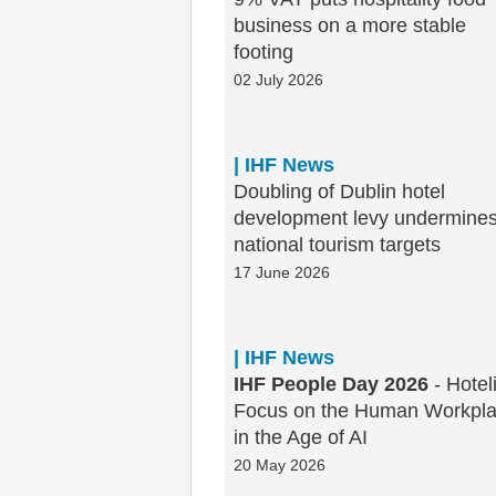
business on a more stable
footing
02 July 2026
| IHF News
Doubling of Dublin hotel
development levy undermine
national tourism targets
17 June 2026
| IHF News
IHF People Day 2026
- Hotel
Focus on the Human Workpl
in the Age of AI
20 May 2026