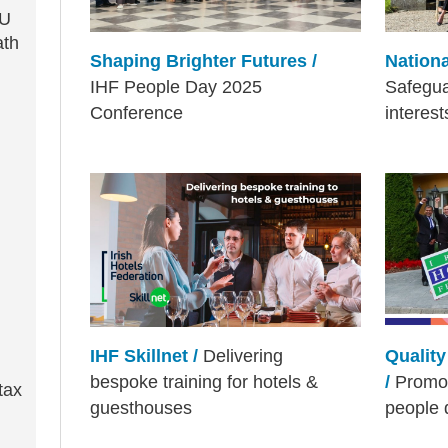
EU
ath
Shaping Brighter Futures /
Nationa
IHF People Day 2025
Safegu
Conference
interes
IHF Skillnet /
Delivering
Qualit
bespoke training for hotels &
/
Promot
tax
guesthouses
people