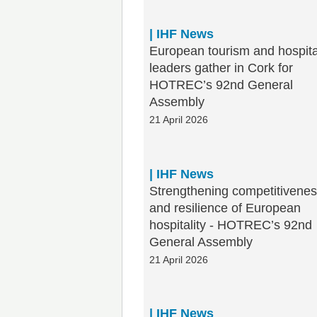
| IHF News
European tourism and hospita
leaders gather in Cork for
HOTREC’s 92nd General
Assembly
21 April 2026
| IHF News
Strengthening competitivene
and resilience of European
hospitality - HOTREC’s 92nd
General Assembly
21 April 2026
| IHF News