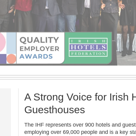
A Strong Voice for Irish 
Guesthouses
The IHF represents over 900 hotels and gues
employing over 69,000 people and is a key sta