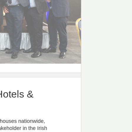
Hotels &
thouses nationwide,
keholder in the Irish