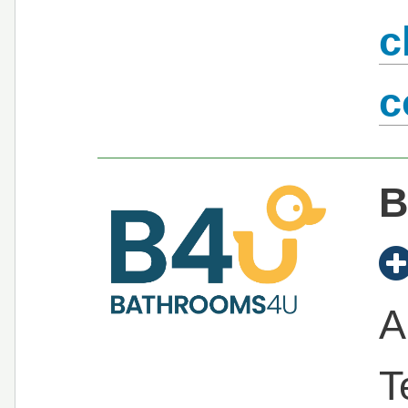
c
c
B
A
T