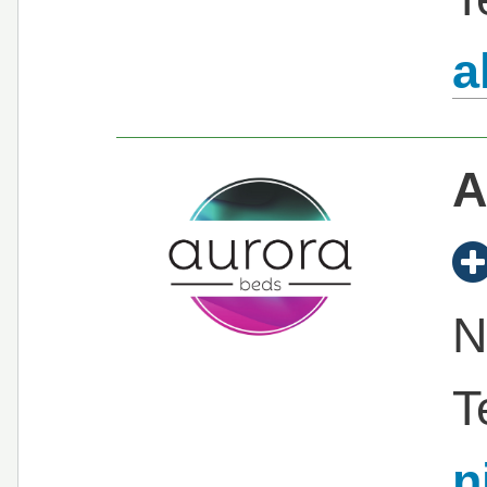
a
A
N
T
n