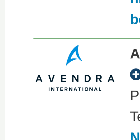
b
A
P
T
N