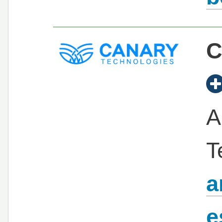
C
A
T
a
e