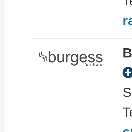
T
r
B
S
T
s