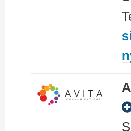
T
s
n
A
S