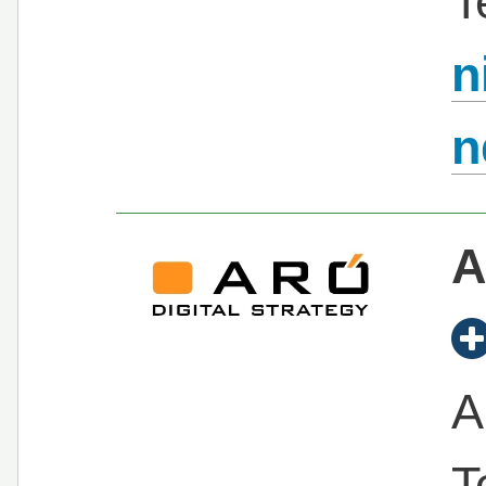
T
n
n
A
A
T