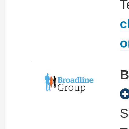
T
c
B
S