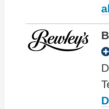
a
B
D
T
D