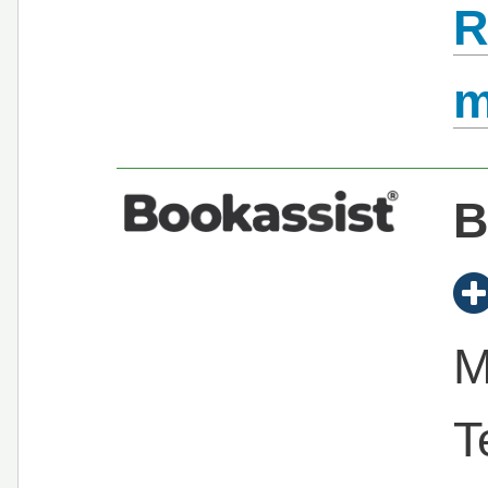
R
B
M
T