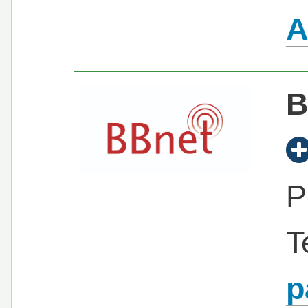
A
B
P
T
p