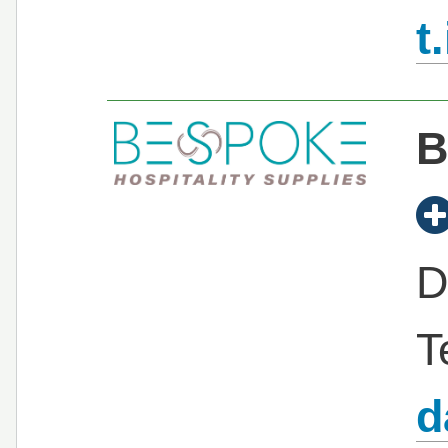
t
B
D
T
d