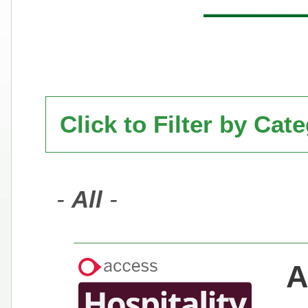
Click to Filter by Cat
-
All
-
A