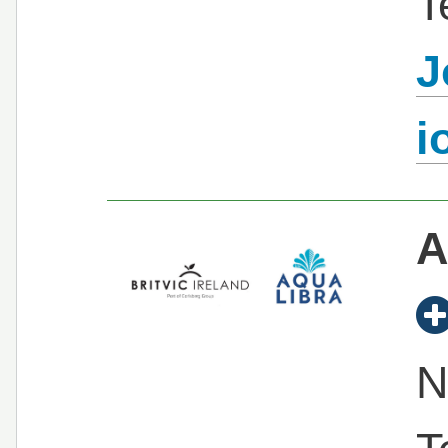
T
J
i
A
N