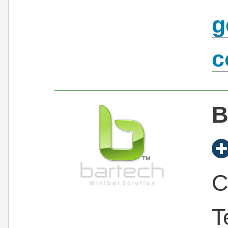
g
c
B
C
T