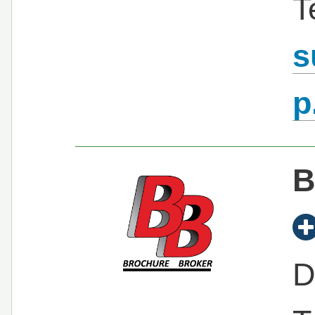
T
s
p
B
D