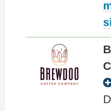
m
s
B
C
D