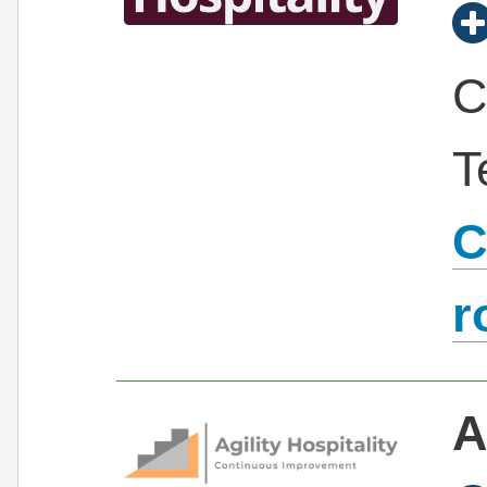
C
T
C
r
A