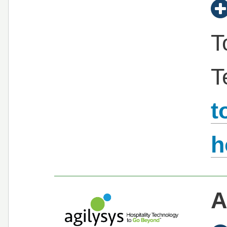
T
T
t
h
A