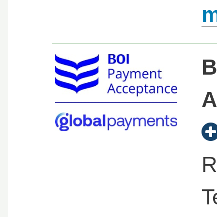
m
B
A
R
T