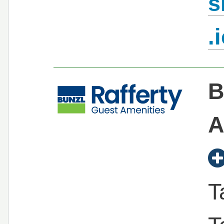
s
.
B
A
T