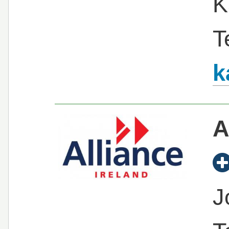
K
T
k
A
J