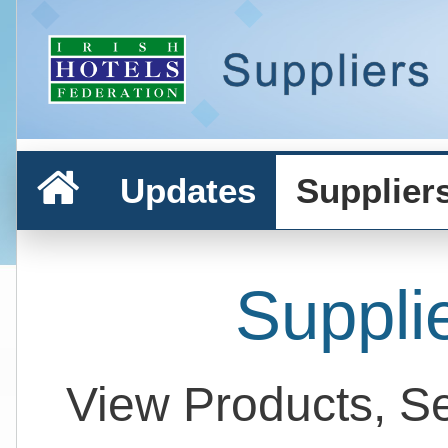
Updates
Supplier
Suppli
View Products, S