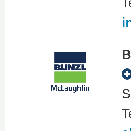
T
i
B
S
T