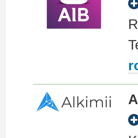
R
T
r
A