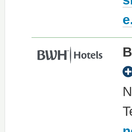
e
B
N
T
n