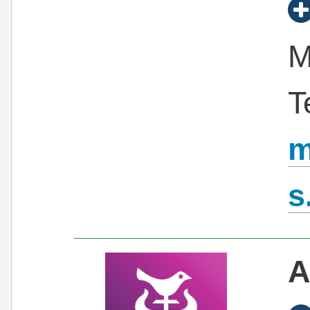
M
T
m
s
A