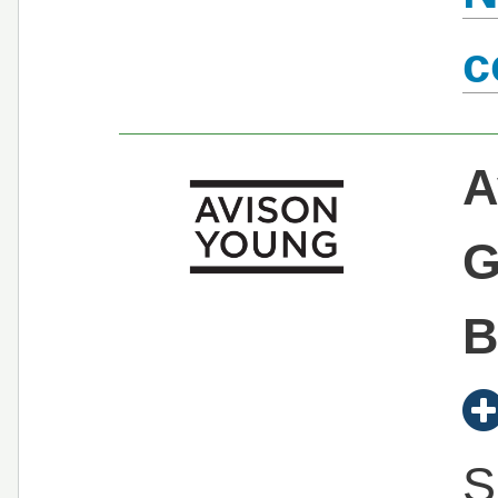
c
A
G
B
S