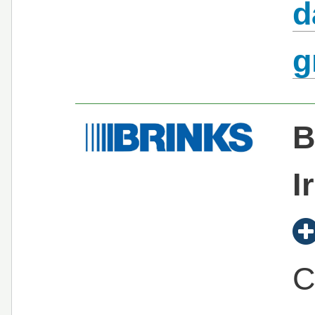
d
g
B
I
C