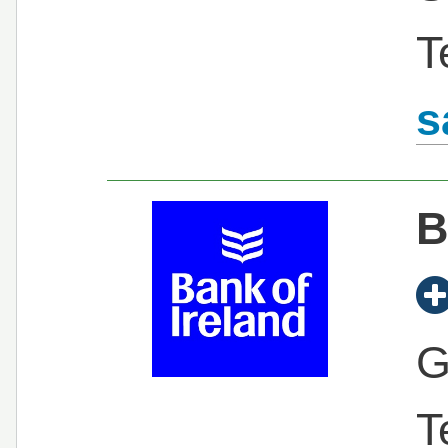
T
s
B
G
T