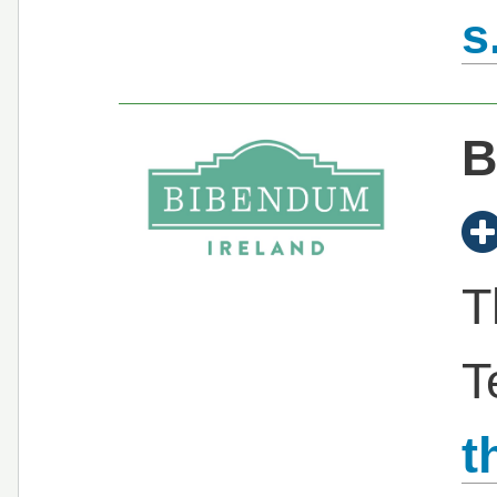
s
B
T
T
t