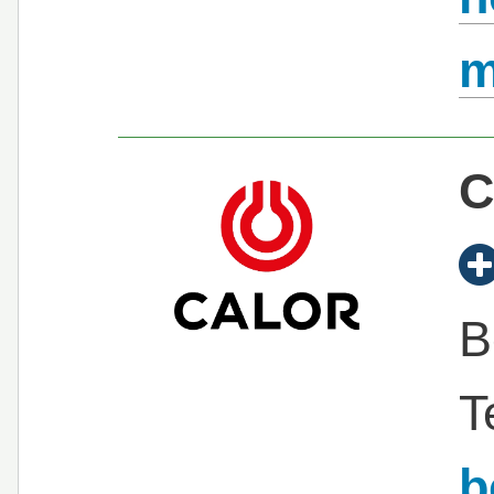
C
B
T
b