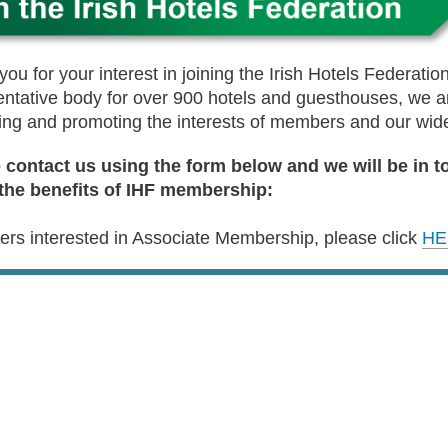
ou for your interest in joining the Irish Hotels Federation
entative body for over 900 hotels and guesthouses, we ar
ing and promoting the interests of members and our wide
 contact us using the form below and we will be in t
the benefits of IHF membership:
iers interested in Associate Membership, please click
HE