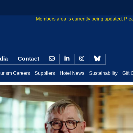
Members area is currently being updated. Ple
dia
Contact
urism Careers
Suppliers
Hotel News
Sustainability
Gift 