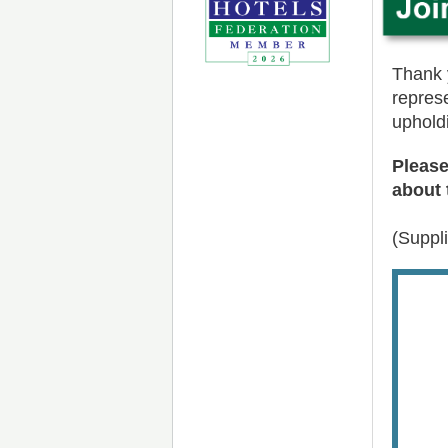
Thank y
repres
uphold
Please
about 
(Suppl