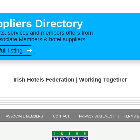
pliers Directory
ts, services and members offers from
sociate Members & hotel suppliers
full listing
Irish Hotels Federation | Working Together
|
ASSOCIATE MEMBERS
|
CONTACT
|
PRIVACY STATEMENT
|
TERMS &