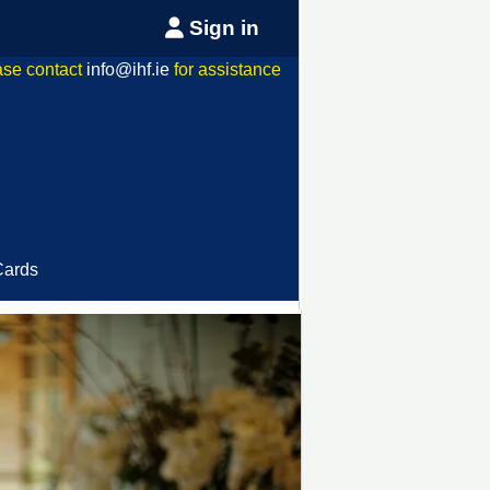
Sign in
ase contact
info@ihf.ie
for assistance
Cards