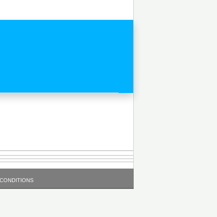
 CONDITIONS