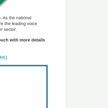
. As the national
e the leading voice
r sector.
ouch with more details
RE
)