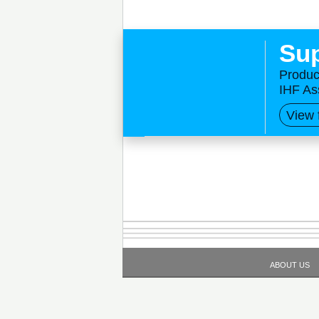
Sup
Produc
IHF As
View 
ABOUT US