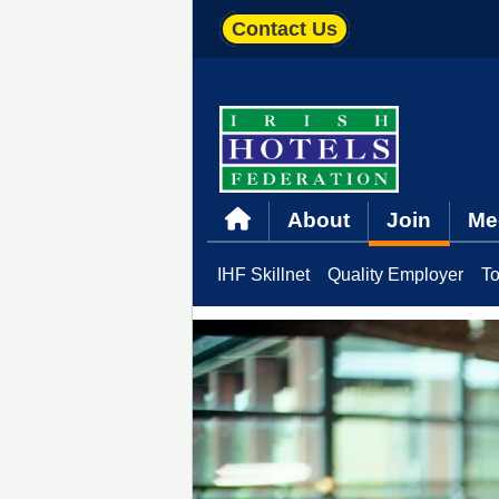
Contact Us
About
Join
Me
IHF Skillnet
Quality Employer
To