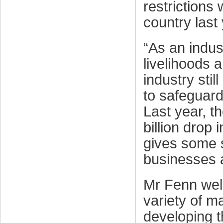
restrictions
country last 
“As an indus
livelihoods 
industry stil
to safeguard
Last year, t
billion drop
gives some s
businesses 
Mr Fenn welc
variety of m
developing 