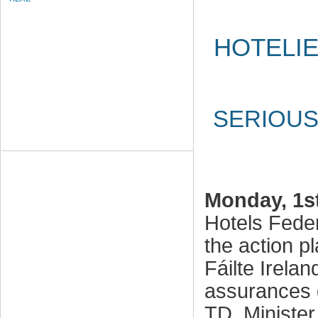
HOTELIE
SERIOUS
Monday, 1s
Hotels Fede
the action p
Fáilte Irelan
assurances 
TD, Minister 