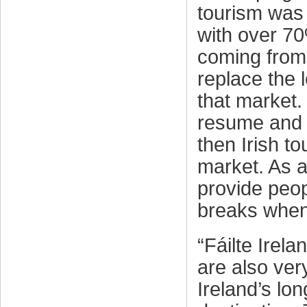
tourism was 
with over 70
coming from 
replace the 
that market. 
resume and t
then Irish to
market. As a
provide peop
breaks when t
“Fáilte Irel
are also ver
Ireland’s lo