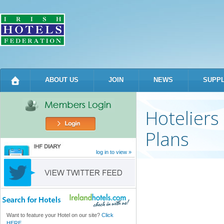
Sk
m
co
ABOUT US
JOIN
NEWS
SUPPL
Hoteliers
Plans
log in to view »
Want to feature your Hotel on our site?
Click
HERE