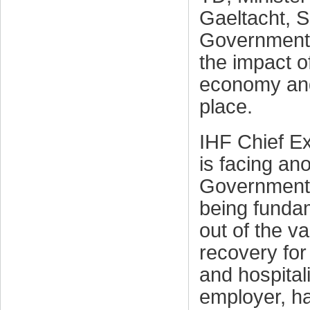
Gaeltacht, S
Government 
the impact 
economy and
place.
IHF Chief Ex
is facing an
Government 
being fundam
out of the va
recovery for 
and hospitali
employer, h