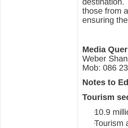
destination.
those from ac
ensuring the 
Media Quer
Weber Shan
Mob: 086 2
Notes to Ed
Tourism sec
10.9 milli
Tourism 