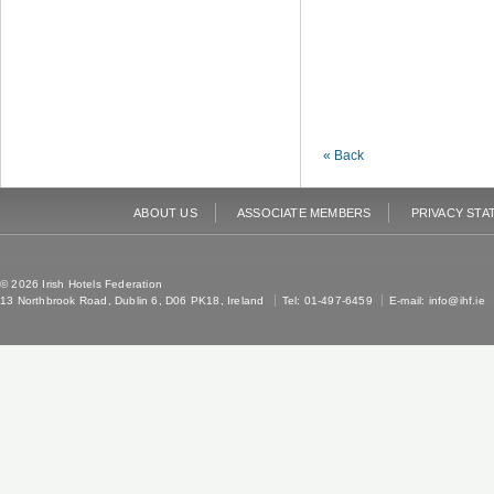
« Back
ABOUT US
ASSOCIATE MEMBERS
PRIVACY STA
© 2026 Irish Hotels Federation
13 Northbrook Road, Dublin 6, D06 PK18, Ireland
Tel: 01-497-6459
E-mail:
info@ihf.ie