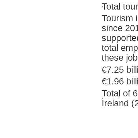
Total tou
Tourism 
since 201
supported
total emp
these job
€7.25 bil
€1.96 bil
Total of
Ireland (