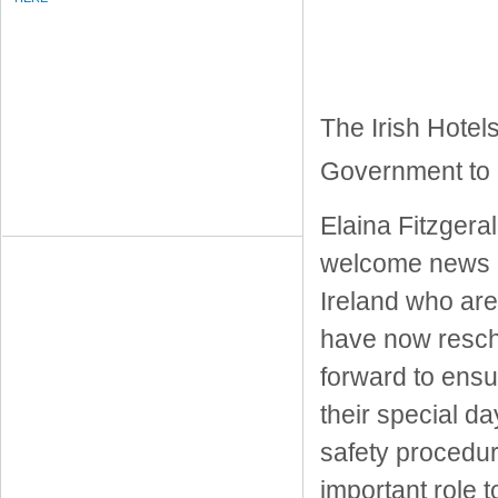
The Irish Hotel
Government to 
Elaina Fitzgeral
welcome news an
Ireland who are
have now resch
forward to ens
their special d
safety procedur
important role 