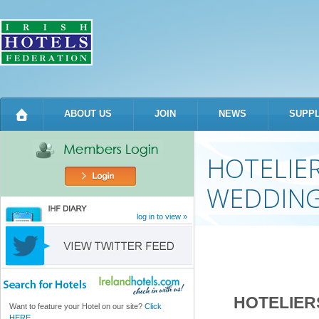
Sk
m
co
ABOUT US
JOIN
NEWS
SUPPL
HOTELIE
WEDDING
log in to view »
HOTELIER
Want to feature your Hotel on our site?
Click
HERE