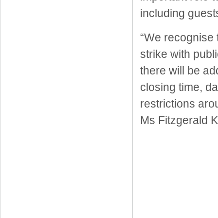
including guest
“We recognise t
strike with publ
there will be ad
closing time, d
restrictions a
Ms Fitzgerald 