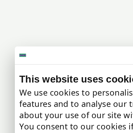
This website uses cooki
We use cookies to personalis
features and to analyse our t
about your use of our site wi
You consent to our cookies i