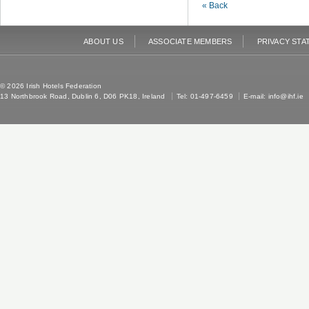
« Back
ABOUT US
ASSOCIATE MEMBERS
PRIVACY STA
© 2026 Irish Hotels Federation
13 Northbrook Road, Dublin 6, D06 PK18, Ireland
Tel: 01-497-6459
E-mail:
info@ihf.ie