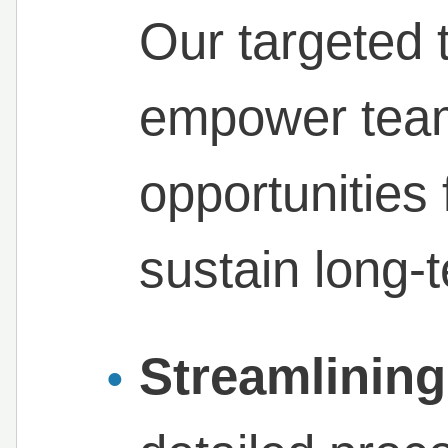
Our targeted 
empower teams
opportunities 
sustain long-
Streamlining