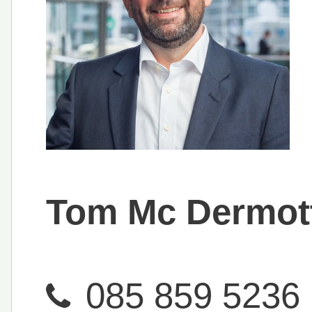
Tom Mc Dermot
085 859 5236