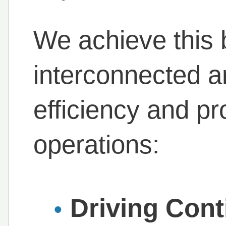
We achieve this 
interconnected ar
efficiency and pro
operations:
Driving Con