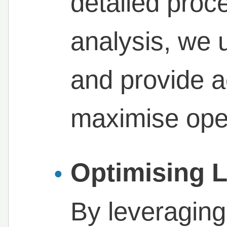
detailed proc
analysis, we 
and provide a
maximise oper
Optimising 
By leveraging