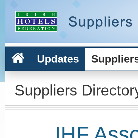
Updates
Supplier
Suppliers Director
IHF Ass