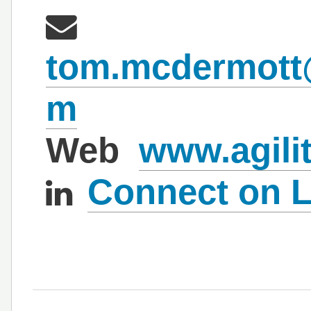
tom.mcdermott@a
m
Web
www.agilit
Connect on L