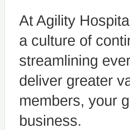
At Agility Hospita
a culture of con
streamlining eve
deliver greater v
members, your g
business.