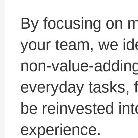
By focusing on m
your team, we ide
non-value-adding 
everyday tasks, f
be reinvested in
experience.