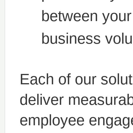
between your
business vol
Each of our solut
deliver measurab
employee engag