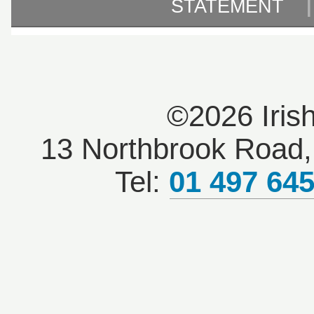
STATEMENT
©2026 Iris
13 Northbrook Road, 
Tel:
01 497 64