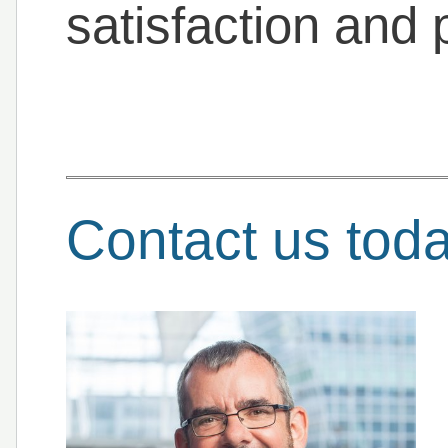
satisfaction and p
Contact us tod