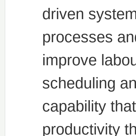
driven systems
processes an
improve labou
scheduling an
capability tha
productivity 