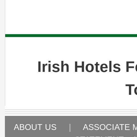
Irish Hotels 
T
ABOUT US
|
ASSOCIATE 