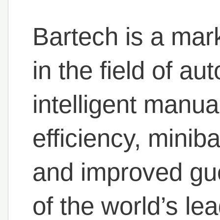
Bartech is a mar
in the field of a
intelligent manual
efficiency, minibar
and improved gu
of the world’s lea