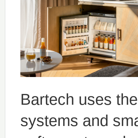
Bartech uses the 
systems and smar