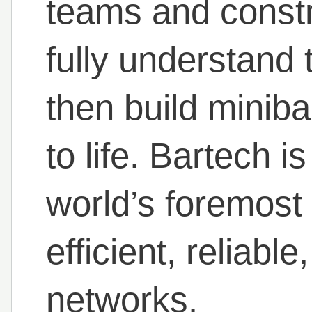
teams and const
fully understand 
then build miniba
to life. Bartech i
world’s foremost 
efficient, reliabl
networks.