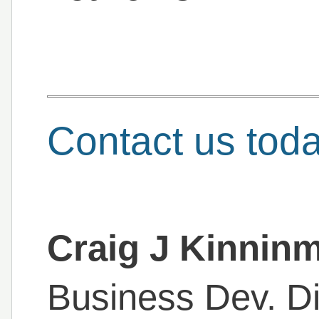
Contact us tod
Craig J Kinnin
Business Dev. Di