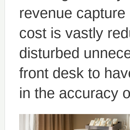
revenue capture 
cost is vastly re
disturbed unnece
front desk to ha
in the accuracy of