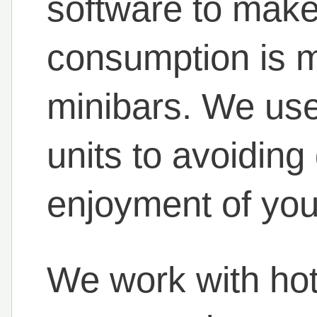
software to make
consumption is m
minibars. We use 
units to avoiding
enjoyment of you
We work with hote