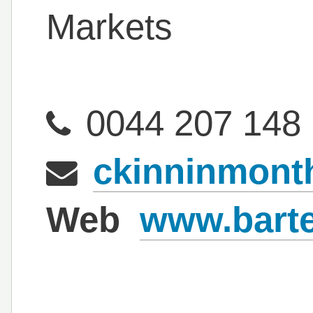
Markets
0044 207 148
ckinninmont
Web
www.bart