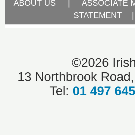
ABOUT US
|
ASSOCIATE 
STATEMENT
©2026 Iris
13 Northbrook Road, 
Tel:
01 497 64