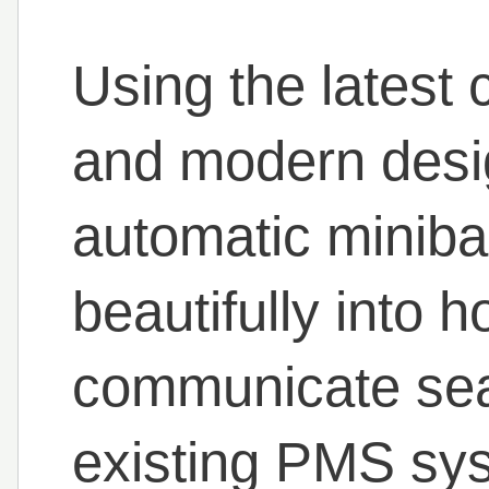
Using the lates
and modern desi
automatic miniba
beautifully into 
communicate sea
existing PMS sys