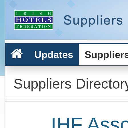
Updates
Supplier
Suppliers Director
IHF Ass