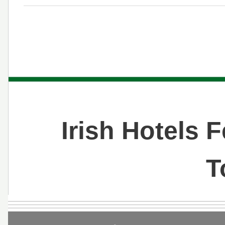
Irish Hotels 
T