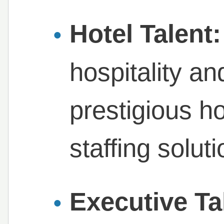
Hotel Talent:
hospitality an
prestigious h
staffing solut
Executive Ta