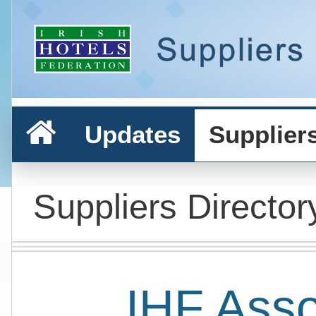
Updates
Supplier
Suppliers Director
IHF Ass