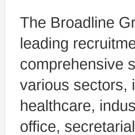
The Broadline Gr
leading recruitme
comprehensive st
various sectors, i
healthcare, indus
office, secretaria