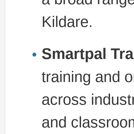
Kildare.
Smartpal Tra
training and 
across industr
and classroom