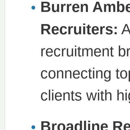
Burren Ambe
Recruiters:
A
recruitment br
connecting top
clients with h
Broadline Re