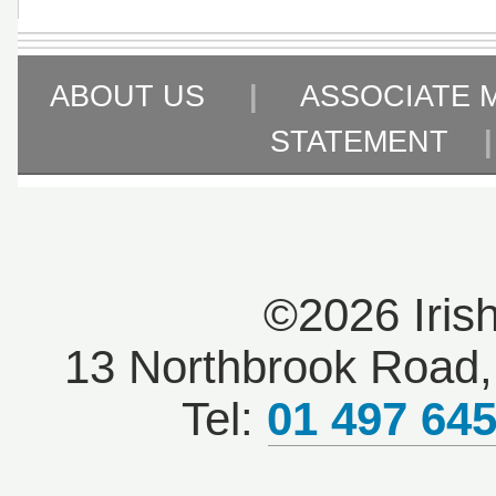
ABOUT US
|
ASSOCIATE 
STATEMENT
©2026 Iris
13 Northbrook Road, 
Tel:
01 497 64