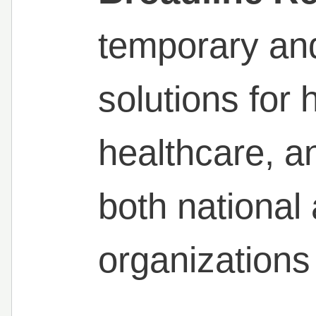
temporary and
solutions for h
healthcare, an
both national 
organizations