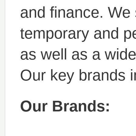
and finance. We 
temporary and p
as well as a wid
Our key brands i
Our Brands: