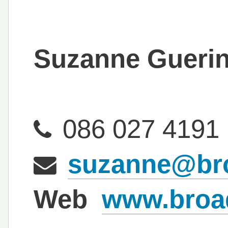
Suzanne Gueri
086 027 4191
suzanne@bro
Web
www.broad