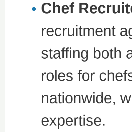
Chef Recruit
recruitment a
staffing both
roles for chef
nationwide, w
expertise.