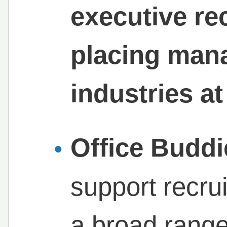
executive re
placing mana
industries at 
Office Buddi
support recru
a broad range