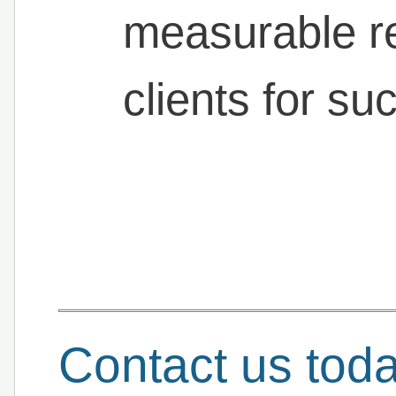
measurable re
clients for su
Contact us tod