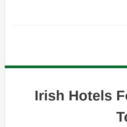
Irish Hotels 
T