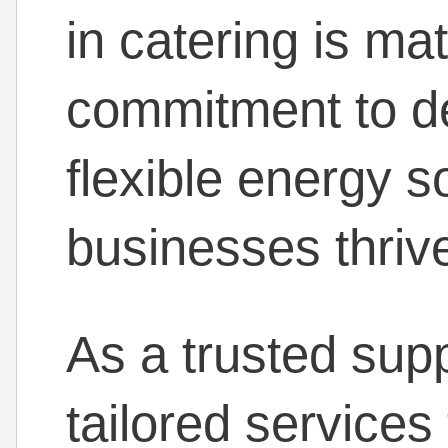
in catering is ma
commitment to del
flexible energy s
businesses thriv
As a trusted supp
tailored services