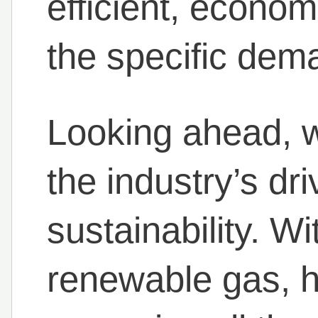
efficient, econom
the specific dema
Looking ahead, w
the industry’s dr
sustainability. W
renewable gas, h