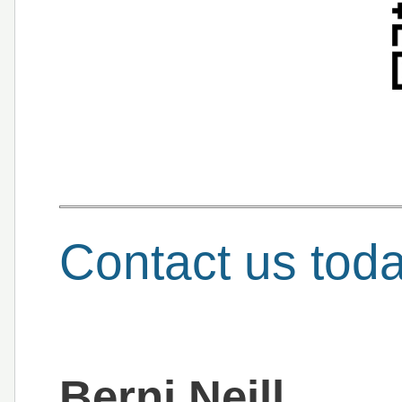
Contact us tod
Berni Neill