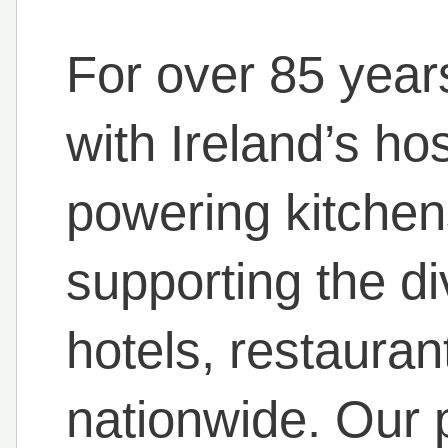
For over 85 year
with Ireland’s ho
powering kitchen
supporting the d
hotels, restauran
nationwide. Our 