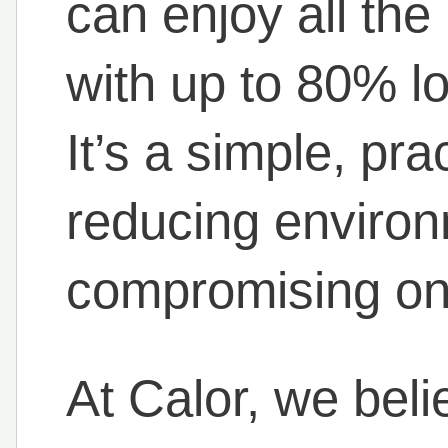
can enjoy all th
with up to 80% l
It’s a simple, pra
reducing environ
compromising on qu
At Calor, we beli