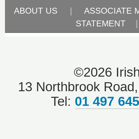
ABOUT US
|
ASSOCIATE 
STATEMENT
©2026 Iris
13 Northbrook Road, 
Tel:
01 497 64