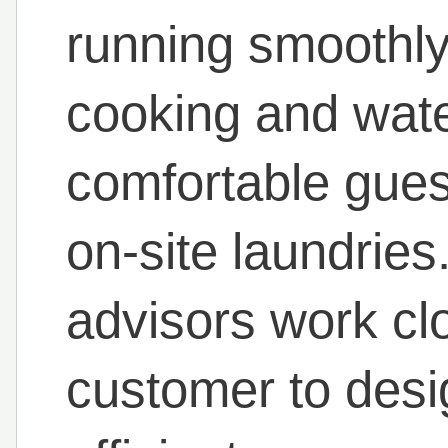
running smoothl
cooking and wate
comfortable gues
on-site laundrie
advisors work cl
customer to desig