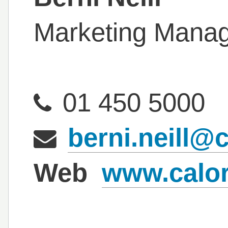
Marketing Mana
01 450 5000
berni.neill@c
Web
www.calor