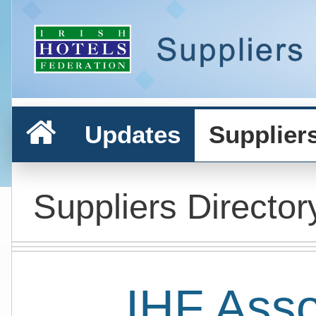
Updates
Supplier
Suppliers Director
IHF Ass