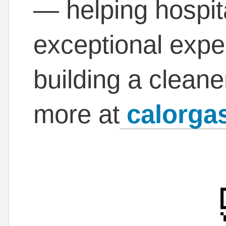
— helping hospita
exceptional expe
building a cleane
more at
calorgas