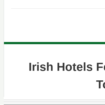
Irish Hotels 
T