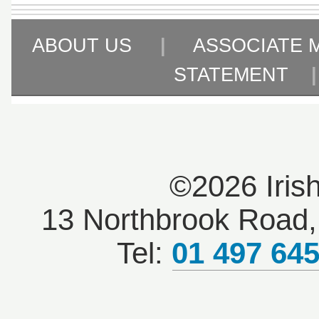
ABOUT US
|
ASSOCIATE 
STATEMENT
©2026 Iris
13 Northbrook Road, 
Tel:
01 497 64