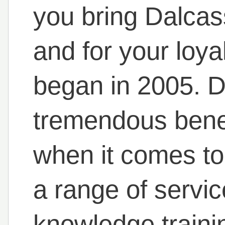
you bring Dalcas
and for your loya
began in 2005. D
tremendous benef
when it comes to 
a range of servi
knowledge traini