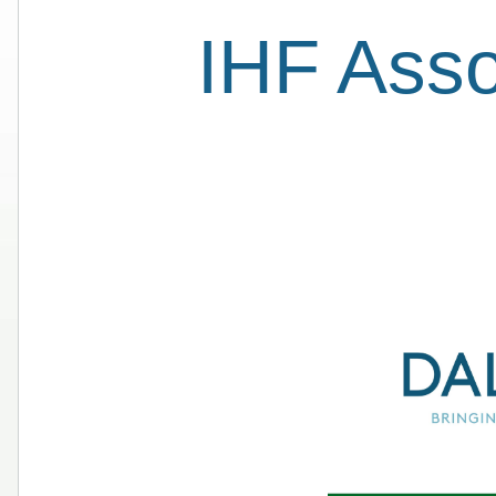
IHF Ass