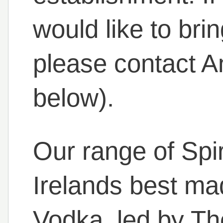
would like to bri
please contact A
below).
Our range of Spi
Irelands best m
Vodka, led by Th