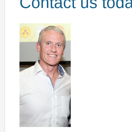
Contact us tod