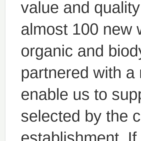
value and quality
almost 100 new w
organic and bio
partnered with a
enable us to supp
selected by the c
establishment. If 