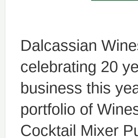
Dalcassian Wines
celebrating 20 ye
business this ye
portfolio of Wine
Cocktail Mixer P