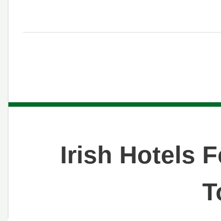
Irish Hotels 
T