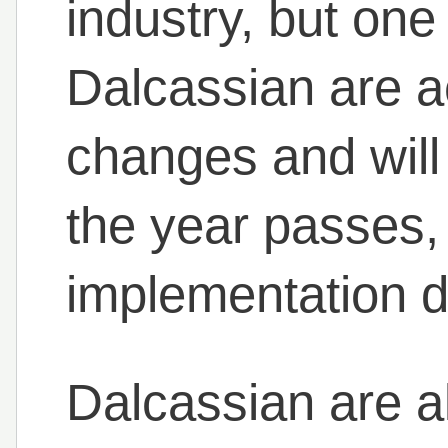
industry, but one
Dalcassian are a
changes and will
the year passes,
implementation d
Dalcassian are al