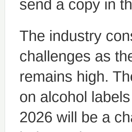
send a copy in th
The industry con
challenges as th
remains high. Th
on alcohol label
2026 will be a cha