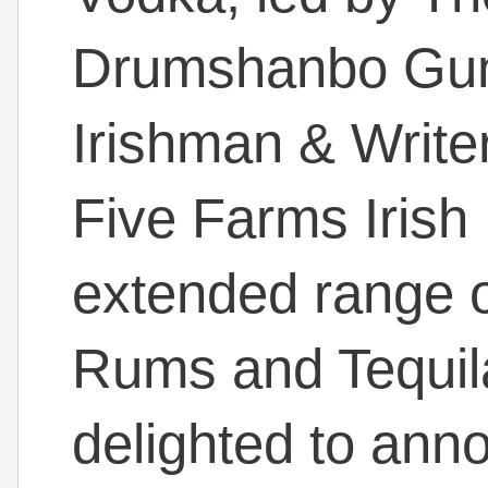
Drumshanbo Gunp
Irishman & Write
Five Farms Irish
extended range 
Rums and Tequil
delighted to ann