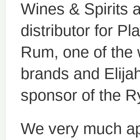
Wines & Spirits a
distributor for Pl
Rum, one of the 
brands and Elija
sponsor of the R
We very much ap