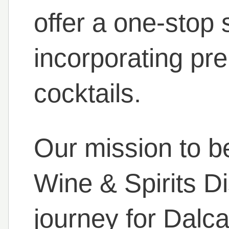
offer a one-stop 
incorporating pr
cocktails.
Our mission to b
Wine & Spirits Di
journey for Dalc