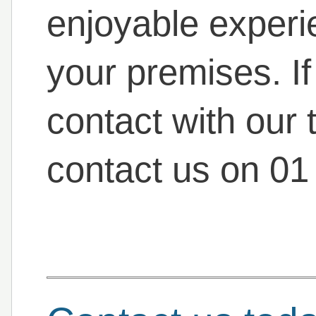
enjoyable experi
your premises. If
contact with our 
contact us on 01