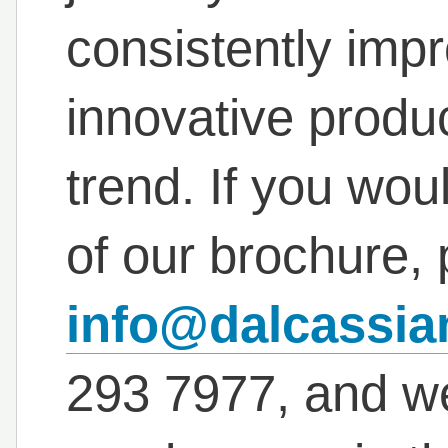
consistently imp
innovative produc
trend. If you wou
of our brochure, 
info@dalcassi
293 7977, and we