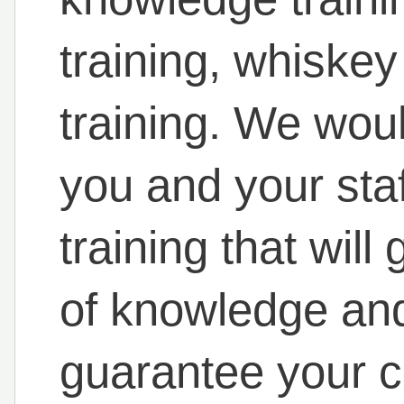
training, whiskey
training. We woul
you and your staf
training that will
of knowledge and
guarantee your 