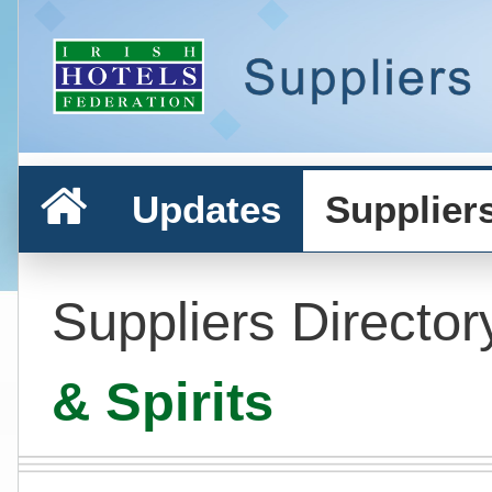
Updates
Supplier
Suppliers Director
& Spirits