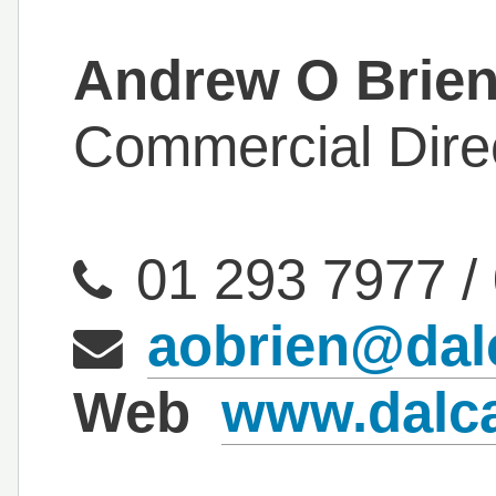
Andrew O Brie
Commercial Dire
01 293 7977
/
aobrien@dal
Web
www.dalc