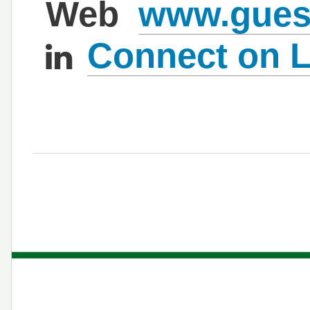
Web
www.gues
Connect on L