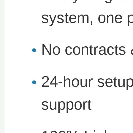
system, one p
No contracts 
24-hour setup
support