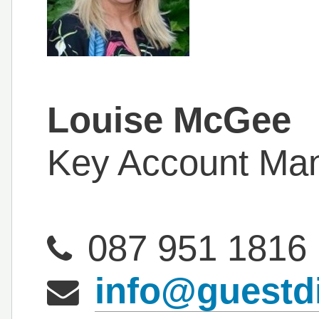
Louise McGee
Key Account Ma
087 951 1816
info@guestd