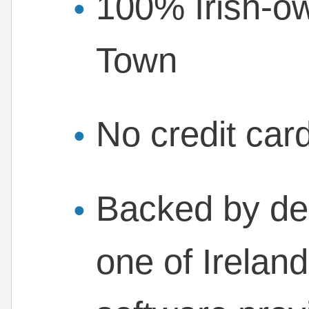
100% Irish-o
Town
No credit card
Backed by de
one of Ireland