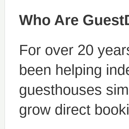
Who Are Guest
For over 20 year
been helping ind
guesthouses simp
grow direct book