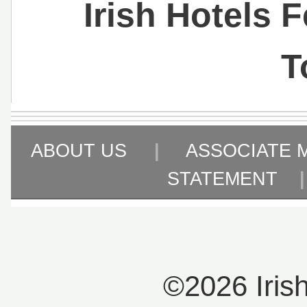
Irish Hotels 
T
ABOUT US
|
ASSOCIATE 
STATEMENT
©2026 Iris