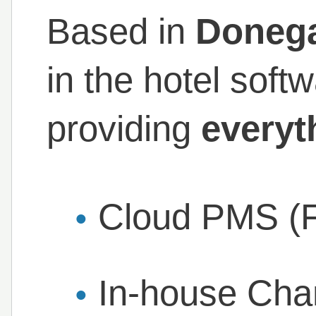
Based in
Doneg
in the hotel soft
providing
everyt
Cloud PMS (F
In-house Cha