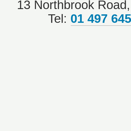
13 Northbrook Road, 
Tel:
01 497 64