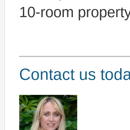
10-room property
Contact us tod