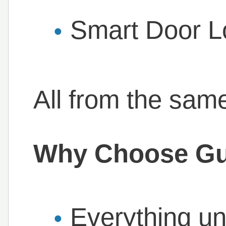
Smart Door Lo
All from the same
Why Choose Gu
Everything un