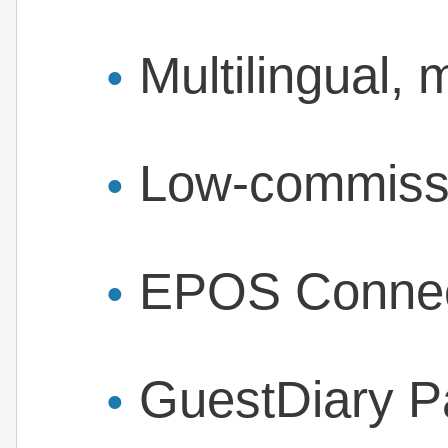
Multilingual, 
Low-commissi
EPOS Connect
GuestDiary P