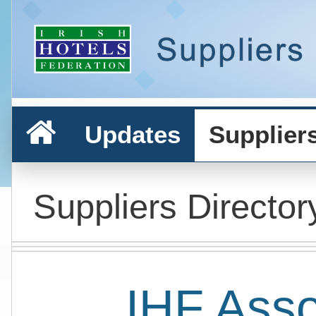
Updates
Supplier
Suppliers Director
IHF Ass