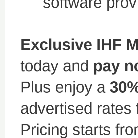
software prov
Exclusive IHF 
today and
pay n
Plus enjoy a
30%
advertised rates 
Pricing starts fr