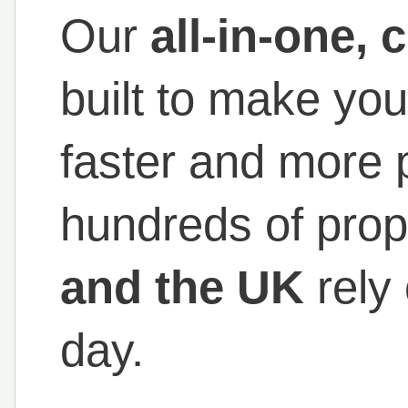
Our
all-in-one,
built to make you
faster and more p
hundreds of prop
and the UK
rely
day.