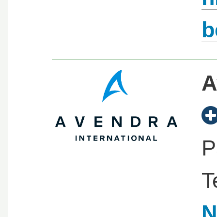
b
A
P
T
N