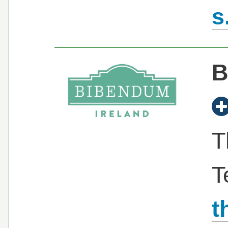
s
B
T
T
t