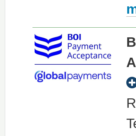
m
B
A
R
T