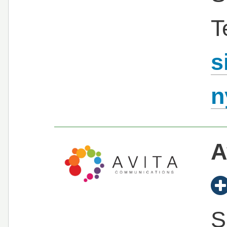
T
s
n
A
S