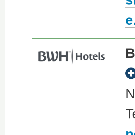
e
B
N
T
n