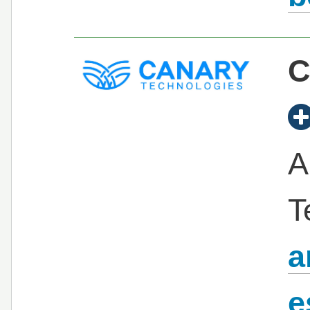
C
A
T
a
e