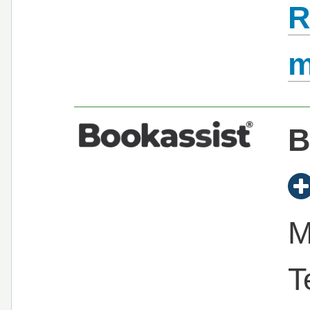
R
B
M
T