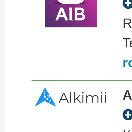
R
T
r
A