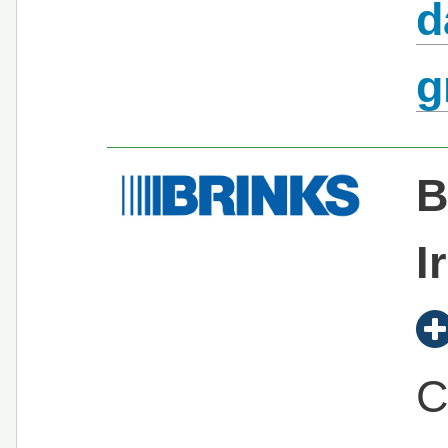
d
g
B
I
C