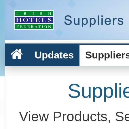
Updates
Supplier
Suppli
View Products, S