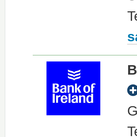
T
s
B
G
T