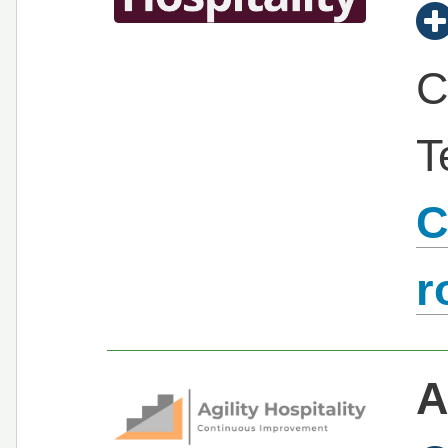
C
T
C
r
A