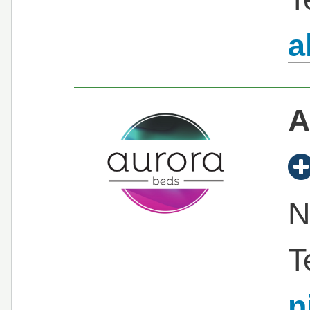
a
A
N
T
n