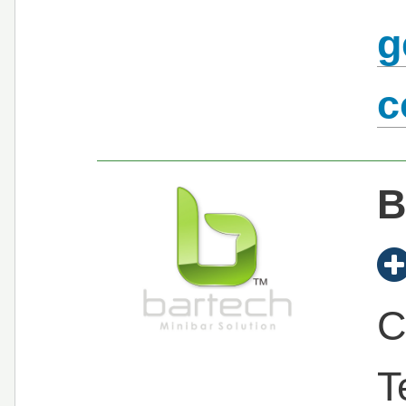
g
c
B
C
T