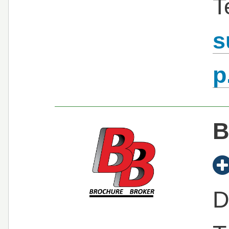
T
s
p
B
D