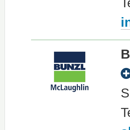
T
i
B
S
T