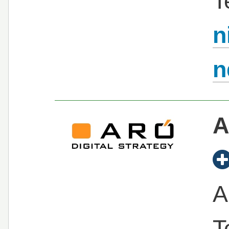
T
n
n
A
A
T