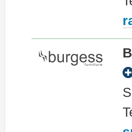
T
r
B
S
T
s