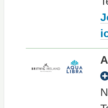
T
J
i
A
N