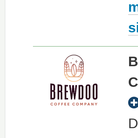
m
s
B
C
D