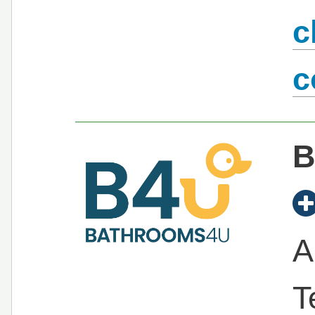
c
c
B
A
T