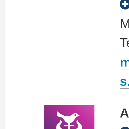
M
T
m
s
A