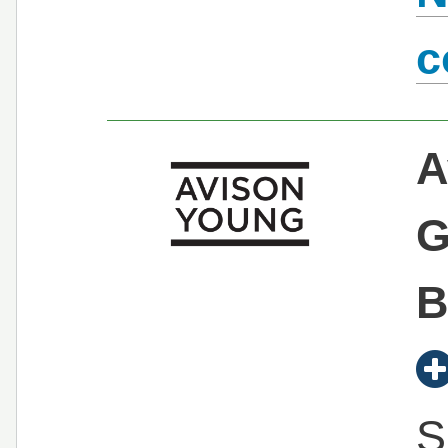
c
A
G
B
S