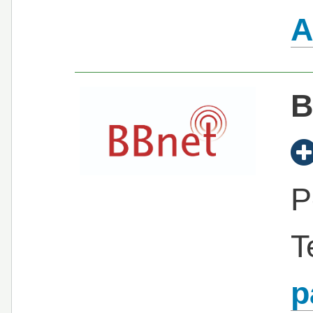
A
B
P
T
p