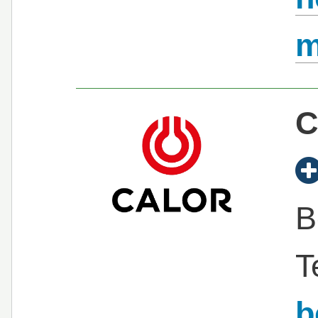
C
B
T
b