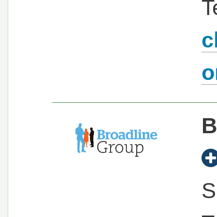
T
c
B
S