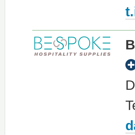
t
B
D
T
d