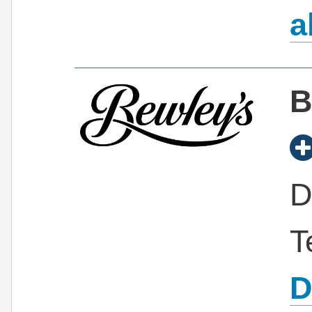
a
B
D
T
D