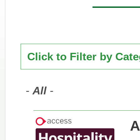
Click to Filter by Cat
-
All
-
A