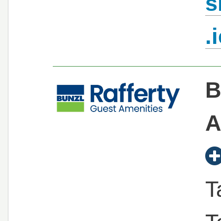
s
.
B
A
T