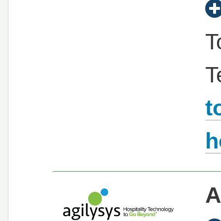
T
T
t
h
A