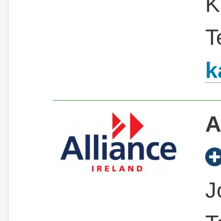
K
T
k
A
J