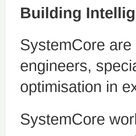
Building Intell
SystemCore are s
engineers, specia
optimisation in ex
SystemCore work 