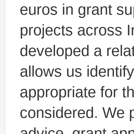
euros in grant su
projects across 
developed a rela
allows us identif
appropriate for 
considered. We p
advice, grant app