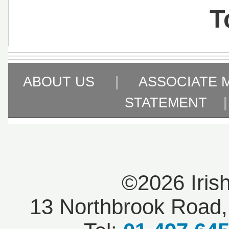
T
ABOUT US
|
ASSOCIATE 
STATEMENT
©2026 Iris
13 Northbrook Road, 