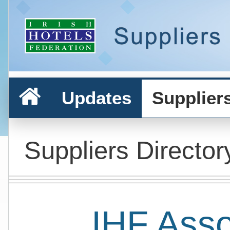
Updates
Supplier
Suppliers Director
IHF Ass