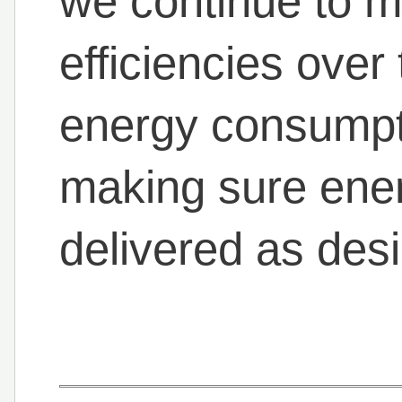
we continue to m
efficiencies over
energy consumpti
making sure ene
delivered as des