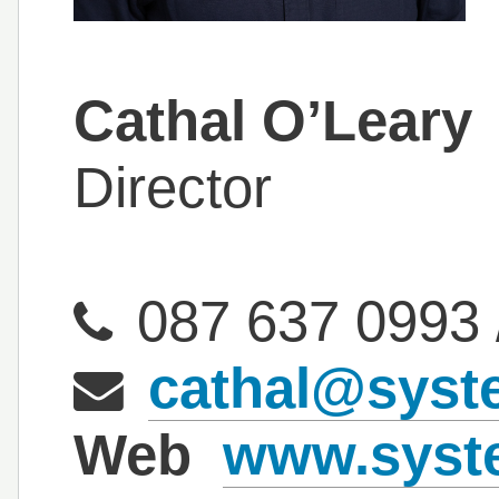
Cathal O’Leary
Director
087 637 0993
cathal@syst
Web
www.syste