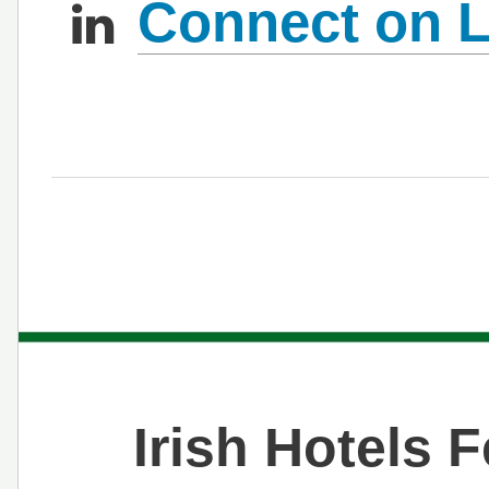
Connect on L
Irish Hotels 