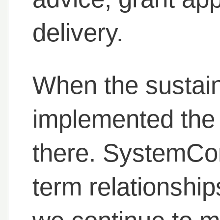
delivery.
When the sustain
implemented the 
there. SystemCo
term relationship