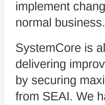
implement change
normal business
SystemCore is al
delivering impro
by securing max
from SEAI. We ha