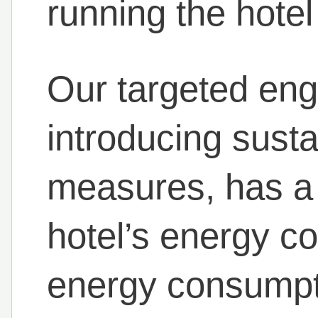
running the hotel
Our targeted eng
introducing sust
measures, has a 
hotel’s energy c
energy consumpt