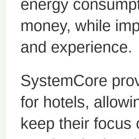
energy consumpt
money, while imp
and experience.
SystemCore prov
for hotels, allowi
keep their focus 