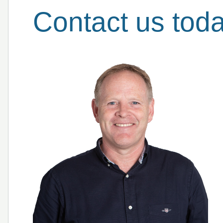
Contact us tod