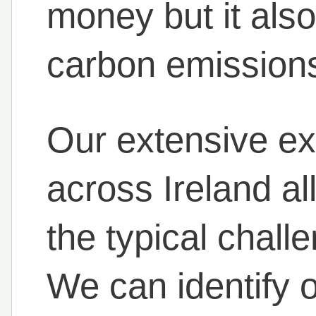
money but it also
carbon emission
Our extensive ex
across Ireland a
the typical chall
We can identify 