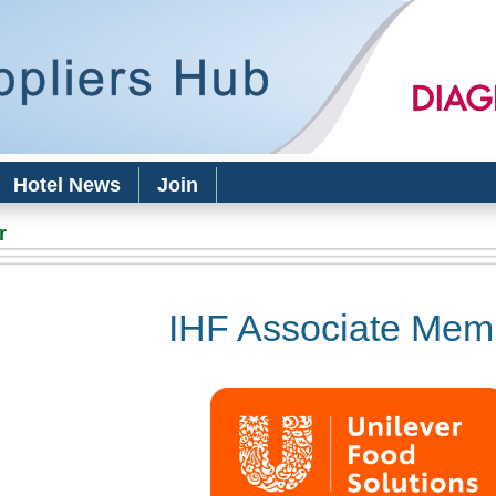
Skip to
main
content
Hotel News
Join
r
IHF Associate Mem