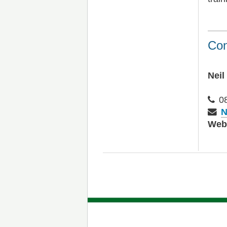
Con
Neil
0
N
We