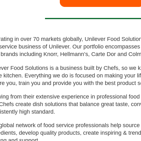
ating in over 70 markets globally, Unilever Food Solution
service business of Unilever. Our portfolio encompasses
 brands including Knorr, Hellmann’s, Carte Dor and Colm
ever Food Solutions is a business built by Chefs, so we
he kitchen. Everything we do is focused on making your life
ire you, train you and provide you with the best product s
ing from their extensive experience in professional food
Chefs create dish solutions that balance great taste, con
istently high standard.
global network of food service professionals help source
edients, develop quality products, create inspiring & tren
ning and support.