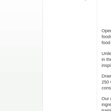
Oper
food
food
Unil
in t
insp
Draw
250 
cons
Our 
ingr
trai