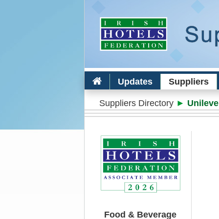
Updates
Suppliers
Suppliers Directory
►
Unileve
Food & Beverage