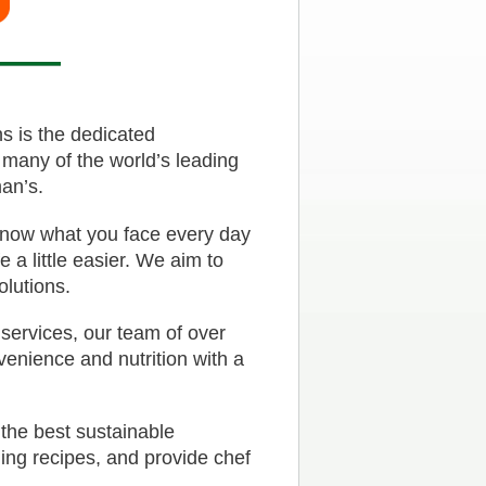
s is the dedicated
 many of the world’s leading
an’s.
 know what you face every day
 a little easier. We aim to
olutions.
 services, our team of over
venience and nutrition with a
 the best sustainable
ding recipes, and provide chef