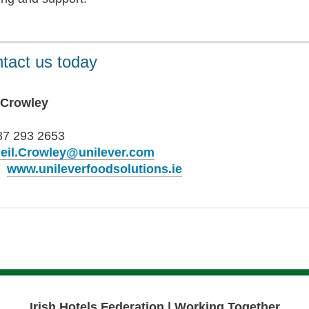
tact us today
 Crowley
87 293 2653
eil.Crowley@unilever.com
b
www.unileverfoodsolutions.ie
Irish Hotels Federation | Working Together