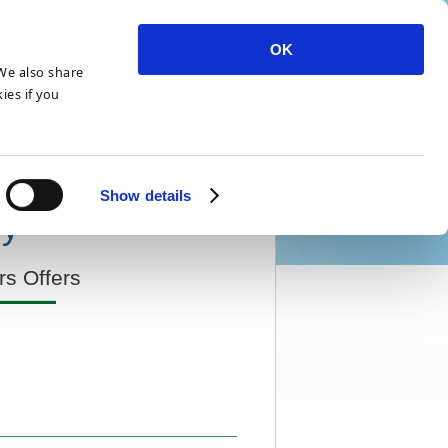
OK
 We also share
ies if you
Show details
ry
s Offers