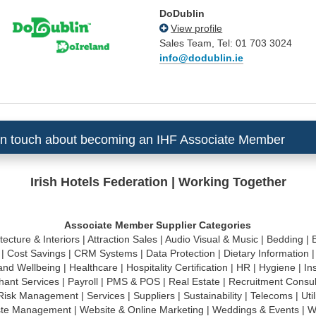
DoDublin
View profile
Sales Team, Tel: 01 703 3024
info@dodublin.ie
in touch about becoming an IHF Associate Member
Irish Hotels Federation | Working Together
Associate Member Supplier Categories
tecture & Interiors
|
Attraction Sales
|
Audio Visual & Music
|
Bedding
|
|
Cost Savings
|
CRM Systems
|
Data Protection
|
Dietary Information
and Wellbeing
|
Healthcare
|
Hospitality Certification
|
HR
|
Hygiene
|
In
hant Services
|
Payroll
|
PMS & POS
|
Real Estate
|
Recruitment Consu
Risk Management
|
Services
|
Suppliers
|
Sustainability
|
Telecoms
|
Util
te Management
|
Website & Online Marketing
|
Weddings & Events
|
W