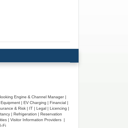
Booking Engine & Channel Manager
|
|
Equipment
|
EV Charging
|
Financial
|
surance & Risk
|
IT
|
Legal
|
Licencing
|
ltancy
|
Refrigeration
|
Reservation
ities
|
Visitor Information Providers
|
i-Fi