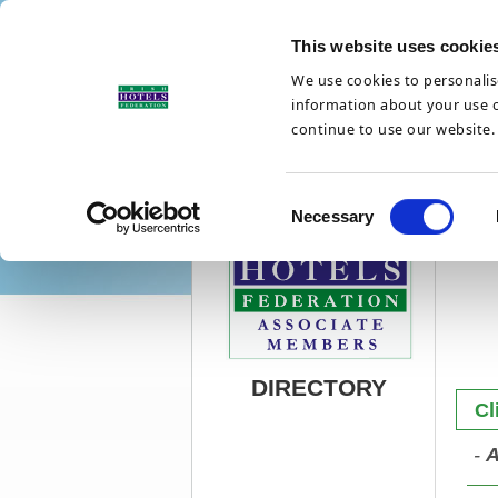
This website uses cookie
We use cookies to personalise
information about your use of
continue to use our website.
Updates
Suppliers
C
Necessary
o
n
s
e
n
t
DIRECTORY
S
Cl
e
l
-
A
e
c