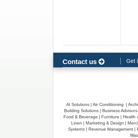
t
i
o
n
Contact us
Get 
AI Solutions
|
Air Conditioning
|
Archi
Building Solutions
|
Business Advisors
Food & Beverage
|
Furniture
|
Health 
Linen
|
Marketing & Design
|
Merc
Systems
|
Revenue Management
|
Was