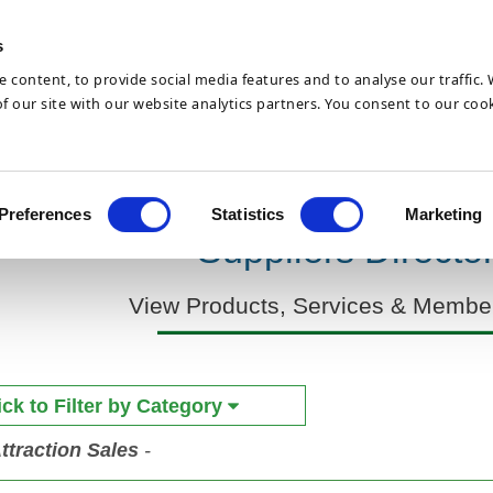
Skip to
main
s
content
 content, to provide social media features and to analyse our traffic.
 our site with our website analytics partners. You consent to our cook
Hotel News
Join
Preferences
Statistics
Marketing
Suppliers Directo
View Products, Services & Member
ick to Filter by Category
ttraction Sales
-