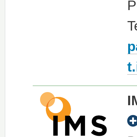
P
T
p
t
I