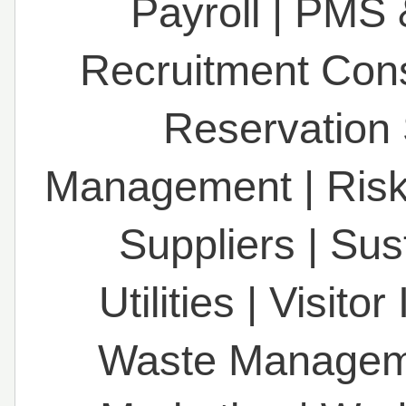
Payroll
|
PMS 
Recruitment Con
Reservation
Management
|
Ris
Suppliers
|
Sust
Utilities
|
Visitor
Waste Managem