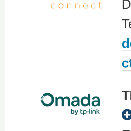
D
T
d
c
T