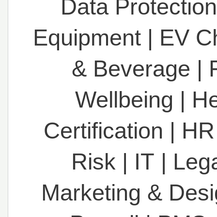
Data Protection
Equipment
|
EV C
& Beverage
|
Wellbeing
|
He
Certification
|
HR
Risk
|
IT
|
Leg
Marketing & Des