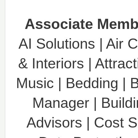
Associate Membe
AI Solutions
|
Air 
& Interiors
|
Attrac
Music
|
Bedding
|
B
Manager
|
Build
Advisors
|
Cost S