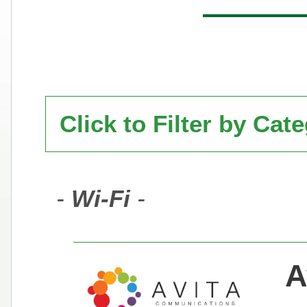
Click to Filter by Cat
-
Wi-Fi
-
A