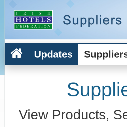
Updates
Supplier
Suppli
View Products, S