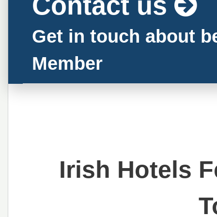
Contact us
Get in touch about 
Member
Irish Hotels 
T