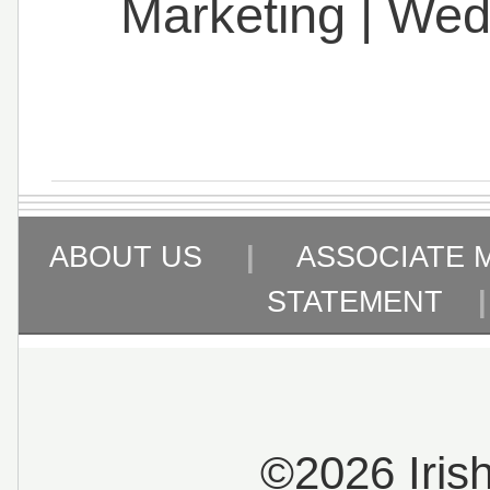
Marketing
|
Wed
ABOUT US
|
ASSOCIATE 
STATEMENT
©2026 Iris