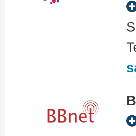
S
T
s
B