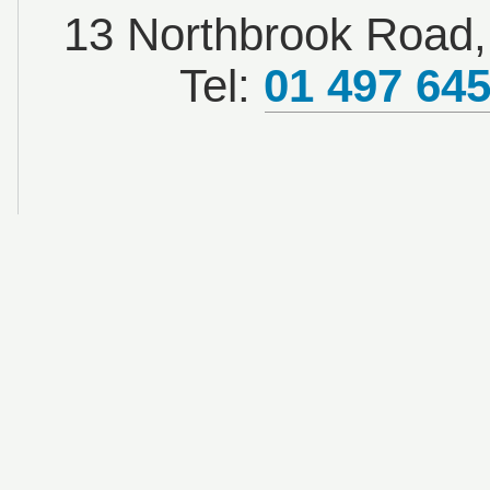
13 Northbrook Road, 
Tel:
01 497 64