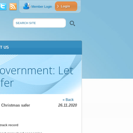
Login
Member Login
vat
Search
T US
Government: Let
fer
« Back
 Christmas safer
26.11.2020
track record