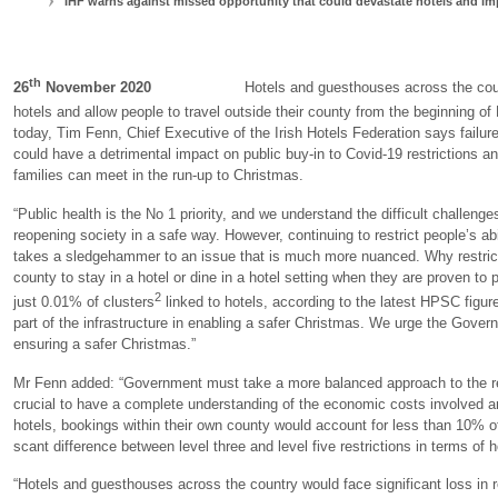
IHF warns against missed opportunity that could devastate
hotels and i
th
26
November 2020
Hotels and guesthouses across the country a
hotels and allow people to travel outside their county from the beginning o
today, Tim Fenn, Chief Executive of the Irish Hotels Federation says failur
could have a detrimental impact on public buy-in to Covid-19 restrictions an
families can meet in the run-up to Christmas.
“Public health is the No 1 priority, and we understand the difficult challen
reopening society in a safe way. However, continuing to restrict people’s ab
takes a sledgehammer to an issue that is much more nuanced. Why restrict pe
county to stay in a hotel or dine in a hotel setting when they are proven to
2
just 0.01% of clusters
linked to hotels, according to the latest HPSC figur
part of the infrastructure in enabling a safer Christmas. We urge the Gover
ensuring a safer Christmas.”
Mr Fenn added: “Government must take a more balanced approach to the revi
crucial to have a complete understanding of the economic costs involved a
hotels, bookings within their own county would account for less than 10% of
scant difference between level three and level five restrictions in terms of 
“Hotels and guesthouses across the country would face significant loss in