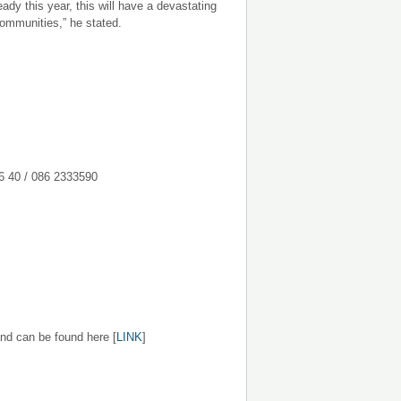
dy this year, this will have a devastating
communities,” he stated.
086 2333590
nd can be found here [
LINK
]