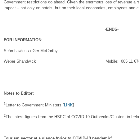
Government restrictions go ahead. Given the enormous loss of revenue alrea
impact – not only on hotels, but on their local economies, employees and 
-ENDS-
FOR INFORMATION:
Seán Lawless / Ger McCarthy
Weber Shandwick Mobile: 085 11 676 40 / 
Notes to Editor:
1
Letter to Government Ministers [
LINK
]
2
The latest figures from the HSPC of COVID-19 Outbreaks/Clusters in Irela
Tourism sector at a glance (prior to COVID-19 pandemic)