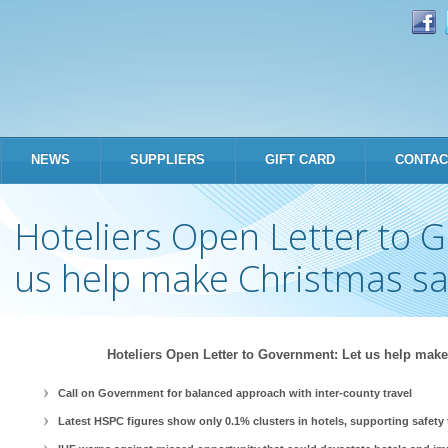
Skip to
main
content
NEWS
SUPPLIERS
GIFT CARD
CONTAC
Hoteliers Open Letter to 
us help make Christmas sa
Hoteliers Open Letter to Government: Let us help make
Call on Government for balanced approach with inter-county travel
Latest HSPC figures show only 0.1% clusters in hotels, supporting safety 