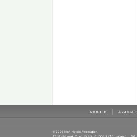
ABOUT US
ASSOCIAT
© 2026 Irish Hotels Federation
13 Northbrook Road, Dublin 6, D06 PK18, Ireland
Tel