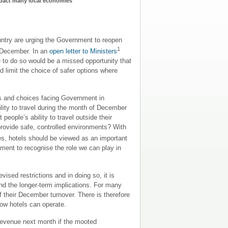
mpact many local economies
re urging the Government to reopen
1
f December. In an
open letter to Ministers
e to do so would be a missed opportunity that
d limit the choice of safer options where
ges and choices facing Government in
ility to travel during the month of December
ople’s ability to travel outside their
 provide safe, controlled environments? With
es, hotels should be viewed as an important
nment to recognise the role we can play in
sed restrictions and in doing so, it is
nd the longer-term implications. For many
 their December turnover. There is therefore
how hotels can operate.
 revenue next month if the mooted