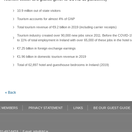
10.9 million out of state visitors
Tourism accounts for almost 4% of GNP
Total tourism revenue of €9.2 billion in 2019 (including carrier receipts)
Tourism industry created over 90,000 new jobs since 2011. Before the COVID-19 
to 11% of total employment in Ireland with over 65,000 of these jobs in the hotel s
€7.25 billion in foreign exchange earnings
€1.96 billion in domestic tourism revenue in 2019
Total of 62,897 hotel and guesthouse bedrooms in Ireland (2019)
« Back
E MEMBERS
PRIVACY STATEMENT
LINKS
BE OUR GUEST GUIDE
: 01-497-6459
E-mail:
info@ihf.ie