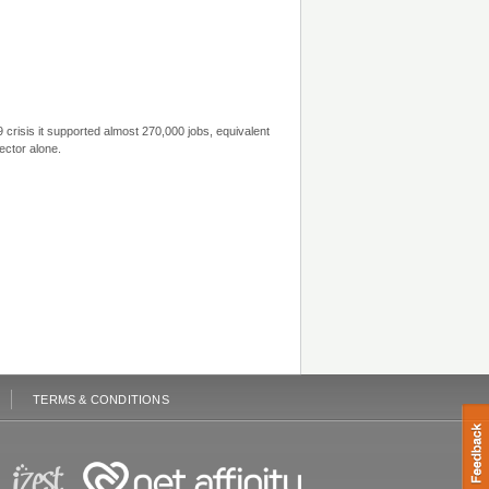
crisis it supported almost 270,000 jobs, equivalent
ector alone.
TERMS & CONDITIONS