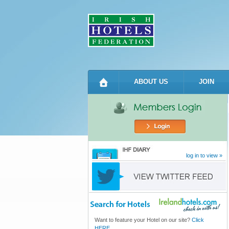
ABOUT US
JOIN
log in to view »
Want to feature your Hotel on our site?
Click
HERE