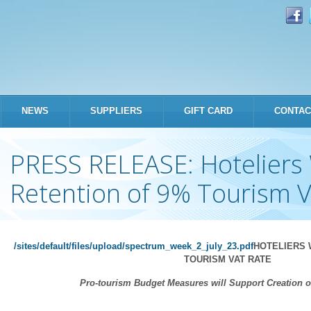
Skip to
main
content
NEWS
SUPPLIERS
GIFT CARD
CONTAC
PRESS RELEASE: Hotelier
Retention of 9% Tourism 
/sites/default/files/upload/spectrum_week_2_july_23.pdf
HOTELIERS 
TOURISM VAT RATE
Pro-tourism Budget Measures will Support Creation 