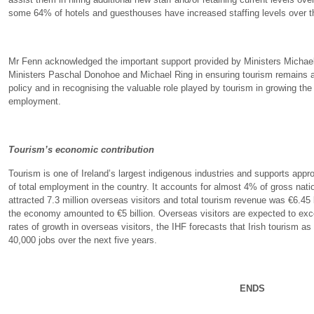
some 64% of hotels and guesthouses have increased staffing levels over th
Mr Fenn acknowledged the important support provided by Ministers Micha
Ministers Paschal Donohoe and Michael Ring in ensuring tourism remains 
policy and in recognising the valuable role played by tourism in growing th
employment.
Tourism’s economic contribution
Tourism is one of Ireland’s largest indigenous industries and supports app
of total employment in the country. It accounts for almost 4% of gross nati
attracted 7.3 million overseas visitors and total tourism revenue was €6.45 
the economy amounted to €5 billion. Overseas visitors are expected to exce
rates of growth in overseas visitors, the IHF forecasts that Irish tourism as
40,000 jobs over the next five years.
ENDS