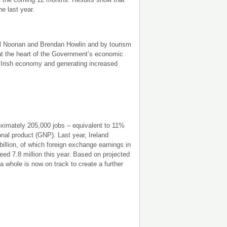
e last year.
el Noonan and Brendan Howlin and by tourism
at the heart of the Government’s economic
e Irish economy and generating increased
roximately 205,000 jobs – equivalent to 11%
onal product (GNP). Last year, Ireland
billion, of which foreign exchange earnings in
ed 7.8 million this year. Based on projected
 a whole is now on track to create a further