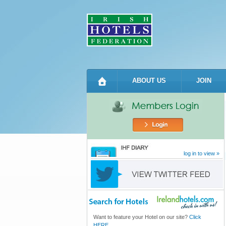
ABOUT US
JOIN
log in to view »
Want to feature your Hotel on our site?
Click
HERE