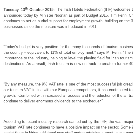
th
Tuesday, 13
October 2015:
The Irish Hotels Federation (IHF) welcomes t
announced today by Minister Noonan as part of Budget 2016. Tim Fenn, Ch
continues to act as a vital support for employment growth, building on the
businesses since the measure was introduced in 2011.
“Today’s budget is very positive for the many thousands of tourism busin
the country – equivalent to 11% of total employment,” says Mr Fenn. “The 9
importance to the industry, helping to level the playing field for Irish touri
destinations. As a result, Irish tourism is now on track to create a further 4
“By any measure, the 9% VAT rate is one of the most successful job creatio
our tourism VAT in line with our European competitors, it has contributed t
growth. Combined with increased air access and the reduction of the air tra
continue to deliver enormous dividends to the exchequer.”
According to recent industry research carried out by the IHF, the vast maj
tourism VAT rate continues to have a positive impact on the sector. Some 
assist them in hiring additional new staff and/or retaining current levels o