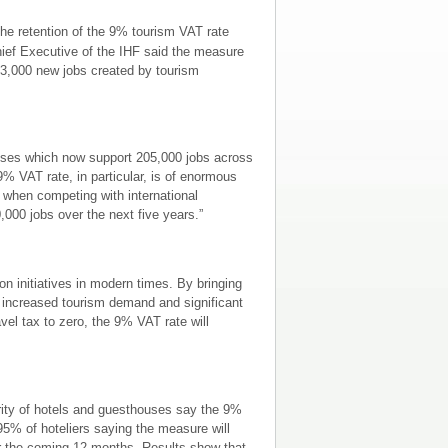
he retention of the 9% tourism VAT rate
ief Executive of the IHF said the measure
 33,000 new jobs created by tourism
esses which now support 205,000 jobs across
% VAT rate, in particular, is of enormous
sm when competing with international
0,000 jobs over the next five years.”
n initiatives in modern times. By bringing
o increased tourism demand and significant
vel tax to zero, the 9% VAT rate will
ority of hotels and guesthouses say the 9%
95% of hoteliers saying the measure will
ver the coming 12 months. Results show that