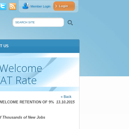
Login
Member Login
vat
Search
T US
s Welcome
VAT Rate
« Back
WELCOME RETENTION OF 9%
13.10.2015
of Thousands of New Jobs