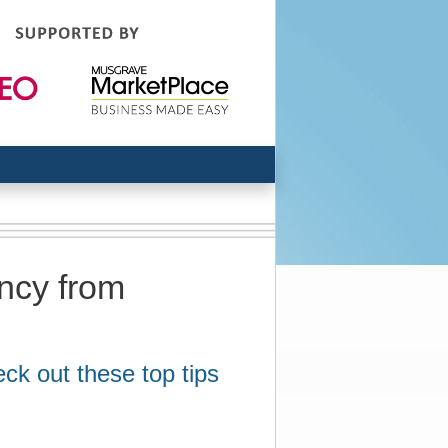
ency from
eck out these top tips