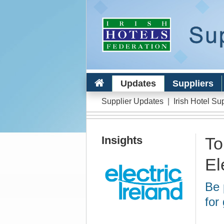
Updates
Suppliers
Supplier Updates
|
Irish Hotel Su
Insights
To
El
Be 
for