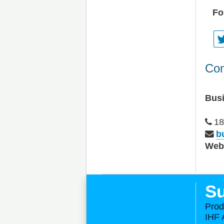
Fo
Con
Bus
18
b
We
Su
Prod
IHF 