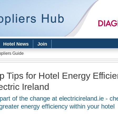
Skip to
main
content
Hotel News
Join
ppliers Guide
p Tips for Hotel Energy Effici
ectric Ireland
part of the change at electricireland.ie - ch
 greater energy efficiency within your hotel