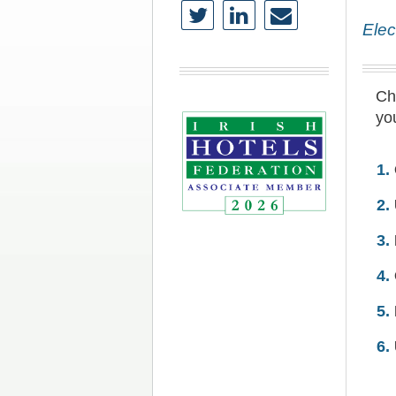
Elec
Che
you
1.
2.
3.
4.
5.
6.