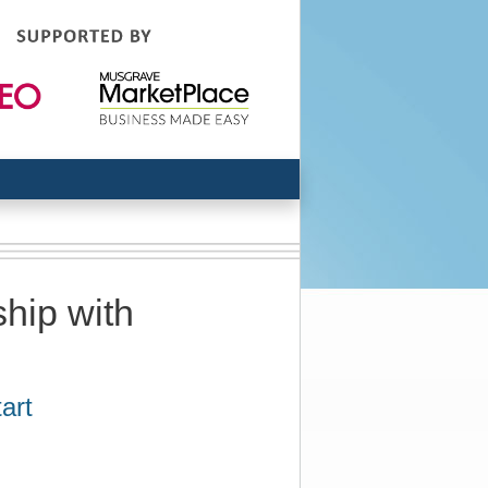
hip with
art