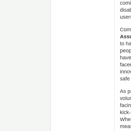
comi
disa
user
Comm
Asso
to h
peop
have
face
inno
safe
As p
volu
faci
kick
Whee
meas