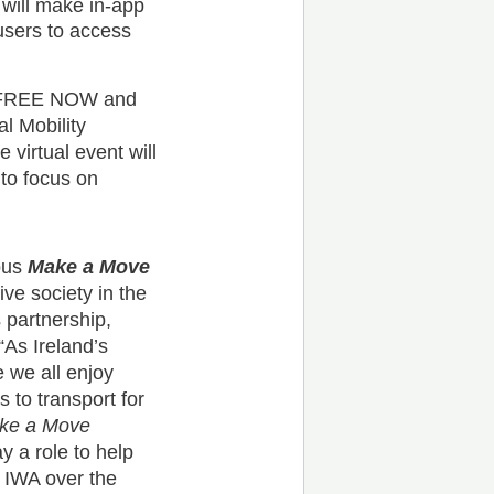
ill make in-app
users to access
FREE NOW and
l Mobility
 virtual event will
 to focus on
ous
Make a Move
ive society in the
partnership,
 “As Ireland’s
e we all enjoy
s to transport for
ke a Move
y a role to help
h IWA over the