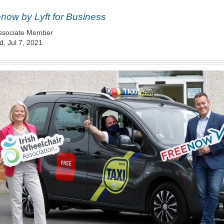
now by Lyft for Business
ssociate Member
, Jul 7, 2021