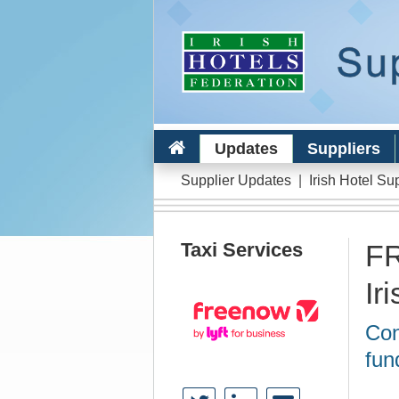
Updates
Suppliers
Supplier Updates
|
Irish Hotel Su
Taxi Services
FR
Ir
Con
fun