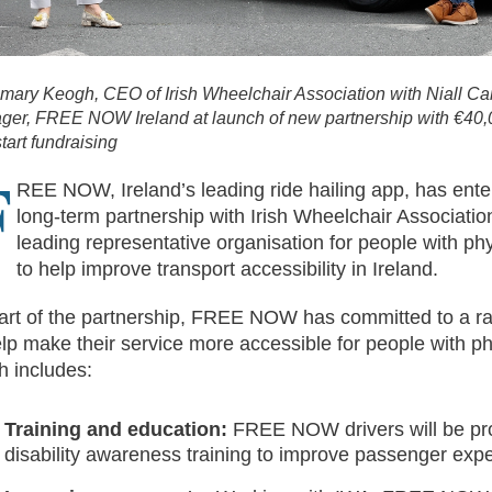
ary Keogh, CEO of Irish Wheelchair Association with Niall Ca
er, FREE NOW Ireland at launch of new partnership with €40,0
start fundraising
F
REE NOW, Ireland’s leading ride hailing app, has ente
long-term partnership with Irish Wheelchair Association
leading representative organisation for people with phys
to help improve transport accessibility in Ireland.
art of the partnership, FREE NOW has committed to a ran
elp make their service more accessible for people with phy
h includes:
Training and education:
FREE NOW drivers will be pr
disability awareness training to improve passenger exp