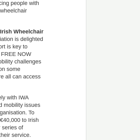
cing people with
r wheelchair
rish Wheelchair
ation is delighted
t is key to
nce. FREE NOW
bility challenges
 on some
re all can access
ely with IWA
d mobility issues
rganisation. To
€40,000 to Irish
 series of
heir service.