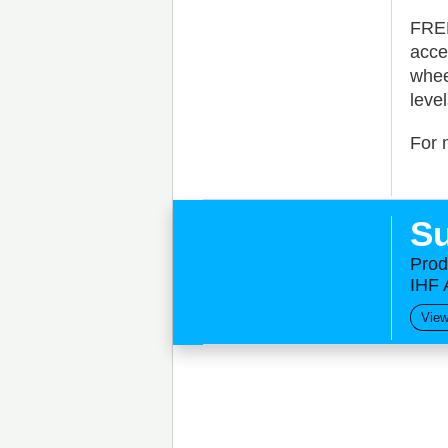
FREE
acce
whee
leve
For 
Su
Prod
IHF 
View