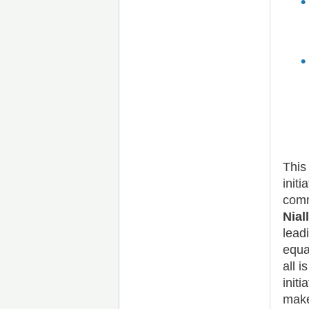
This
init
comm
Nial
lead
equa
all 
init
make