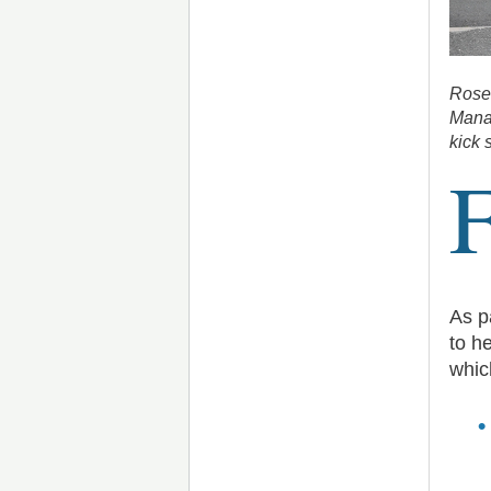
Rosem
Manag
kick 
As p
to h
whic