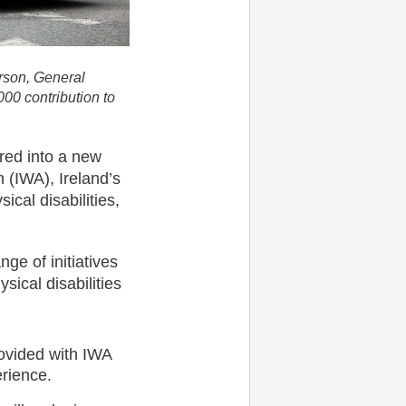
rson, General
00 contribution to
red into a new
 (IWA), Ireland’s
ical disabilities,
ge of initiatives
sical disabilities
ovided with IWA
erience.