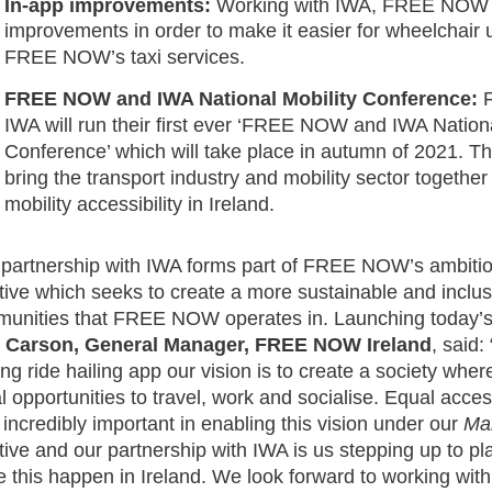
In-app improvements:
Working with IWA, FREE NOW w
improvements in order to make it easier for wheelchair 
FREE NOW’s taxi services.
FREE NOW and IWA National Mobility Conference:
IWA will run their ﬁrst ever ‘FREE NOW and IWA Nationa
Conference’ which will take place in autumn of 2021. The
bring the transport industry and mobility sector together
mobility accessibility in Ireland.
 partnership with IWA forms part of FREE NOW’s ambiti
iative which seeks to create a more sustainable and inclus
unities that FREE NOW operates in. Launching today’s 
l Carson, General Manager, FREE NOW Ireland
, said:
ing ride hailing app our vision is to create a society wher
l opportunities to travel, work and socialise. Equal acces
is incredibly important in enabling this vision under our
Ma
iative and our partnership with IWA is us stepping up to pla
 this happen in Ireland. We look forward to working wit