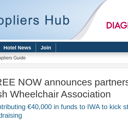
Skip to
main
content
Hotel News
Join
ppliers Guide
EE NOW announces partners
ish Wheelchair Association
tributing €40,000 in funds to IWA to kick st
draising