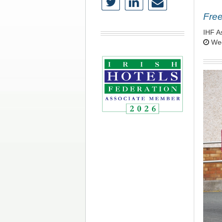
Free
IHF A
Wed