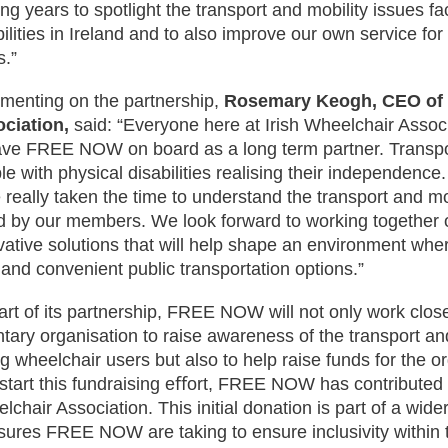
ng years to spotlight the transport and mobility issues fa
bilities in Ireland and to also improve our own service fo
s.”
enting on the partnership,
Rosemary Keogh, CEO of I
ciation,
said: “Everyone here at Irish Wheelchair Associ
ave FREE NOW on board as a long term partner. Transpor
le with physical disabilities realising their independe
 really taken the time to understand the transport and mo
d by our members. We look forward to working together
vative solutions that will help shape an environment whe
 and convenient public transportation options.”
art of its partnership, FREE NOW will not only work clos
ntary organisation to raise awareness of the transport an
ng wheelchair users but also to help raise funds for the o
-start this fundraising eﬀort, FREE NOW has contributed 
lchair Association. This initial donation is part of a wider
ures FREE NOW are taking to ensure inclusivity within t