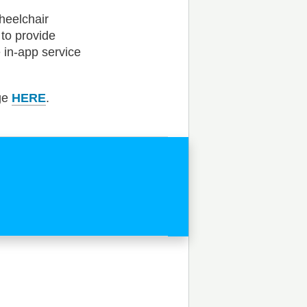
heelchair
 to provide
 in-app service
age
HERE
.