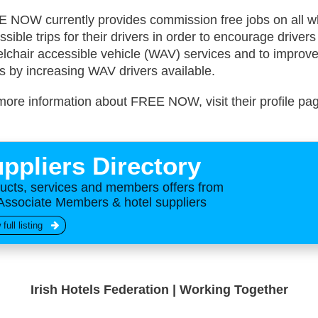
 NOW currently provides commission free jobs on all w
ssible trips for their drivers in order to encourage drivers
lchair accessible vehicle (WAV) services and to improve
ls by increasing WAV drivers available.
more information about FREE NOW, visit their profile p
ppliers Directory
ucts, services and members offers from
Associate Members & hotel suppliers
 full listing
Irish Hotels Federation | Working Together