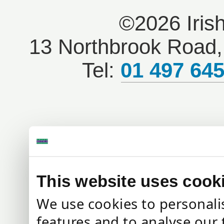
©2026 Iris
13 Northbrook Road, 
Tel:
01 497 64
This website uses cook
We use cookies to personali
features and to analyse our 