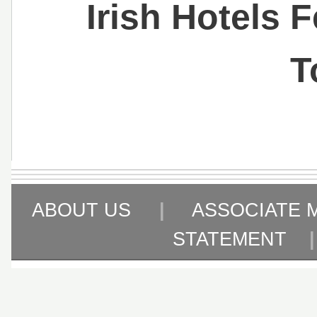
Irish Hotels 
T
ABOUT US
|
ASSOCIATE 
STATEMENT