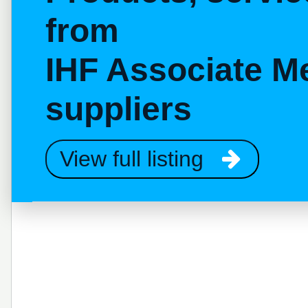
from
IHF Associate M
suppliers
View full listing