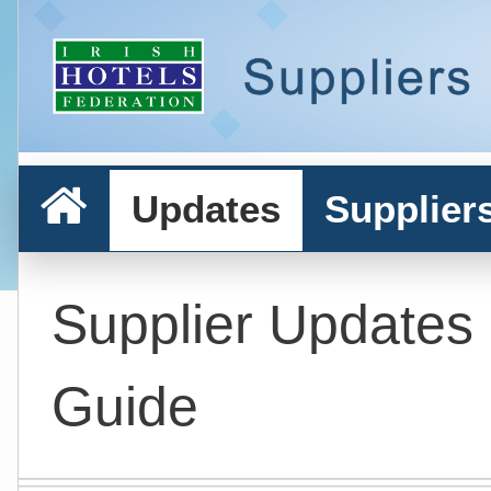
Updates
Supplier
Supplier Updates
Guide