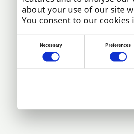
about your use of our site w
You consent to our cookies i
C
Necessary
Preferences
o
n
s
e
n
t
S
e
l
e
c
t
i