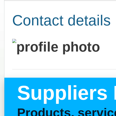
Contact details
Suppliers 
Products, servi