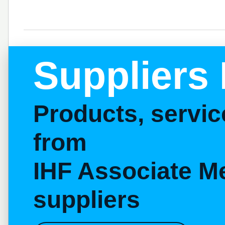
Suppliers 
Products, servi
from
IHF Associate M
suppliers