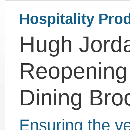
Hospitality Pro
Hugh Jorda
Reopening
Dining Bro
Ensuring the ve