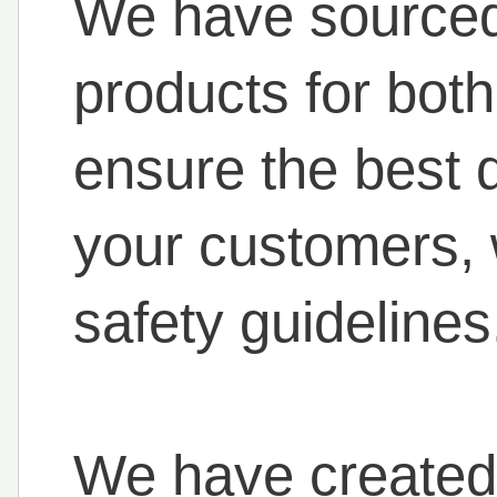
We have sourced 
products for both
ensure the best d
your customers, 
safety guidelines
We have created 