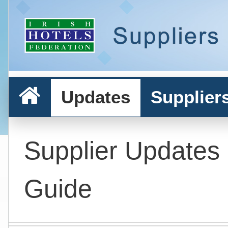
Updates
Supplier
Supplier Updates
Guide