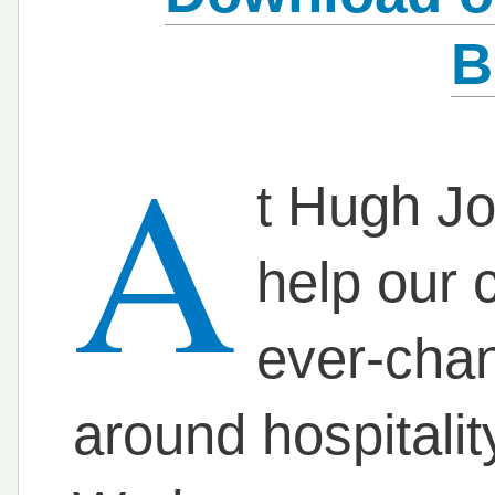
B
A
t Hugh Jo
help our 
ever-cha
around hospitali