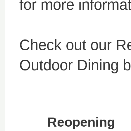
for more informat
Check out our R
Outdoor Dining b
Reopening