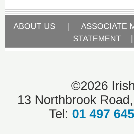
ABOUT US
|
ASSOCIATE 
STATEMENT
©2026 Iris
13 Northbrook Road, 
Tel:
01 497 64