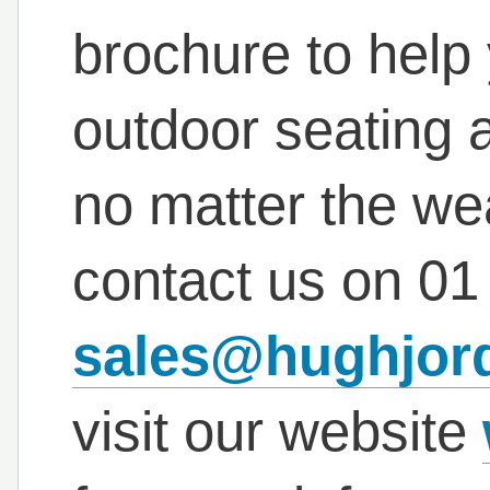
brochure to help
outdoor seating ar
no matter the wea
contact us on
01
sales@hughjor
visit our website