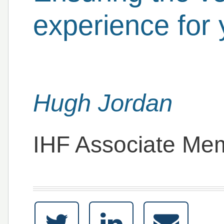
experience for 
Hugh Jordan
IHF Associate Me