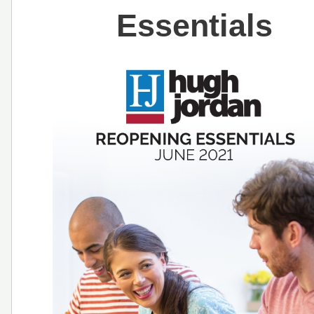
Essentials