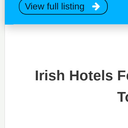
View full listing
Irish Hotels 
T