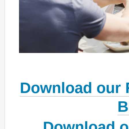
Download our 
B
Download o