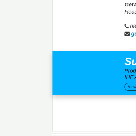
Gera
Head
08
g
Su
Prod
IHF 
View