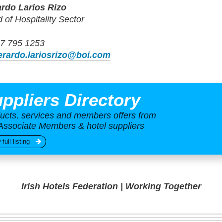
rdo Larios Rizo
 of Hospitality Sector
7 795 1253
erardo.lariosrizo@boi.com
ppliers Directory
ucts, services and members offers from
Associate Members & hotel suppliers
 full listing
Irish Hotels Federation | Working Together