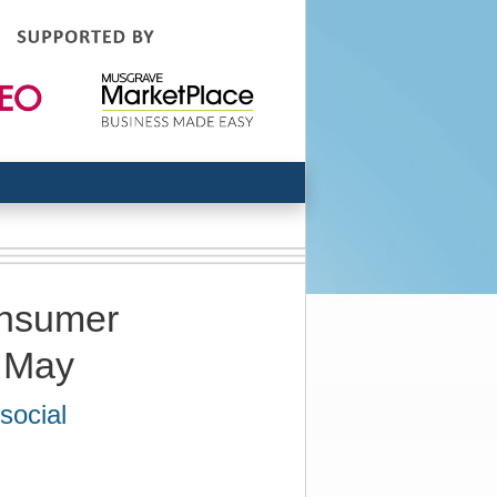
onsumer
n May
social