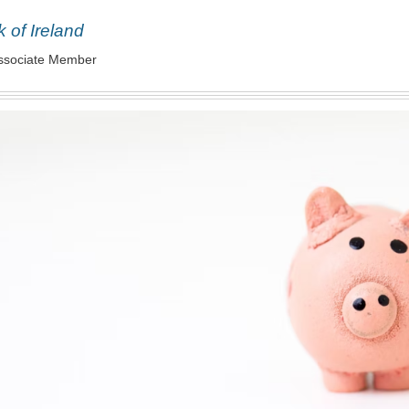
 of Ireland
ssociate Member