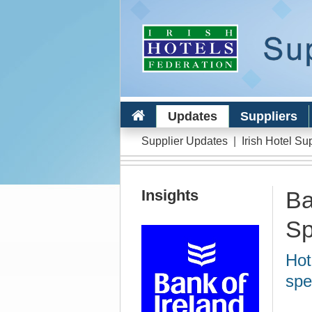
Updates
Suppliers
Supplier Updates
|
Irish Hotel Su
Insights
Ba
Sp
Hot
spe