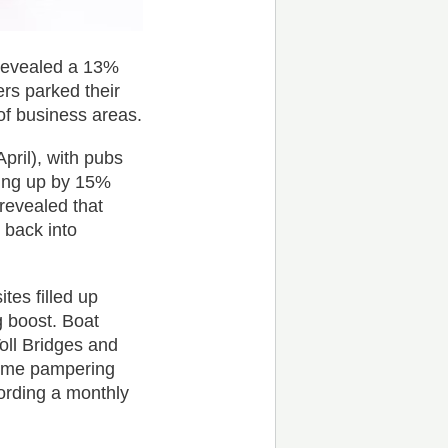
 revealed a 13%
rs parked their
 of business areas.
pril), with pubs
oing up by 15%
revealed that
 back into
es filled up
 boost. Boat
oll Bridges and
some pampering
rding a monthly