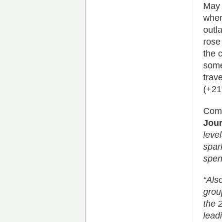
May 
wher
outl
rose
the 
some
trav
(+21
Comm
Jour
leve
spar
spen
“Als
grou
the 
lead