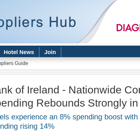
Skip to
main
content
Hotel News
Join
ppliers Guide
nk of Ireland - Nationwide C
ending Rebounds Strongly i
els experience an 8% spending boost with 
nding rising 14%