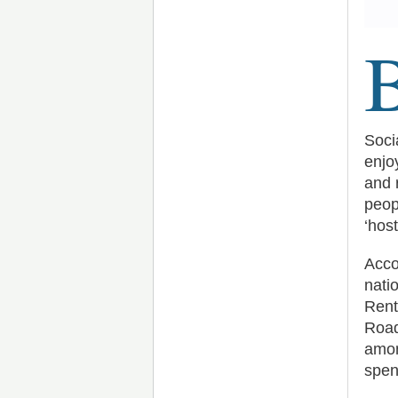
Soci
enjo
and 
peop
‘hos
Acco
nati
Rent
Road
amon
spen