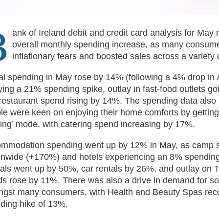
B
ank of Ireland debit and credit card analysis for May
overall monthly spending increase, as many consume
inflationary fears and boosted sales across a variety
al spending in May rose by 14% (following a 4% drop in A
ying a 21% spending spike, outlay in fast-food outlets g
restaurant spend rising by 14%. The spending data also 
le were keen on enjoying their home comforts by getting
ting’ mode, with catering spend increasing by 17%.
mmodation spending went up by 12% in May, as camp sit
onwide (+170%) and hotels experiencing an 8% spending
als went up by 50%, car rentals by 26%, and outlay on T
s rose by 11%. There was also a drive in demand for 
gst many consumers, with Health and Beauty Spas reco
ding hike of 13%.