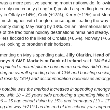
was a more positive spending month nationwide, followin
e only one county (Longford) posted a spending increa
ay in Offaly (+14%), Cork (+13%), Kerry (+11%) and Mo
 much higher, with Longford once again leading the way 
county during May rising by 18%. On an international leve
 of the traditional holiday destinations remained steady, 
ellers flocked to the likes of Croatia (+65%), Norway (
%) looking to broaden their horizons.
enting on May’s spending data,
Jilly Clarkin, Head 
neys & SME Markets at Bank of Ireland
said: “
Whilst 
ls painted a mixed picture consumers certainly didn’t hol
king an overall spending rise of 13% and boosting social, 
d rose by 16%) and accommodation businesses amongst
o notable was the marked increases in spending amongst 
ps, with 18 – 25 years olds producing a spending hike of
26 – 35 age cohort rising by 15% and teenagers (13 – 17
ing the way (+21%) as the end of the school year approa