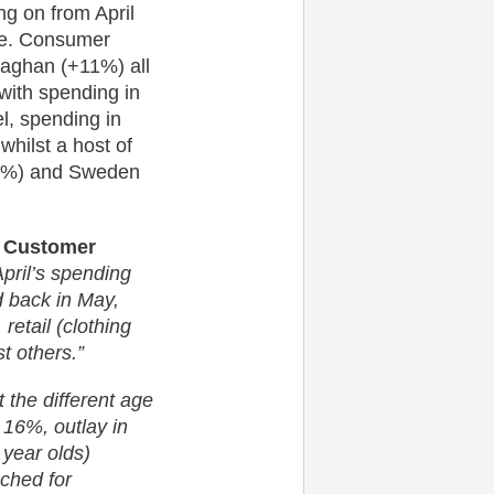
g on from April
se. Consumer
naghan (+11%) all
with spending in
l, spending in
whilst a host of
+65%) and Sweden
of Customer
April’s spending
d back in May,
retail (clothing
 others.”
the different age
 16%, outlay in
 year olds)
ched for