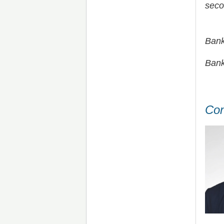
seco
Bank
Bank
Con