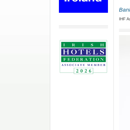
Bank
IHF A