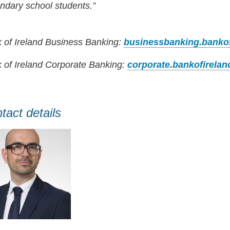
ndary school students.”
 of Ireland Business Banking:
businessbanking.banko
 of Ireland Corporate Banking:
corporate.bankofirela
tact details