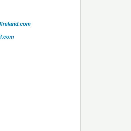
fireland.com
nd.com