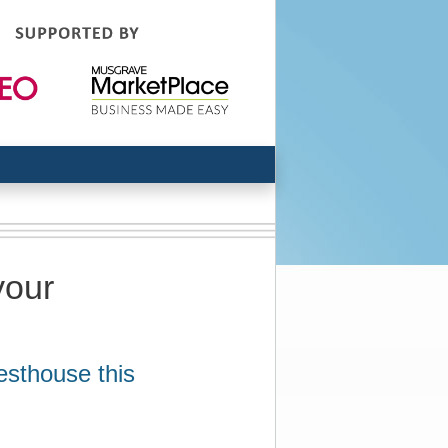
your
esthouse this