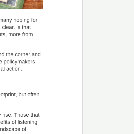
 many hoping for
clear, is that
ts, more from
und the corner and
he policymakers
al action.
print, but often
 rise. Those that
efits of listening
andscape of