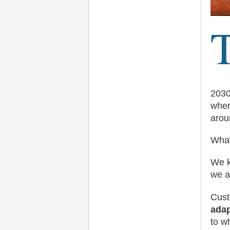
2030
wher
arou
What
We k
we a
Cust
adap
to w