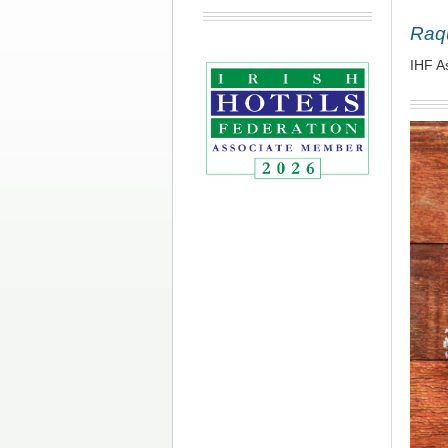
Raq
IHF A