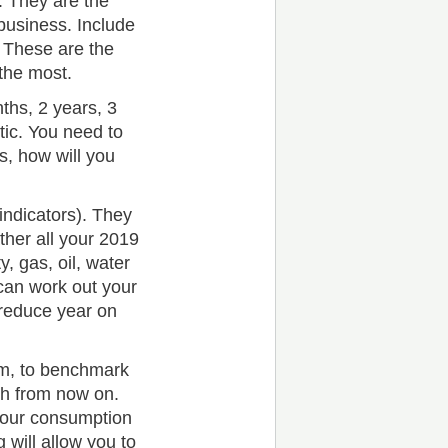
 They are the
business. Include
 These are the
the most.
ths, 2 years, 3
tic. You need to
s, how will you
indicators). They
ther all your 2019
y, gas, oil, water
can work out your
 reduce year on
am, to benchmark
h from now on.
your consumption
will allow you to