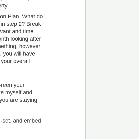
rty.
on Plan. What do
 in step 2? Break
evant and time-
nth looking after
mething, however
, you will have
 your overall
Green your
ike myself and
you are staying
nd-set, and embed