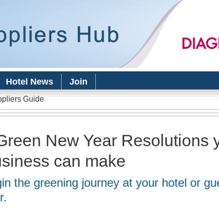
Skip to
main
content
Hotel News
Join
ppliers Guide
Green New Year Resolutions 
siness can make
in the greening journey at your hotel or gu
r.