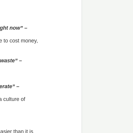
ight now” –
ve to cost money,
 waste” –
erate” –
 culture of
sier than it is