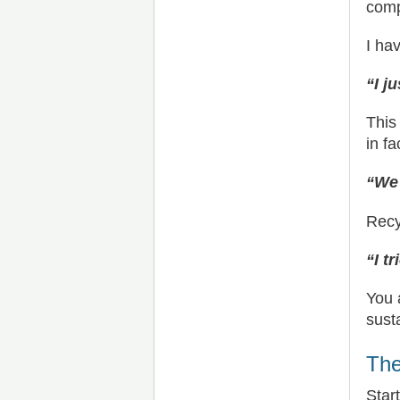
comp
I ha
“I j
This
in fa
“We 
Recy
“I t
You 
sust
The
Star