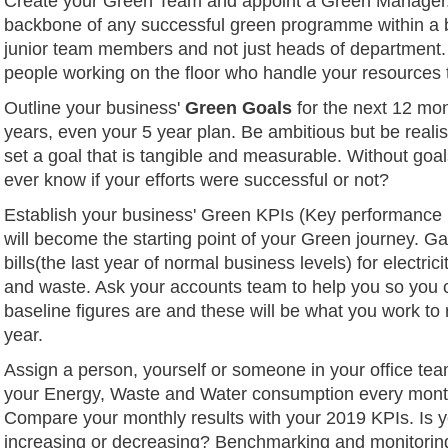
Create your Green Team and appoint a Green Manager.
backbone of any successful green programme within a 
junior team members and not just heads of department.
people working on the floor who handle your resources 
Outline your business'
Green Goals
for the next 12 mon
years, even your 5 year plan. Be ambitious but be realis
set a goal that is tangible and measurable. Without goal
ever know if your efforts were successful or not?
Establish your business' Green KPIs (Key performance 
will become the starting point of your Green journey. Ga
bills(the last year of normal business levels) for electricit
and waste. Ask your accounts team to help you so you 
baseline figures are and these will be what you work to
year.
Assign a person, yourself or someone in your office te
your Energy, Waste and Water consumption every mont
Compare your monthly results with your 2019 KPIs. Is 
increasing or decreasing? Benchmarking and monitoring 