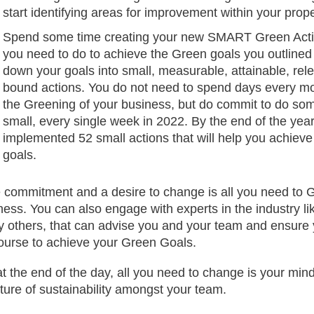
start identifying areas for improvement within your prope
Spend some time creating your new SMART Green Acti
you need to do to achieve the Green goals you outlined
down your goals into small, measurable, attainable, rel
bound actions. You do not need to spend days every mo
the Greening of your business, but do commit to do so
small, every single week in 2022. By the end of the year
implemented 52 small actions that will help you achieve
goals.
 commitment and a desire to change is all you need to 
ness. You can also engage with experts in the industry l
 others, that can advise you and your team and ensure 
ourse to achieve your Green Goals.
at the end of the day, all you need to change is your mi
lture of sustainability amongst your team.