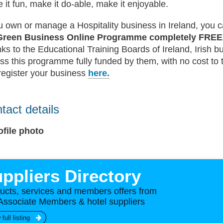
 it fun, make it do-able, make it enjoyable.
ou own or manage a Hospitality business in Ireland, you c
Green Business Online Programme completely FRE
ks to the Educational Training Boards of Ireland, Irish 
ss this programme fully funded by them, with no cost to 
register your business
here.
tact details
ppliers Directory
ucts, services and members offers from
Associate Members & hotel suppliers
 full listing