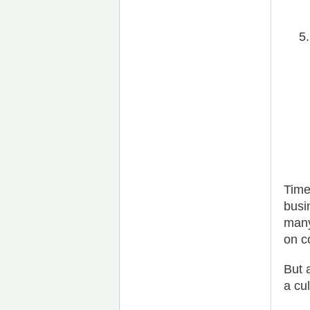
Time
busi
many
on c
But 
a cu