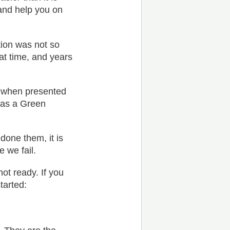
and help you on
tion was not so
at time, and years
r when presented
 as a Green
done them, it is
e we fail.
ot ready. If you
tarted: