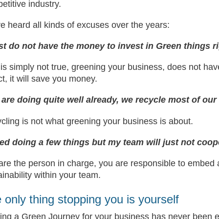
etitive industry.
ve heard all kinds of excuses over the years:
ust do not have the money to invest in Green things r
 is simply not true, greening your business, does not ha
ct, it will save you money.
are doing quite well already, we recycle most of our
cling is not what greening your business is about.
ried doing a few things but my team will just not coop
are the person in charge, you are responsible to embed a
ainability within your team.
 only thing stopping you is yourself
ting a Green Journey for your business has never been ea