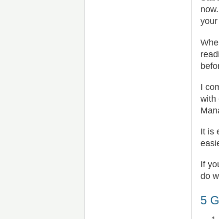
now.
your
When
read
befo
I co
with
Mana
It i
easie
If y
do w
5 G