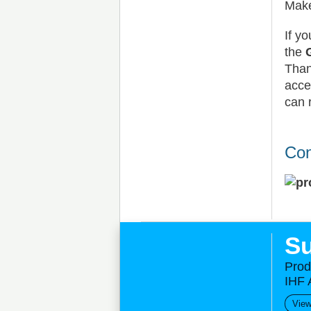
Make
If y
the
Than
acce
can 
Con
Su
Prod
IHF 
View