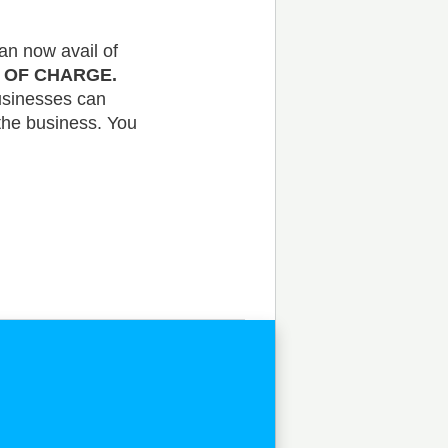
an now avail of
E OF CHARGE.
businesses can
the business. You