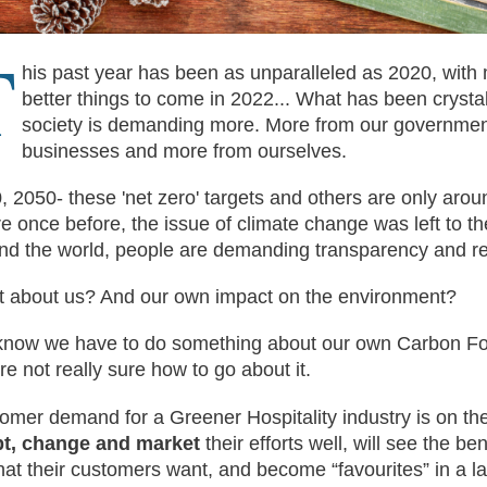
T
his past year has been as unparalleled as 2020, with
better things to come in 2022... What has been crystal 
society is demanding more. More from our governmen
businesses and more from ourselves.
, 2050- these 'net zero' targets and others are only aro
e once before, the issue of climate change was left to t
nd the world, people are demanding transparency and re
 about us? And our own impact on the environment?
now we have to do something about our own Carbon Foot
re not really sure how to go about it.
omer demand for a Greener Hospitality industry is on the
t, change and market
their efforts well, will see the ben
hat their customers want, and become “favourites” in a l