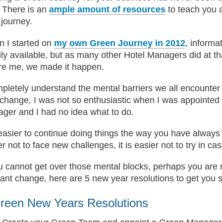
 There is an
ample amount of resources
to teach you 
 journey.
 I started on
my own Green Journey in 2012
, informa
ily available, but as many other Hotel Managers did at th
re me, we made it happen.
mpletely understand the mental barriers we all encounte
 change, I was not so enthusiastic when I was appointed
ger and I had no idea what to do.
s easier to continue doing things the way you have always 
r not to face new challenges, it is easier not to try in cas
ou cannot get over those mental blocks, perhaps you are n
ant change, here are 5 new year resolutions to get you s
reen New Years Resolutions