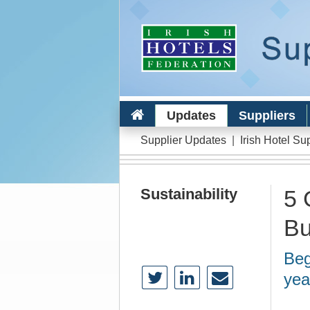
Updates
Suppliers
Supplier Updates
|
Irish Hotel Su
Sustainability
5 
Bu
Beg
yea