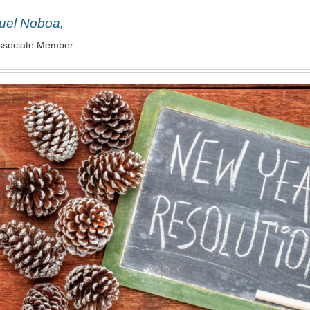
uel Noboa,
ssociate Member