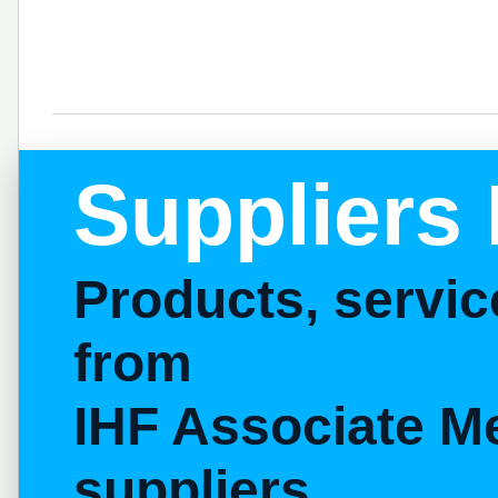
Suppliers 
Products, servi
from
IHF Associate M
suppliers