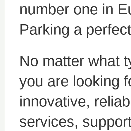
number one in 
Parking a perfect
No matter what ty
you are looking f
innovative, relia
services, support