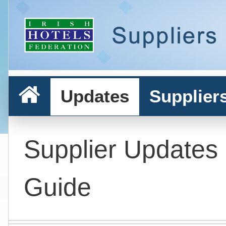
Updates
Supplier
Supplier Updates
Guide