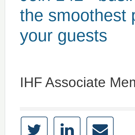
the smoothest 
your guests
IHF Associate Me