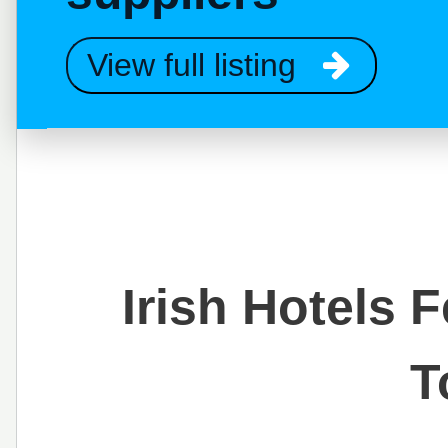
View full listing
Irish Hotels 
T