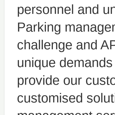
personnel and un
Parking manageme
challenge and A
unique demands a
provide our cust
customised solut