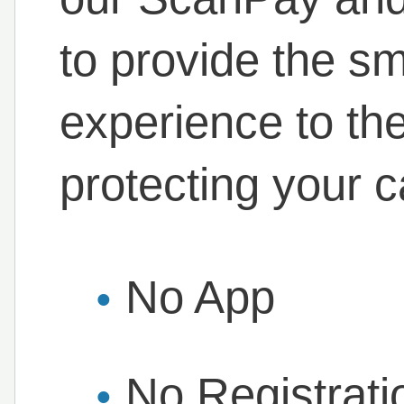
to provide the s
experience to the
protecting your c
No App
No Registrati