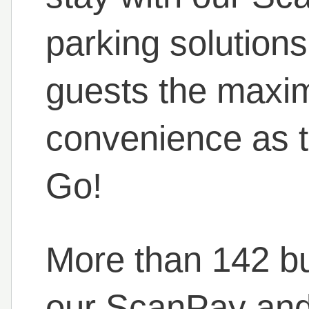
parking solutions
guests the maxi
convenience as 
Go!
More than 142 b
our ScanPay and