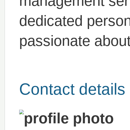
management serv
dedicated person
passionate about
Contact details