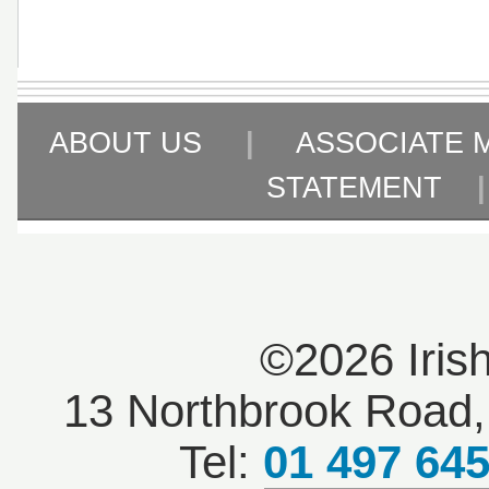
ABOUT US
|
ASSOCIATE 
STATEMENT
©2026 Iris
13 Northbrook Road, 
Tel:
01 497 64