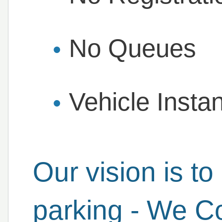
No Queues
Vehicle Insta
Our vision is to 
parking - We C