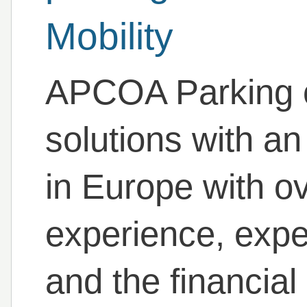
Mobility
APCOA Parking of
solutions with a
in Europe with o
experience, expe
and the financial 