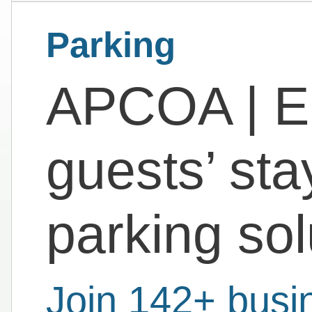
Parking
APCOA | E
guests’ sta
parking sol
Join 142+ busi