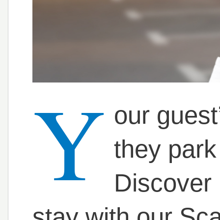
Y
our guest
they park
Discover 
stay with our S