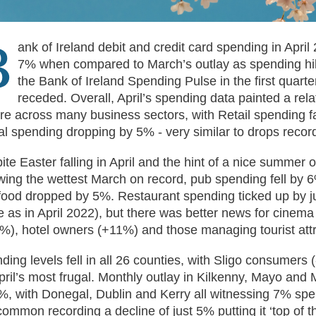
B
ank of Ireland debit and credit card spending in Apri
7% when compared to March’s outlay as spending hi
the Bank of Ireland Spending Pulse in the first quarte
receded. Overall, April’s spending data painted a rel
ure across many business sectors, with Retail spending f
al spending dropping by 5% - very similar to drops record
ite Easter falling in April and the hint of a nice summer 
owing the wettest March on record, pub spending fell by 
 food dropped by 5%. Restaurant spending ticked up by j
 as in April 2022), but there was better news for cinema
%), hotel owners (+11%) and those managing tourist att
ding levels fell in all 26 counties, with Sligo consumers 
pril’s most frugal. Monthly outlay in Kilkenny, Mayo and 
%, with Donegal, Dublin and Kerry all witnessing 7% spe
ommon recording a decline of just 5% putting it ‘top of th