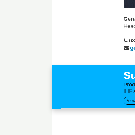
Gera
Head
08
g
Su
Prod
IHF 
View