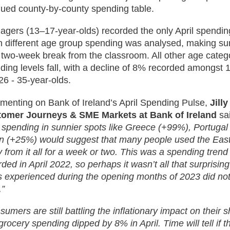
ued county-by-county spending table.
agers (13–17-year-olds) recorded the only April spendi
 different age group spending was analysed, making su
r two-week break from the classroom. All other age cate
ding levels fall, with a decline of 8% recorded amongst 1
26 - 35-year-olds.
enting on Bank of Ireland’s April Spending Pulse,
Jill
omer Journeys & SME Markets at Bank of Ireland
sa
l spending in sunnier spots like Greece (+99%), Portuga
n (+25%) would suggest that many people used the East
 from it all for a week or two. This was a spending trend
rded in April 2022, so perhaps it wasn’t all that surprisin
s experienced during the opening months of 2023 did not
.”
umers are still battling the inflationary impact on their s
grocery spending dipped by 8% in April. Time will tell if 