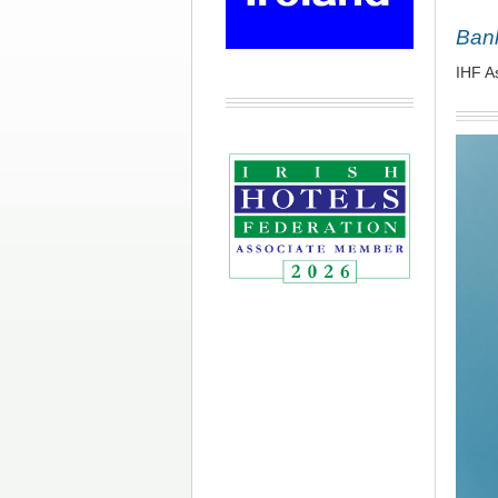
Bank
IHF A