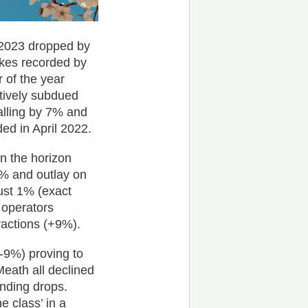
l 2023 dropped by
kes recorded by
r of the year
atively subdued
alling by 7% and
ed in April 2022.
on the horizon
6% and outlay on
ust 1% (exact
 operators
ractions (+9%).
(-9%) proving to
Meath all declined
nding drops.
e class’ in a