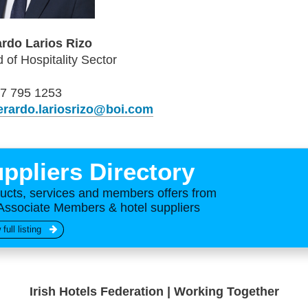
rdo Larios Rizo
 of Hospitality Sector
7 795 1253
erardo.lariosrizo@boi.com
ppliers Directory
ucts, services and members offers from
Associate Members & hotel suppliers
 full listing
Irish Hotels Federation | Working Together