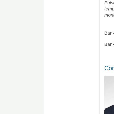
Puls
temp
mont
Bank
Bank
Con