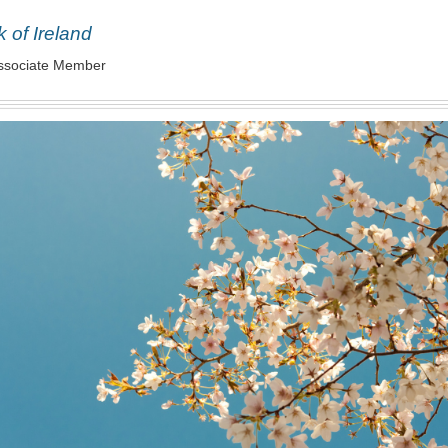
 of Ireland
ssociate Member