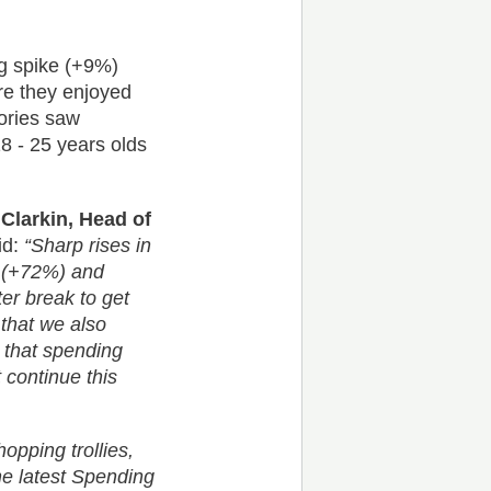
ng spike (+9%)
re they enjoyed
gories saw
8 - 25 years olds
y Clarkin, Head of
id:
“Sharp rises in
l (+72%) and
er break to get
 that we also
g that spending
 continue this
hopping trollies,
the latest Spending