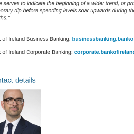
e serves to indicate the beginning of a wider trend, or pr
orary dip before spending levels soar upwards during 
hs.”
 of Ireland Business Banking:
businessbanking.banko
 of Ireland Corporate Banking:
corporate.bankofirela
tact details