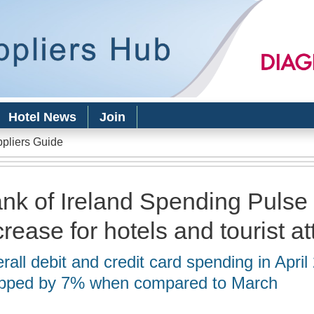
Skip to
main
content
Hotel News
Join
ppliers Guide
nk of Ireland Spending Pulse 
crease for hotels and tourist at
rall debit and credit card spending in April
pped by 7% when compared to March