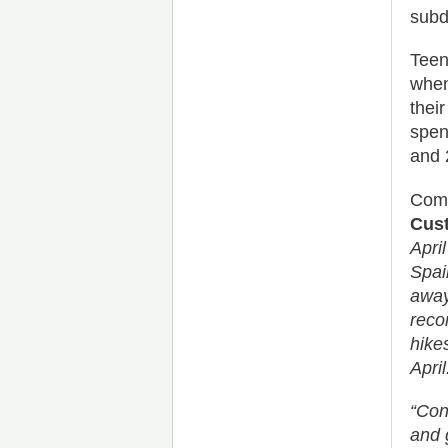
subd
Teen
when
thei
spen
and 
Comm
Cust
Apri
Spai
away
reco
hike
April
“Cons
and 