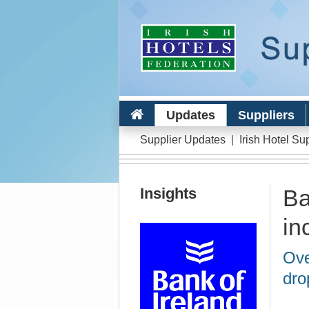
Updates
Suppliers
Supplier Updates
|
Irish Hotel Su
Insights
Ba
in
Ove
dro