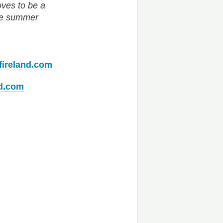
oves to be a
the summer
fireland.com
nd.com