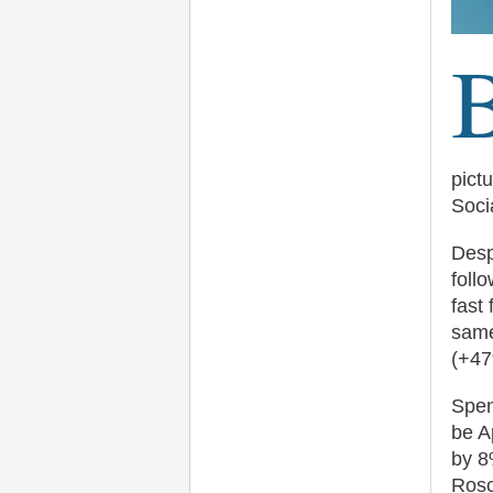
pict
Soci
Desp
foll
fast
same
(+47
Spen
be A
by 8
Rosc