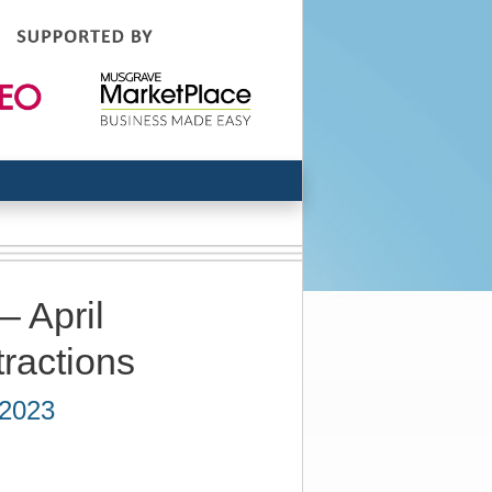
– April
tractions
 2023