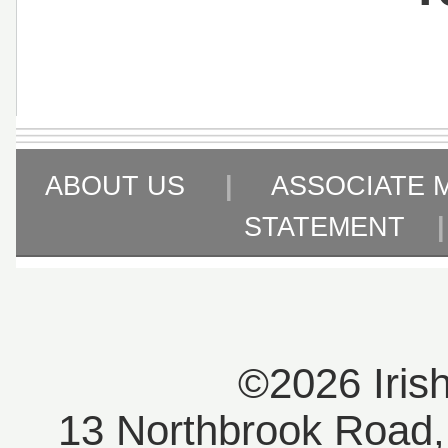
ABOUT US
|
ASSOCIATE 
STATEMENT
©2026 Iris
13 Northbrook Road, 