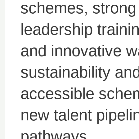
schemes, stron
leadership train
and innovative w
sustainability an
accessible sche
new talent pipel
pathways.