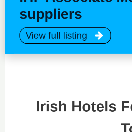
suppliers
View full listing
Irish Hotels 
T