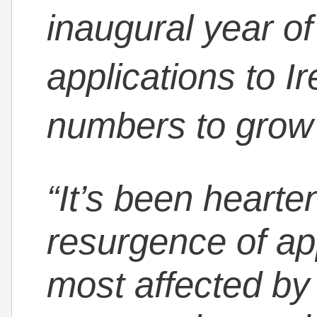
inaugural year o
applications to I
numbers to grow g
“It’s been hearte
resurgence of ap
most affected by