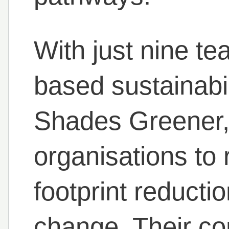
With just nine t
based sustainabil
Shades Greener
organisations to 
footprint reducti
change. Their co