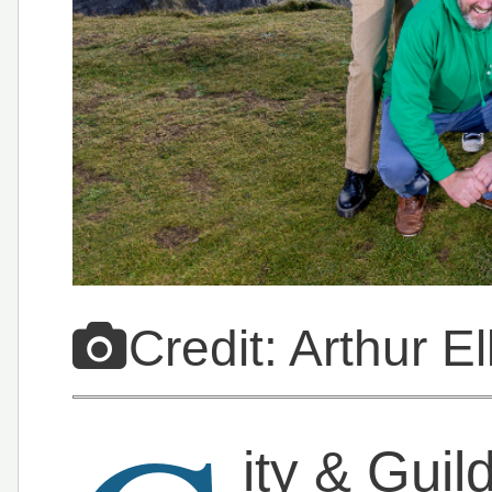
Credit: Arthur E
ity & Gui