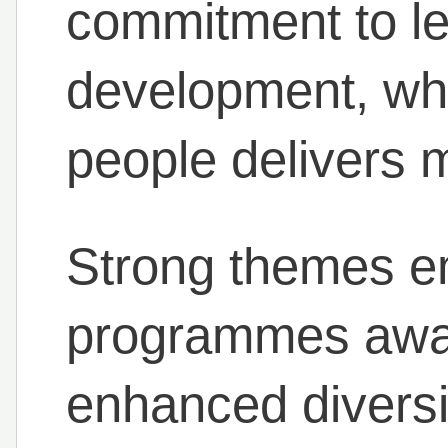
commitment to l
development, who
people delivers 
Strong themes e
programmes award
enhanced diversit