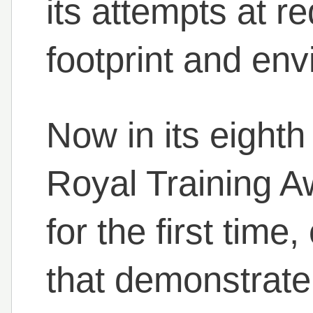
its attempts at r
footprint and en
Now in its eighth
Royal Training A
for the first time
that demonstrate