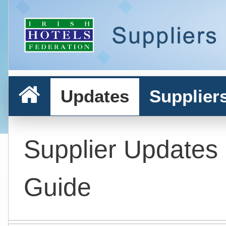
Updates
Supplier
Supplier Updates
Guide