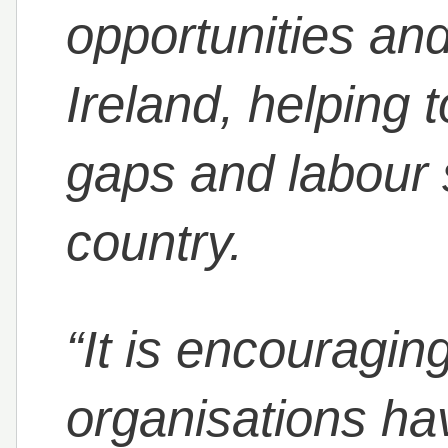
opportunities and
Ireland, helping to
gaps and labour 
country.
“It is encouraging
organisations hav