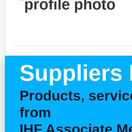
Suppliers 
Products, servi
from
IHF Associate M