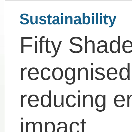
Sustainability
Fifty Shad
recognised
reducing e
impact