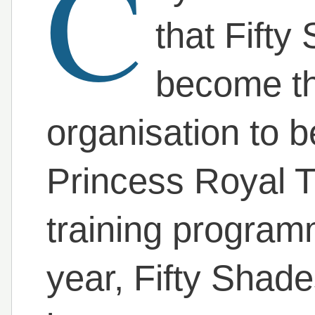
C
that Fift
become the
organisation to 
Princess Royal T
training program
year, Fifty Shad