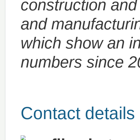
construction and 
and manufacturing
which show an in
numbers since 2
Contact details