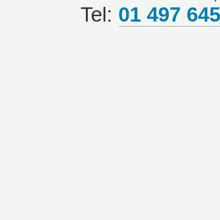
Tel:
01 497 64