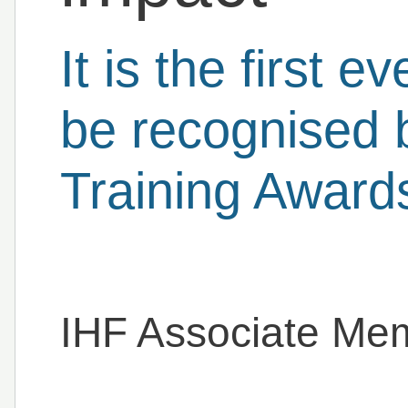
It is the first e
be recognised 
Training Award
IHF Associate Me