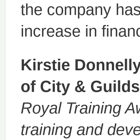
the company has
increase in financ
Kirstie Donnell
of City & Guilds
Royal Training 
training and dev