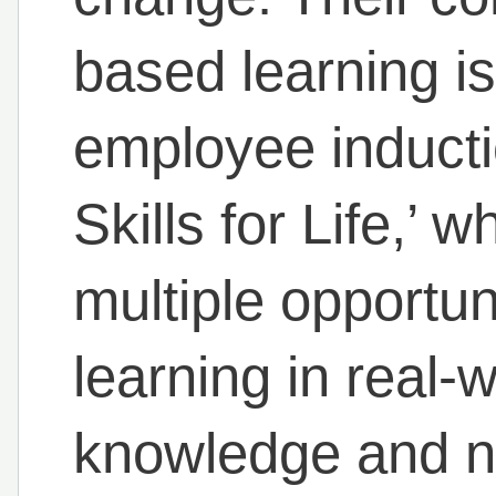
based learning is 
employee induct
Skills for Life,’ 
multiple opportuni
learning in real-
knowledge and n