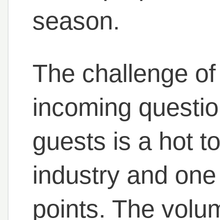
season.
The challenge of 
incoming questio
guests is a hot to
industry and one 
points. The volu