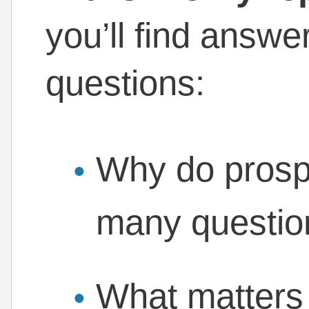
you’ll find answ
questions:
Why do prosp
many question
What matters 