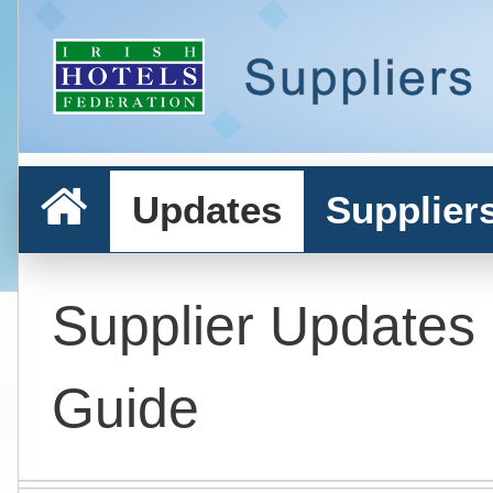
Updates
Supplier
Supplier Updates
Guide