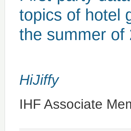
topics of hotel 
the summer of
HiJiffy
IHF Associate Me