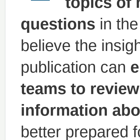
topics of 
questions
in th
believe the insig
publication can
e
teams to revie
information abo
better prepared f