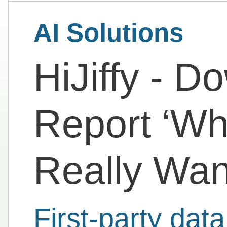
AI Solutions
HiJiffy - D
Report ‘Wh
Really Wan
First-party da