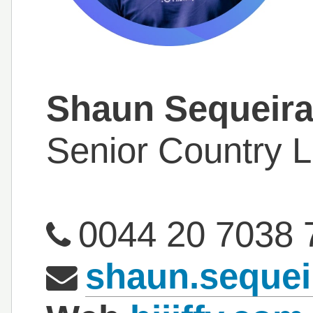
Shaun Sequeir
Senior Country 
0044 20 7038 
shaun.sequei