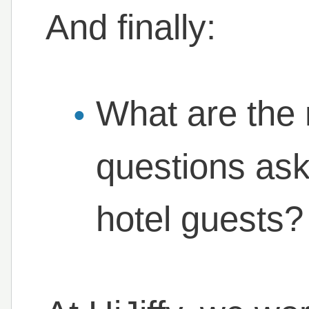
And finally:
What are th
questions ask
hotel guests?