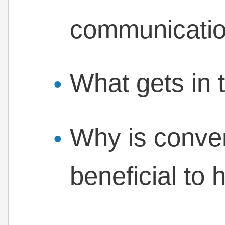
communicati
What gets in 
Why is conver
beneficial to 