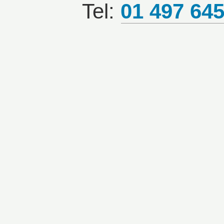
Tel:
01 497 64