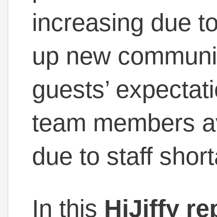
increasing due 
up new communic
guests’ expectat
team members ava
due to staff short
In this
HiJiffy r