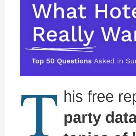
T
his free r
party dat