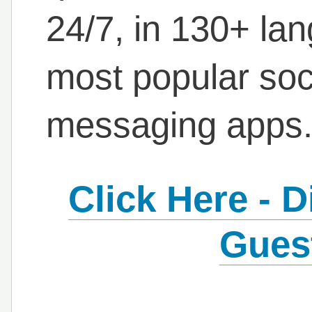
24/7, in 130+ la
most popular soc
messaging apps
Click Here - 
Gues