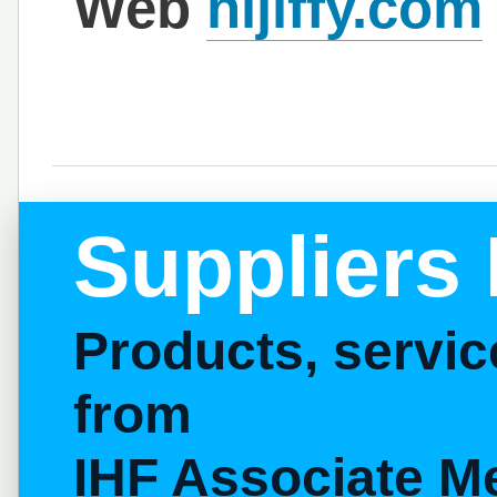
Web
hijiffy.com
Suppliers 
Products, servi
from
IHF Associate M