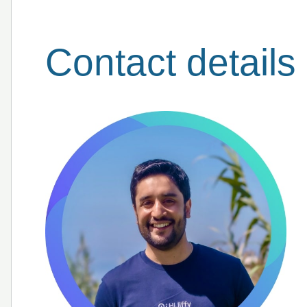
Contact details