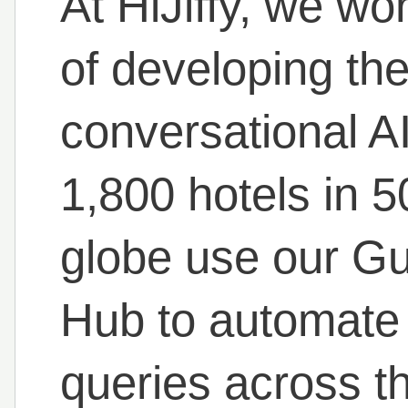
At HiJiffy, we wo
of developing t
conversational AI
1,800 hotels in 
globe use our G
Hub to automate
queries across th