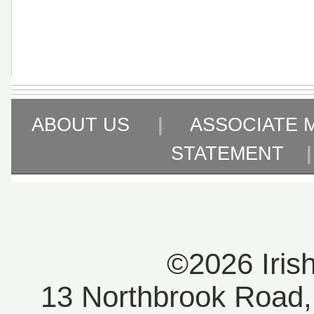
ABOUT US
|
ASSOCIATE 
STATEMENT
©2026 Iris
13 Northbrook Road, 