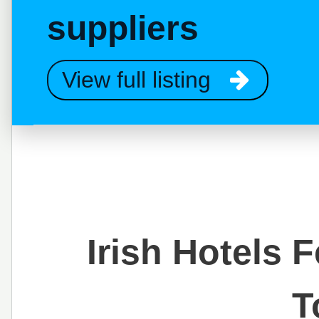
suppliers
View full listing
Irish Hotels 
T