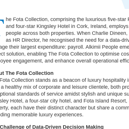
T
he Fota Collection, comprising the luxurious five-star
and four-star Kingsley Hotel in Cork, Ireland, employs
people across both properties. When Charlie Dineen,
as HR Director, he recognised the need for a data-dr
ge their largest expenditure: payroll. Alkimii People em
ect solution, enabling The Fota Collection to optimise co
oyee engagement, and enhance overall operational effic
t The Fota Collection
Fota Collection stands as a beacon of luxury hospitality i
 a healthy mix of corporate and leisure clientele, both pro
ptional standards of service amidst stylish and unique s
ley Hotel, a four-star city hotel, and Fota Island Resort, 
erty, each have their distinct character but share a comm
iding memorable luxury experiences.
Challenge of Data-Driven Decision Making