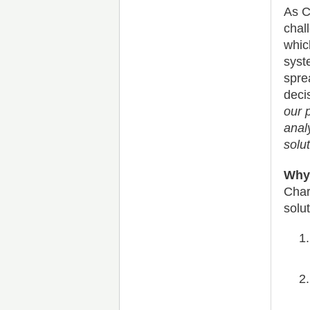
As C
chal
whic
syst
spre
deci
our 
analy
solut
Why 
Char
solu