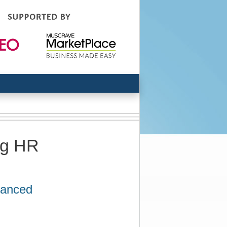
ng HR
hanced
n