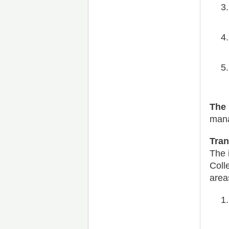
The 
mana
Tra
The 
Coll
area