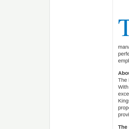
mana
perf
empl
Abou
The 
With
exce
Kings
prop
prov
The 