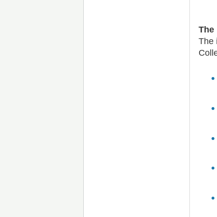
The 
The 
Coll