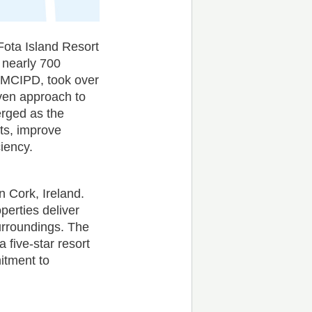
 Fota Island Resort
 nearly 700
 MCIPD, took over
iven approach to
erged as the
sts, improve
iency.
n Cork, Ireland.
perties deliver
urroundings. The
a five-star resort
itment to