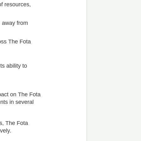
of resources,
g away from
ross The Fota
s ability to
pact on The Fota
nts in several
s, The Fota
vely.