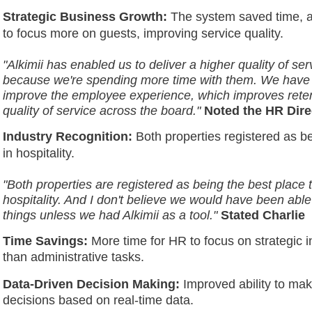
Strategic Business Growth:
The system saved time, a
to focus more on guests, improving service quality.
"Alkimii has enabled us to deliver a higher quality of ser
because we're spending more time with them. We have 
improve the employee experience, which improves reten
quality of service across the board."
Noted the HR Dire
Industry Recognition:
Both properties registered as be
in hospitality.
"Both properties are registered as being the best place 
hospitality. And I don't believe we would have been able
things unless we had Alkimii as a tool."
Stated Charlie
Time Savings:
More time for HR to focus on strategic in
than administrative tasks.
Data-Driven Decision Making:
Improved ability to ma
decisions based on real-time data.