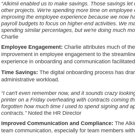
“Alkimii enabled us to make savings. Those savings let 
other projects. We're spending more time on employe
improving the employee experience because we now ha
payroll budgets to focus on higher-end activities. We may
spending similar percentages, but we're doing much mo
Charlie
Employee Engagement:
Charlie attributes much of th
improvement in employee engagement to the streamli
experience in onboarding and communication facilitated 
Time Savings:
The digital onboarding process has dra
administrative workload.
“I can't even remember now, and it sounds crazy looking
printer on a Friday overheating with contracts coming th
forgotten how much time I used to spend signing and a
contracts.”
Noted the HR Director
Improved Communication and Compliance:
The Alki
team communication, especially for team members witho