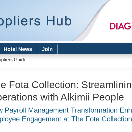
Skip to
main
content
Hotel News
Join
ppliers Guide
e Fota Collection: Streamlini
erations with Alkimii People
 Payroll Management Transformation En
loyee Engagement at The Fota Collectio