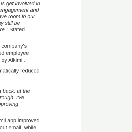
us get involved in
e engagement and
ve room in our
 still be
re.”
Stated
e company’s
ned employee
by Alkimii.
matically reduced
 back, at the
rough. I've
pproving
mii app improved
ut email, while