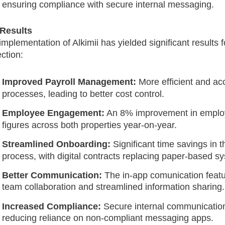
ensuring compliance with secure internal messaging.
Results
implementation of Alkimii has yielded significant results 
ection:
Improved Payroll Management:
More efficient and acc
processes, leading to better cost control.
Employee Engagement:
An 8% improvement in empl
figures across both properties year-on-year.
Streamlined Onboarding:
Significant time savings in 
process, with digital contracts replacing paper-based s
Better Communication:
The in-app comunication feat
team collaboration and streamlined information sharing.
Increased Compliance:
Secure internal communication
reducing reliance on non-compliant messaging apps.