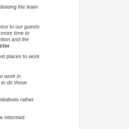
llowing the team
vice to our guests
more time to
tion and the
ctor
st places to work
to work in
 to do those
itiatives rather
ke informed