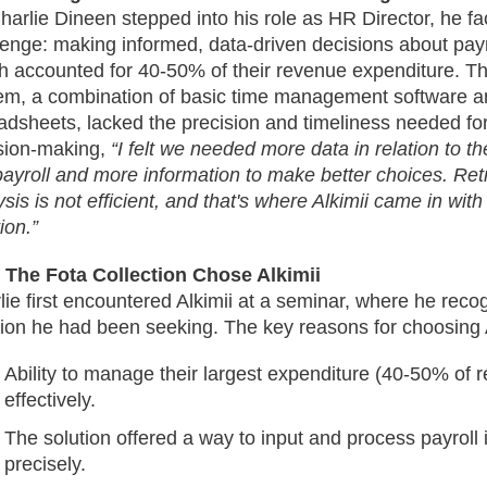
harlie Dineen stepped into his role as HR Director, he fa
lenge: making informed, data-driven decisions about pa
h accounted for 40-50% of their revenue expenditure. Th
em, a combination of basic time management software a
adsheets, lacked the precision and timeliness needed for
sion-making,
“I felt we needed more data in relation to 
payroll and more information to make better choices. Ret
sis is not efficient, and that's where Alkimii came in with 
ion.”
The Fota Collection Chose Alkimii
lie first encountered Alkimii at a seminar, where he recog
tion he had been seeking. The key reasons for choosing A
Ability to manage their largest expenditure (40-50% of
effectively.
The solution offered a way to input and process payroll
precisely.