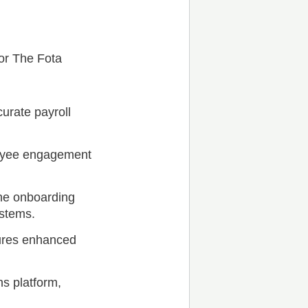
for The Fota
urate payroll
oyee engagement
the onboarding
ystems.
ures enhanced
s platform,