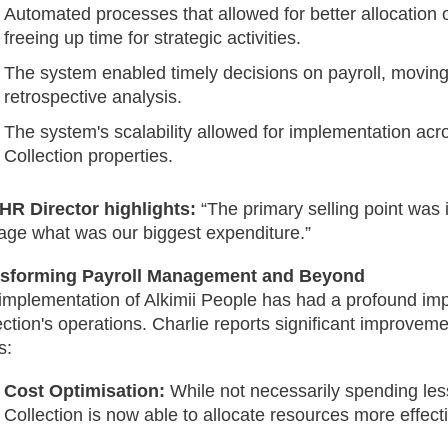
Automated processes that allowed for better allocation 
freeing up time for strategic activities.
The system enabled timely decisions on payroll, movin
retrospective analysis.
The system's scalability allowed for implementation ac
Collection properties.
HR Director highlights:
“The primary selling point was it
ge what was our biggest expenditure.”
nsforming Payroll Management and Beyond
implementation of Alkimii People has had a profound im
ection's operations. Charlie reports significant improveme
s:
Cost Optimisation:
While not necessarily spending les
Collection is now able to allocate resources more effecti