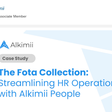
mii
ssociate Member