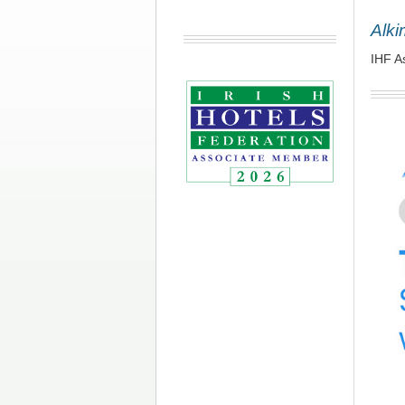
Alki
IHF A