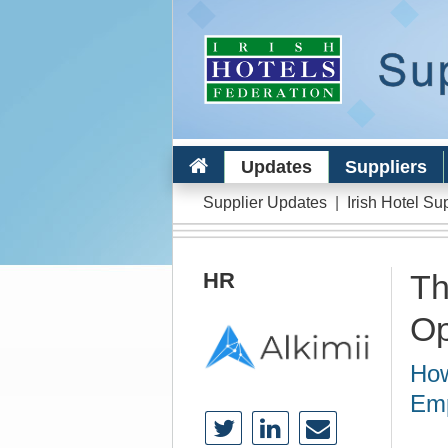
Updates
Suppliers
Supplier Updates
|
Irish Hotel Su
HR
Th
Op
How
Emp