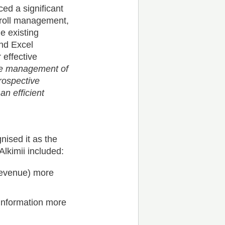
ced a significant
yroll management,
e existing
nd Excel
 effective
the management of
rospective
an efficient
nised it as the
lkimii included:
 revenue) more
 information more