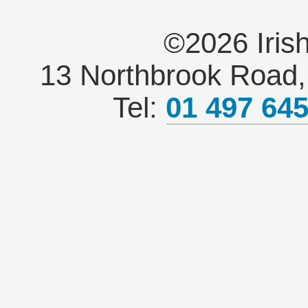
©2026 Iris
13 Northbrook Road, 
Tel:
01 497 64