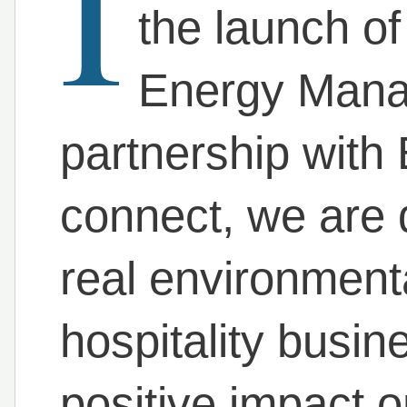
I
the launch of
Energy Manag
partnership with
connect, we are 
real environment
hospitality busin
positive impact o