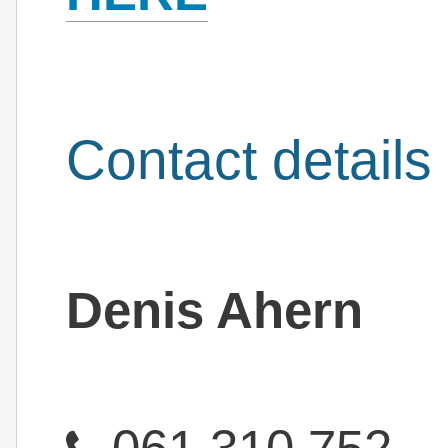
Contact details
Denis Ahern