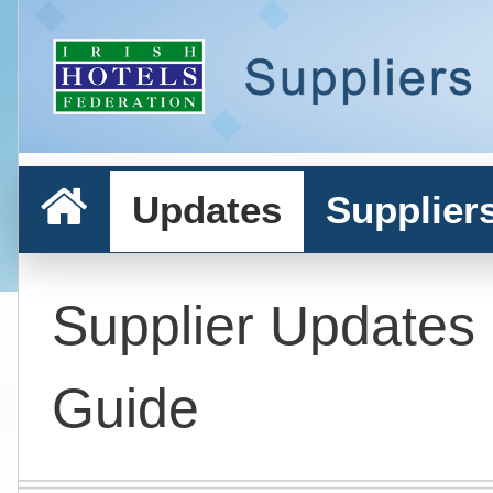
Updates
Supplier
Supplier Updates
Guide