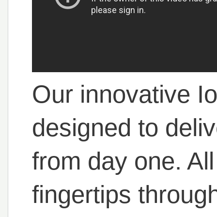
Our innovative Io
designed to deli
from day one. All
fingertips throug