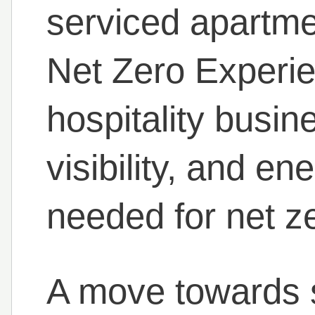
serviced apartmen
Net Zero Experi
hospitality busin
visibility, and en
needed for net z
A move towards s