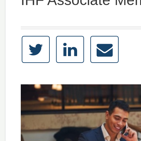
IHF Associate Me