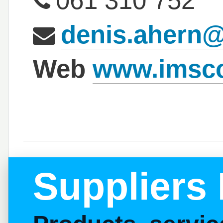
061 310 752
denis.ahern
Web
www.imsc
Suppliers 