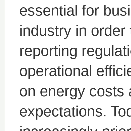
essential for bus
industry in order
reporting regulat
operational effici
on energy costs
expectations. To