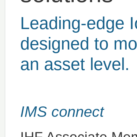
Leading-edge I
designed to mon
an asset level.
IMS connect