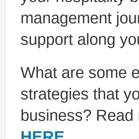
management journ
support along yo
What are some 
strategies that y
business? Read m
HERE