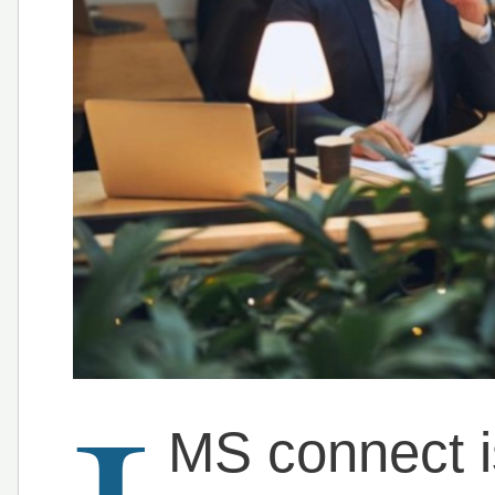
MS connect is