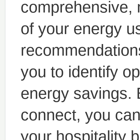
comprehensive, 
of your energy u
recommendations 
you to identify o
energy savings. 
connect, you can 
your hospitality 