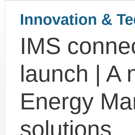
Innovation & T
IMS connec
launch | A 
Energy Ma
solutions