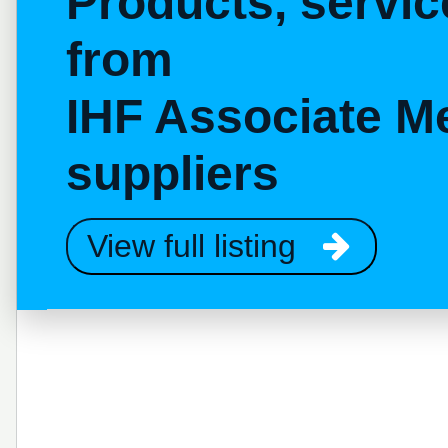
Products, servi
from
IHF Associate M
suppliers
View full listing