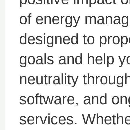
of energy manage
designed to prope
goals and help y
neutrality throug
software, and on
services. Whethe