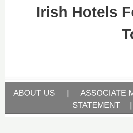
Irish Hotels 
T
ABOUT US
|
ASSOCIATE 
STATEMENT