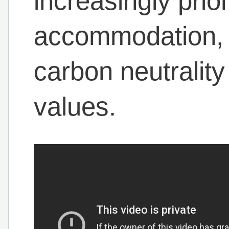
increasingly prior
accommodation, 
carbon neutrality
values.