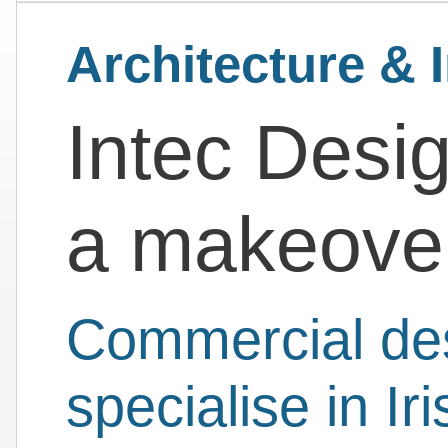
Architecture & I
Intec Desi
a makeover
Commercial des
specialise in Iri