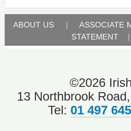
ABOUT US
|
ASSOCIATE 
STATEMENT
©2026 Iris
13 Northbrook Road, 
Tel:
01 497 64