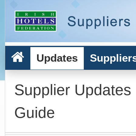
Updates
Supplier
Supplier Updates
Guide