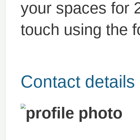
your spaces for 
touch using the f
Contact details