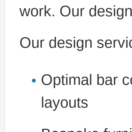
work. Our design
Our design servi
Optimal bar c
layouts