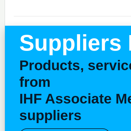
Suppliers 
Products, servi
from
IHF Associate M
suppliers