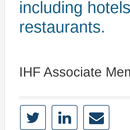
including hotel
restaurants.
IHF Associate Me