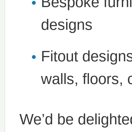
Bespoke furni
designs
Fitout design
walls, floors,
We’d be delighte