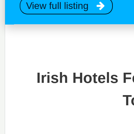
View full listing
Irish Hotels 
T