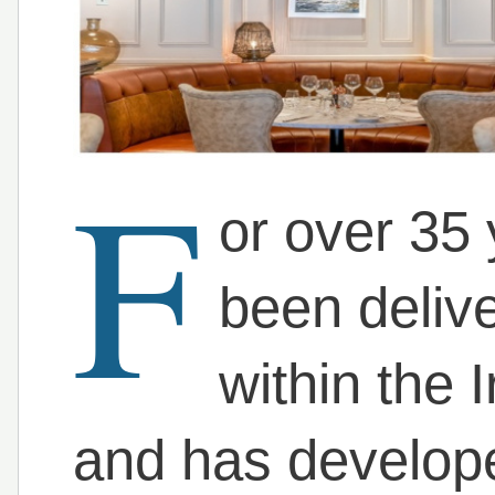
F
or over 35
been deliv
within the I
and has developed