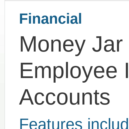
Financial
Money Jar |
Employee I
Accounts
Features includ