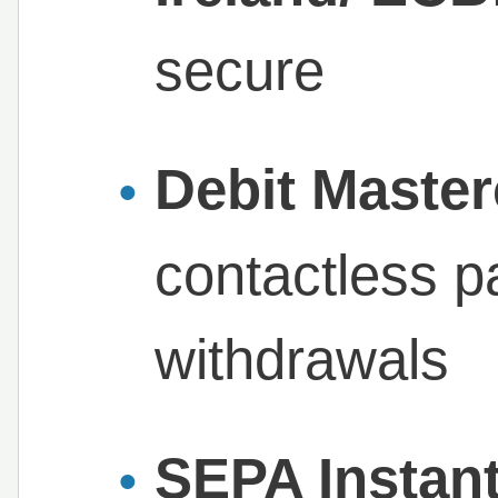
secure
Debit Maste
contactless 
withdrawals
SEPA Instan