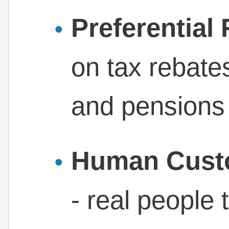
Preferential
on tax rebates
and pensions
Human Cust
- real people 