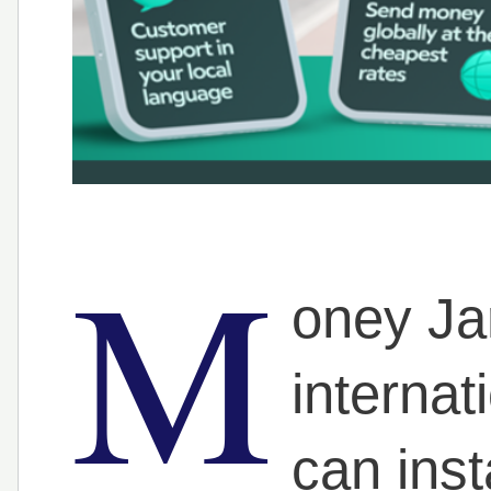
M
oney Jar
interna
can inst