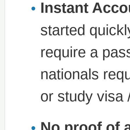
Instant Acc
started quick
require a pa
nationals req
or study visa 
No proof of 