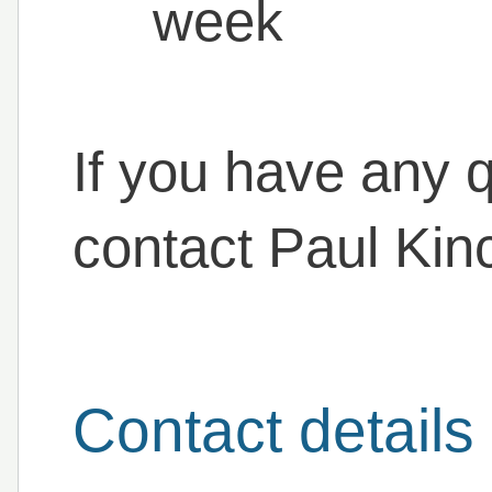
week
If you have any q
contact Paul Kin
Contact details