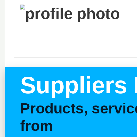
Suppliers 
Products, servi
from