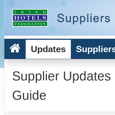
Updates
Supplier
Supplier Updates
Guide