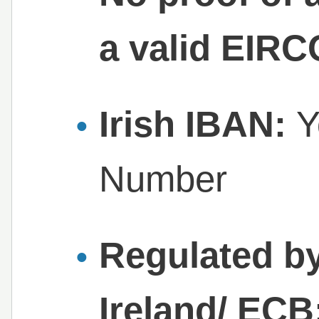
a valid EIR
Irish IBAN:
Y
Number
Regulated by
Ireland/ ECB