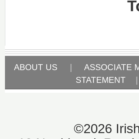
T
ABOUT US
|
ASSOCIATE 
STATEMENT
©2026 Iris