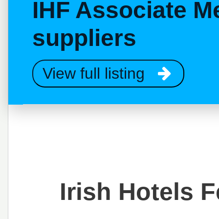
IHF Associate M
suppliers
View full listing
Irish Hotels 