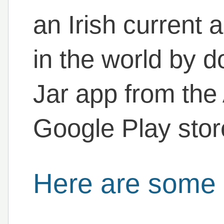
an Irish current
in the world by 
Jar app from the
Google Play stor
Here are some 