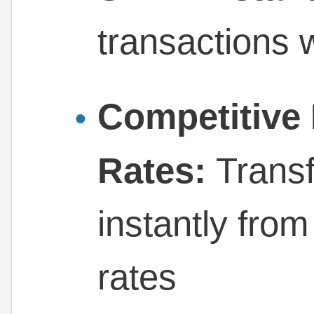
transactions 
Competitive
Rates:
Trans
instantly fro
rates