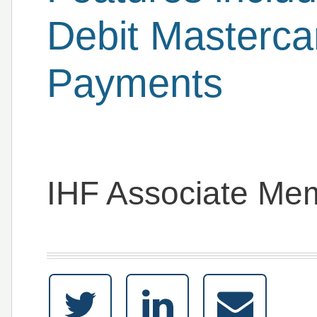
Debit Masterca
Payments
IHF Associate Me