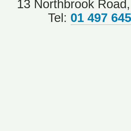
13 Northbrook Road, 
Tel:
01 497 64