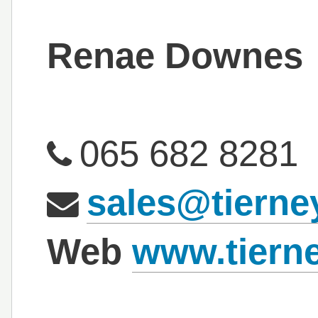
Renae Downes
065 682 8281
sales@tierney
Web
www.tierne