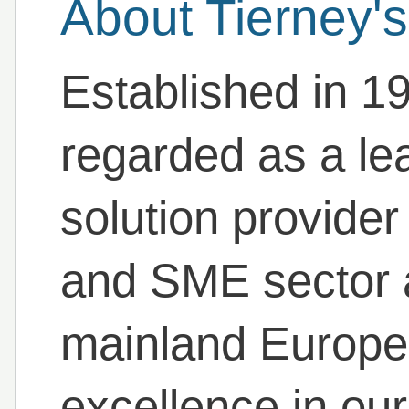
About Tierney's
Established in 19
regarded as a le
solution provider 
and SME sector 
mainland Europe 
excellence in our