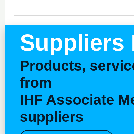
Suppliers 
Products, servi
from
IHF Associate M
suppliers