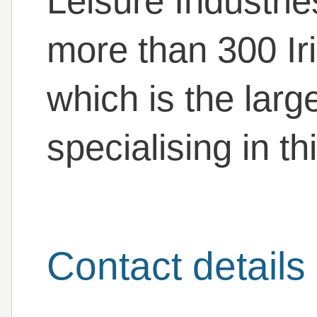
Leisure Industri
more than 300 Ir
which is the larg
specialising in th
Contact details