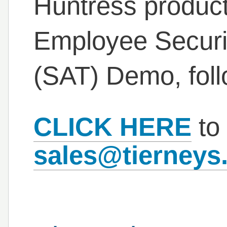
Huntress product 
Employee Securi
(SAT) Demo, fol
CLICK HERE
to 
sales@tierneys.