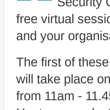
Security 
free virtual sessi
and your organis
The first of thes
will take place 
from 11am - 11.4