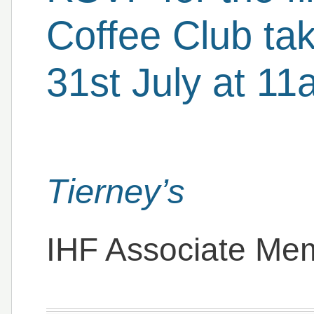
Coffee Club ta
31st July at 1
Tierney’s
IHF Associate Me