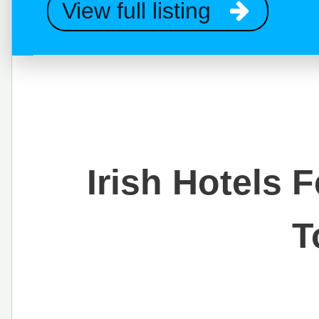
View full listing
Irish Hotels 
T