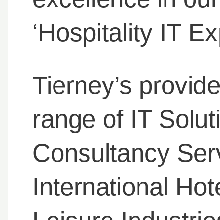
‘Hospitality IT Ex
Tierney’s provide
range of IT Solu
Consultancy Serv
International Hot