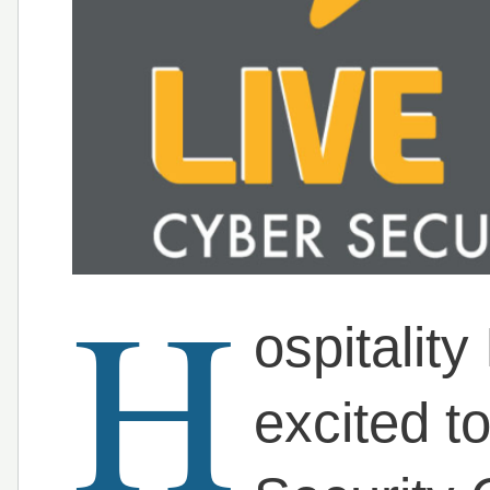
H
ospitality
excited t