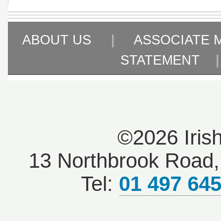
ABOUT US
|
ASSOCIATE 
STATEMENT
©2026 Iris
13 Northbrook Road, 
Tel:
01 497 64