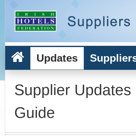
Updates
Supplier
Supplier Updates
Guide