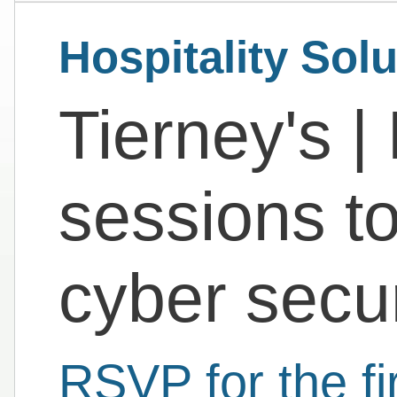
Hospitality Sol
Tierney's | 
sessions to
cyber secur
RSVP for the fi