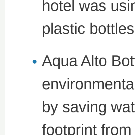
hotel was us
plastic bottle
Aqua Alto Bott
environmenta
by saving wat
footprint fro