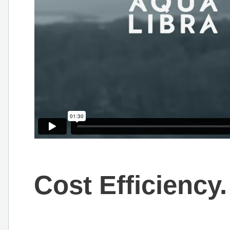
Cost Efficiency.