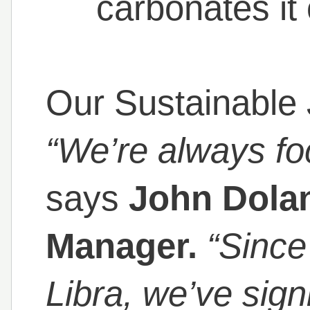
carbonates i
Our Sustainable 
“We’re always foc
says
John Dolan
Manager.
“Since
Libra, we’ve sign