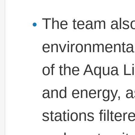
The team also
environmenta
of the Aqua L
and energy, a
stations filte