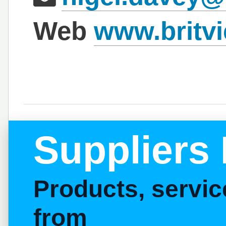
Web
www.britvi
Suppliers 
Products, servi
from