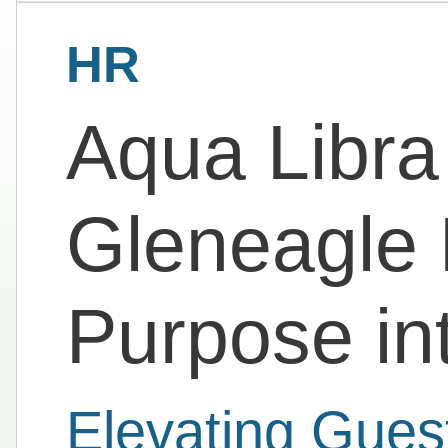
HR
Aqua Libra
Gleneagle 
Purpose in
Elevating Gues