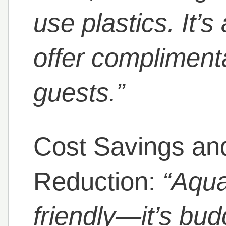
use plastics. It’s
offer compliment
guests.”
Cost Savings an
Reduction:
“Aqua
friendly—it’s budg