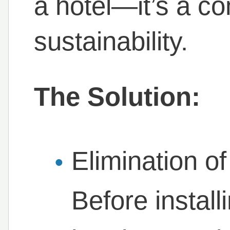
a hotel—it’s a c
sustainability.
The Solution:
Elimination of
Before install