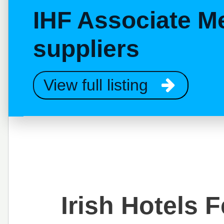
IHF Associate M
suppliers
View full listing
Irish Hotels 