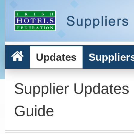
Updates
Supplier
Supplier Updates
Guide