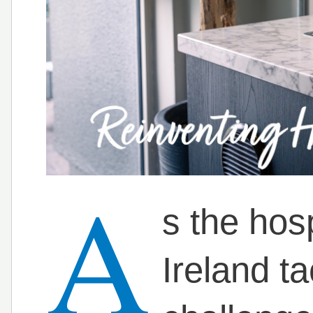
A
s the hosp
Ireland ta