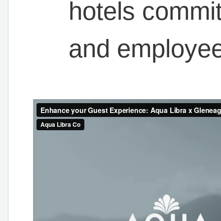
hotels commi
and employee