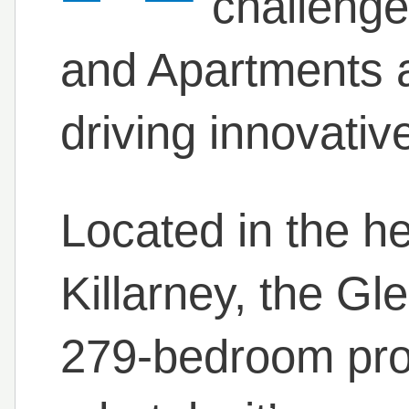
challenge
and Apartments ar
driving innovativ
Located in the he
Killarney, the Gl
279-bedroom prop