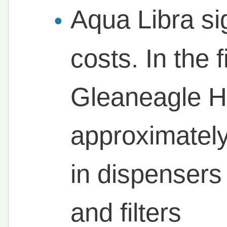
Aqua Libra si
costs. In the f
Gleaneagle H
approximately
in dispensers 
and filters