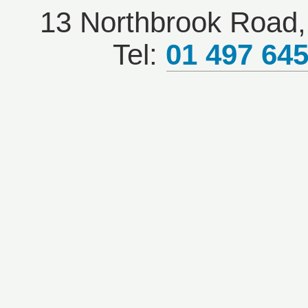
13 Northbrook Road, 
Tel:
01 497 64