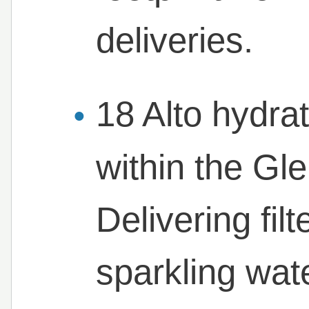
deliveries.
18 Alto hydrat
within the Gl
Delivering fil
sparkling wat