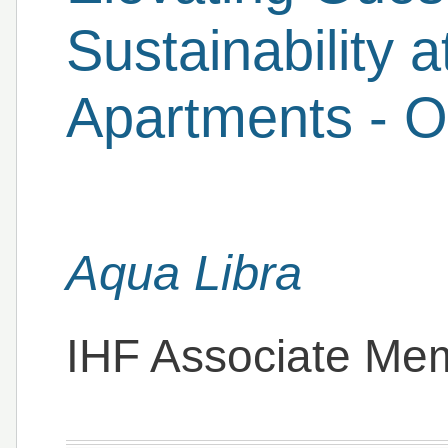
Sustainability 
Apartments - On
Aqua Libra
IHF Associate Me