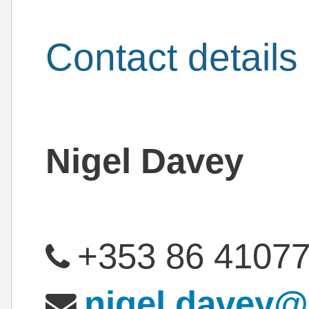
Contact details
Nigel Davey
+353 86 4107
nigel.davey@