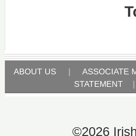
T
ABOUT US
|
ASSOCIATE 
STATEMENT
©2026 Iris