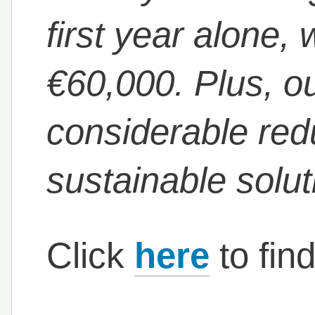
first year alone
€60,000. Plus, ou
considerable red
sustainable solut
Click
here
to fin