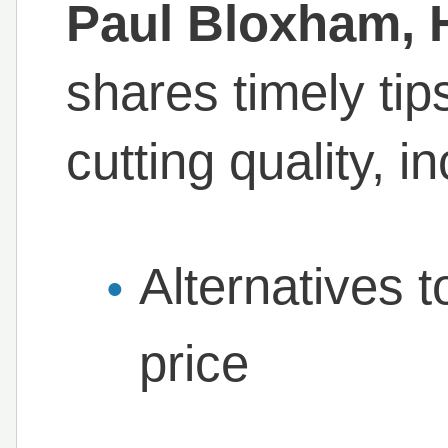
Paul Bloxham, H
shares timely tip
cutting quality, i
Alternatives t
price