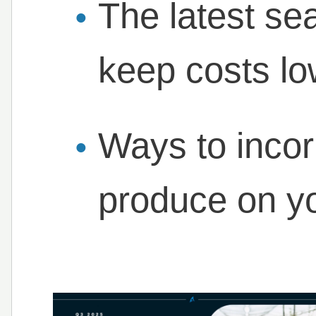
The latest se
keep costs l
Ways to inco
produce on y