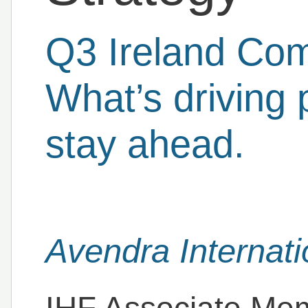
Q3 Ireland Com
What’s driving
stay ahead.
Avendra Internati