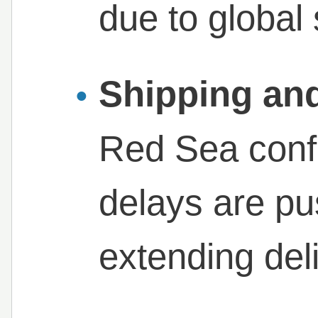
due to global 
Shipping and
Red Sea conf
delays are pu
extending del