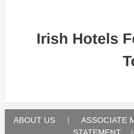
Irish Hotels 
T
ABOUT US
|
ASSOCIATE 
STATEMENT