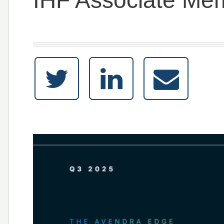
IHF Associate Me