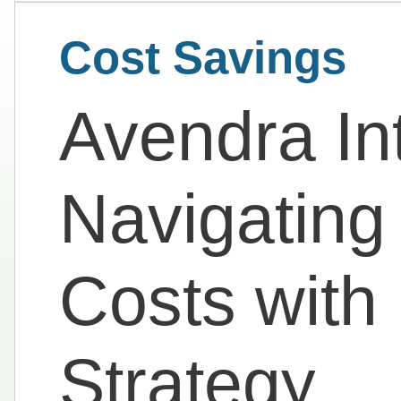
Cost Savings
Avendra Int
Navigating
Costs with 
Strategy