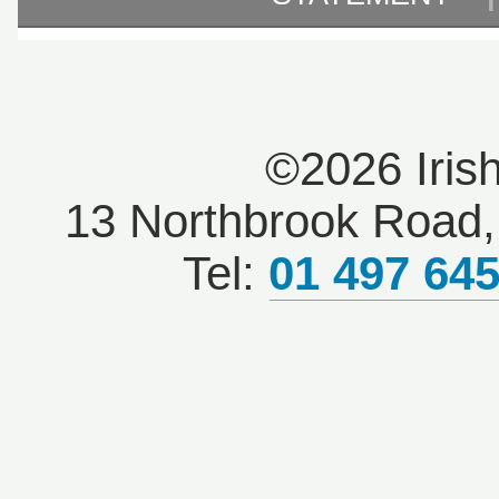
©2026 Iris
13 Northbrook Road, 
Tel:
01 497 64