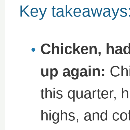
Key takeaways
Chicken, had
up again:
Chi
this quarter, 
highs, and co