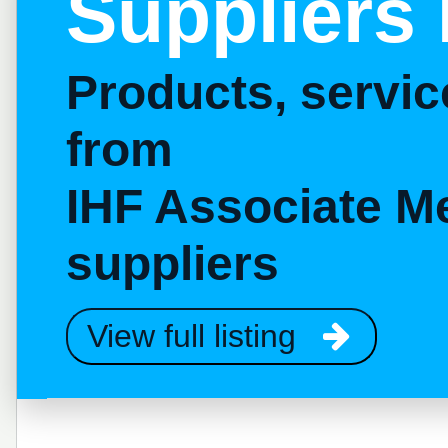
Suppliers 
Products, servi
from
IHF Associate M
suppliers
View full listing