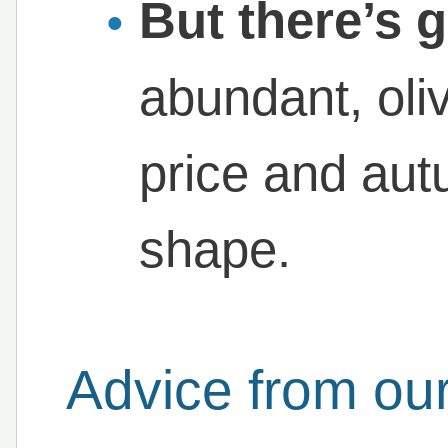
But there’s 
abundant, oli
price and aut
shape.
Advice from our