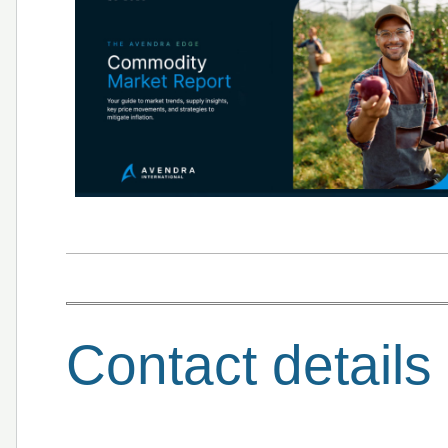
Contact details