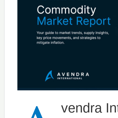
vendra Int