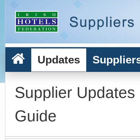
Updates
Supplier
Supplier Updates
Guide