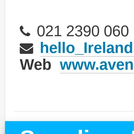
021 2390 060
hello_Irela
Web
www.aven