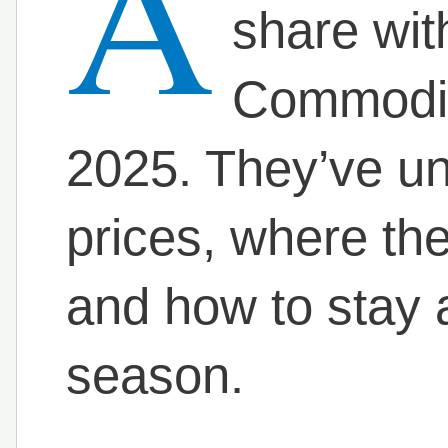
A
share wit
Commodit
2025. They’ve un
prices, where th
and how to stay 
season.