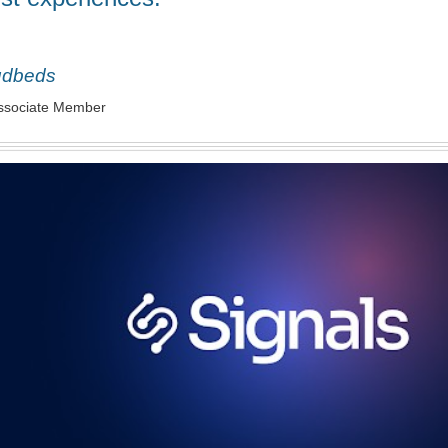
udbeds
ssociate Member