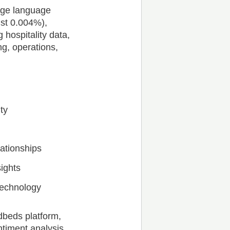
arge language
ust 0.004%),
 hospitality data,
g, operations,
ty
ationships
sights
 technology
dbeds platform,
timent analysis,