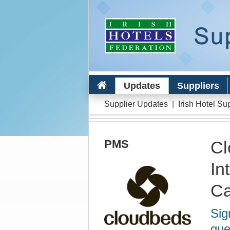
Updates
Suppliers
Supplier Updates
|
Irish Hotel Su
PMS
Cl
In
Ca
Sig
gue