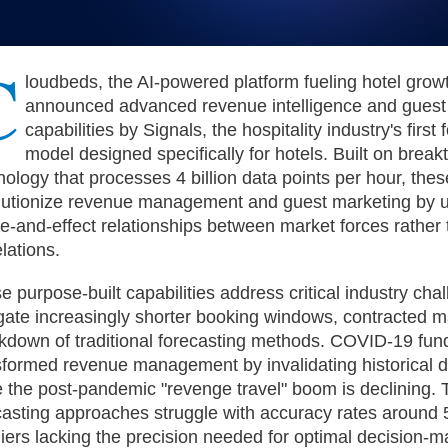
C
loudbeds, the AI-powered platform fueling hotel grow
announced advanced revenue intelligence and guest
capabilities by Signals, the hospitality industry's first
model designed specifically for hotels. Built on brea
nology that processes 4 billion data points per hour, thes
lutionize revenue management and guest marketing by 
e-and-effect relationships between market forces rather
lations.
e purpose-built capabilities address critical industry cha
gate increasingly shorter booking windows, contracted m
kdown of traditional forecasting methods. COVID-19 fun
sformed revenue management by invalidating historical dat
e the post-pandemic "revenge travel" boom is declining. T
casting approaches struggle with accuracy rates around
liers lacking the precision needed for optimal decision-m