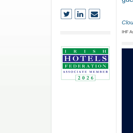
Clo
IHF A