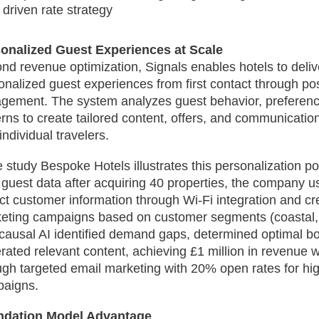
driven rate strategy
onalized Guest Experiences at Scale
nd revenue optimization, Signals enables hotels to deliv
onalized guest experiences from first contact through po
gement. The system analyzes guest behavior, preferen
erns to create tailored content, offers, and communicatio
individual travelers.
 study Bespoke Hotels illustrates this personalization po
 guest data after acquiring 40 properties, the company u
ect customer information through Wi-Fi integration and c
eting campaigns based on customer segments (coastal, r
causal AI identified demand gaps, determined optimal bo
rated relevant content, achieving £1 million in revenue w
ugh targeted email marketing with 20% open rates for h
aigns.
ndation Model Advantage