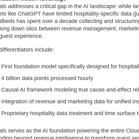
als addresses a critical gap in the AI landscape: while l
ls like ChatGPT have limited hospitality-specific data (j
dbeds has spent over a decade collecting and structuring
king down silos between revenue management, marketin
guest experience.
differentiators include:
First foundation model specifically designed for hospitali
4 billion data points processed hourly
Causal AI framework modeling true cause-and-effect rel
Integration of revenue and marketing data for unified in
Proprietary hospitality data treatment and time surface
als serves as the AI foundation powering the entire Clou
nding beyond revenue intelligence to transform guest sen