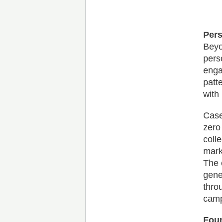
Pers
Beyo
pers
enga
patt
with 
Case
zero
coll
mark
The 
gene
thro
camp
Fou