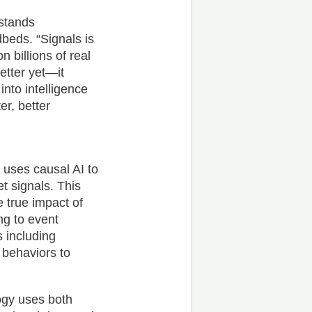
erstands
beds. “Signals is
n billions of real
etter yet—it
 into intelligence
er, better
s uses causal AI to
t signals. This
 true impact of
ng to event
 including
 behaviors to
ogy uses both