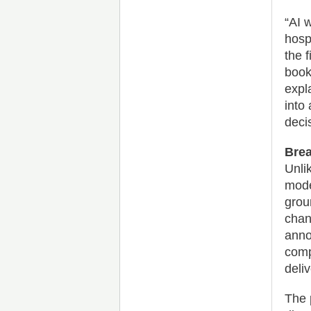
“AI w
hosp
the f
book
expla
into
deci
Brea
Unli
mode
grou
chan
anno
comp
deliv
The 