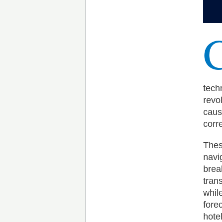
tech
revo
caus
corre
Thes
navi
brea
tran
whil
fore
hote