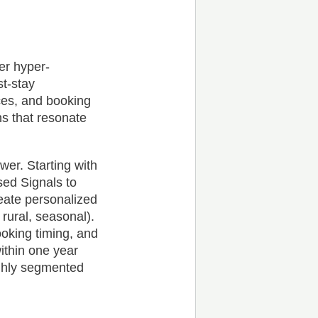
er hyper-
st-stay
ces, and booking
ns that resonate
wer. Starting with
sed Signals to
reate personalized
ural, seasonal).
oking timing, and
ithin one year
ighly segmented