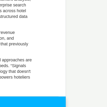
erprise search
s across hotel
structured data
 revenue
ion, and
that previously
al approaches are
beds. “Signals
ogy that doesn't
mpowers hoteliers