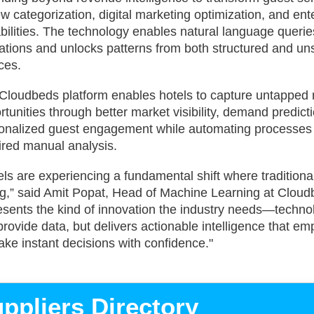
ew categorization, digital marketing optimization, and ent
bilities. The technology enables natural language querie
ations and unlocks patterns from both structured and un
ces.
Cloudbeds platform enables hotels to capture untapped
rtunities through better market visibility, demand predict
onalized guest engagement while automating processes 
ired manual analysis.
els are experiencing a fundamental shift where tradition
ing,” said Amit Popat, Head of Machine Learning at Cloud
esents the kind of innovation the industry needs—technol
 provide data, but delivers actionable intelligence that e
ake instant decisions with confidence."
ppliers Directory