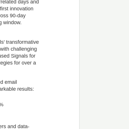
rrelated days and
first innovation
ross 90-day
ng window.
s' transformative
 with challenging
sed Signals for
egies for over a
ed email
rkable results:
4%
rs and data-