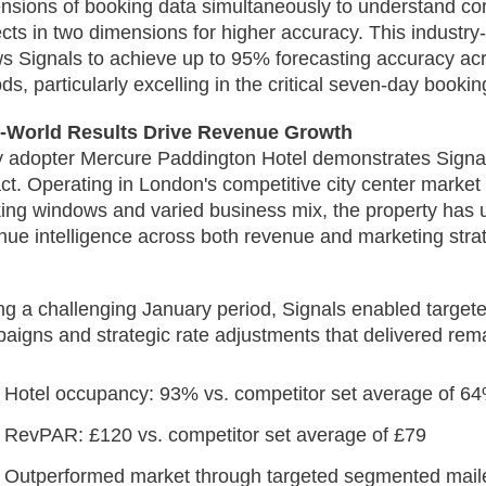
nsions of booking data simultaneously to understand co
ects in two dimensions for higher accuracy. This industry-
ws Signals to achieve up to 95% forecasting accuracy ac
ods, particularly excelling in the critical seven-day booki
-World Results Drive Revenue Growth
y adopter Mercure Paddington Hotel demonstrates Signal
ct. Operating in London's competitive city center market
ing windows and varied business mix, the property has u
nue intelligence across both revenue and marketing strat
.
ng a challenging January period, Signals enabled target
aigns and strategic rate adjustments that delivered rema
Hotel occupancy: 93% vs. competitor set average of 6
RevPAR: £120 vs. competitor set average of £79
Outperformed market through targeted segmented maile