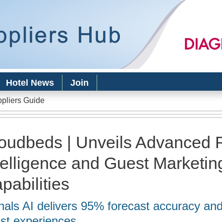
Skip to
main
content
Hotel News
Join
ppliers Guide
oudbeds | Unveils Advanced
telligence and Guest Marketin
pabilities
nals AI delivers 95% forecast accuracy an
st experiences.