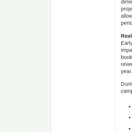
dime
proj
allo
peri
Real
Earl
impa
book
reve
year
Duri
camp