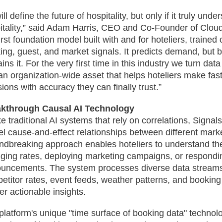
ill define the future of hospitality, but only if it truly und
itality,” said Adam Harris, CEO and Co-Founder of Cloud
irst foundation model built with and for hoteliers, trained o
ing, guest, and market signals. It predicts demand, but b
ins it. For the very first time in this industry we turn data
 an organization-wide asset that helps hoteliers make fast
sions with accuracy they can finally trust.”
kthrough Causal AI Technology
ke traditional AI systems that rely on correlations, Signal
l cause-and-effect relationships between different marke
ndbreaking approach enables hoteliers to understand the
ging rates, deploying marketing campaigns, or respondi
uncements. The system processes diverse data streams
etitor rates, event feeds, weather patterns, and booking
er actionable insights.
platform's unique "time surface of booking data" technol