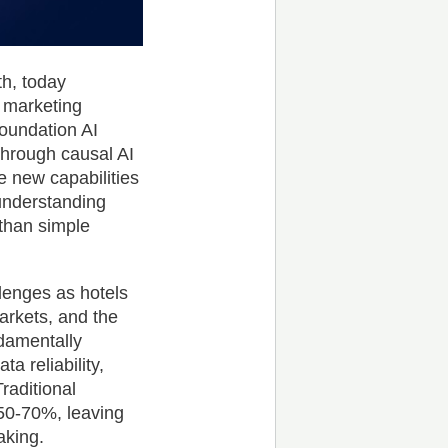
th, today
 marketing
 foundation AI
kthrough causal AI
e new capabilities
understanding
 than simple
llenges as hotels
arkets, and the
damentally
a reliability,
raditional
 50-70%, leaving
aking.