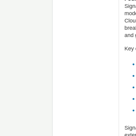
Sign
mode
Clou
brea
and 
Key 
Sign
exte