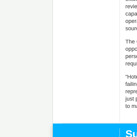
revi
capa
oper
sour
The 
oppo
pers
requ
"Hot
fail
repr
just
to m
Su