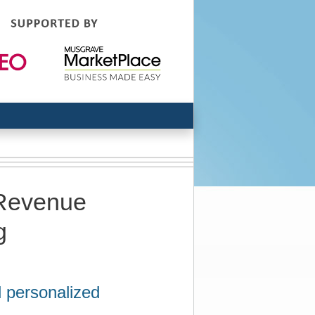
 Revenue
g
d personalized