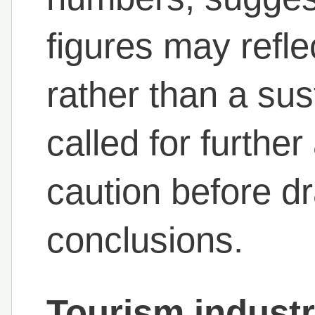
figures may reflec
rather than a su
called for furthe
caution before d
conclusions.
Tourism indust