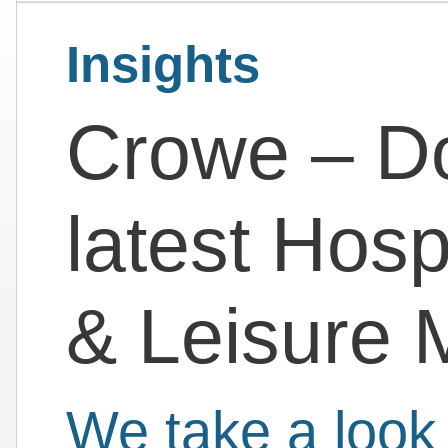
Insights
Crowe – D
latest Hosp
& Leisure 
We take a look 