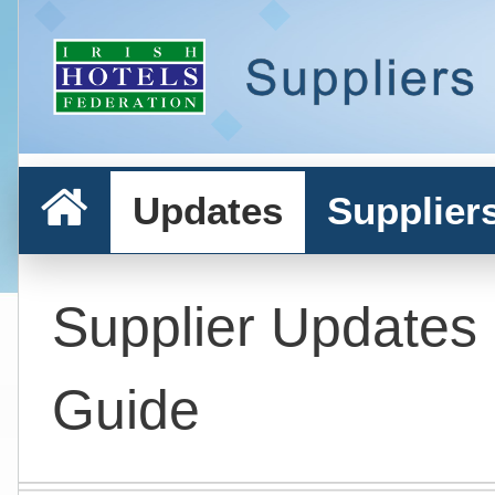
Updates
Supplier
Supplier Updates
Guide