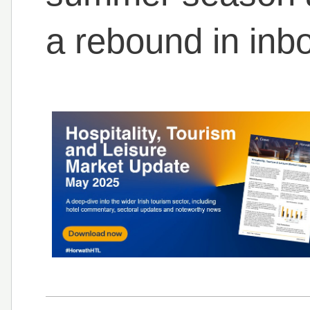
a rebound in inb