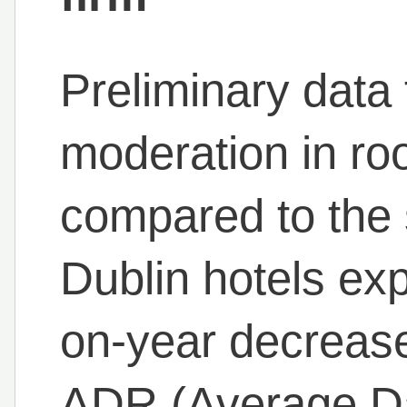
Preliminary data
moderation in r
compared to the 
Dublin hotels exp
on-year decrease
ADR (Average Da