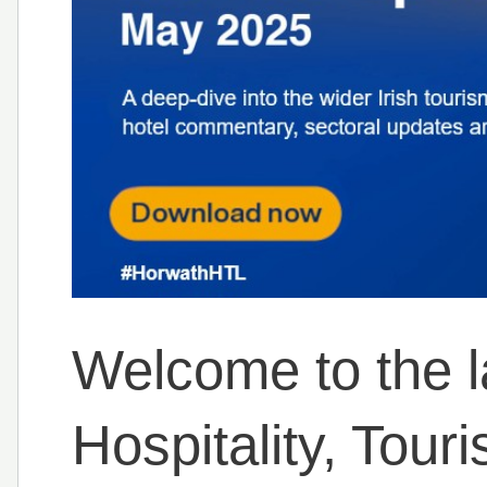
Welcome to the l
Hospitality, Tour