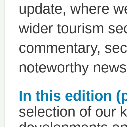
update, where we
wider tourism se
commentary, sec
noteworthy news
In this edition (
selection of our 