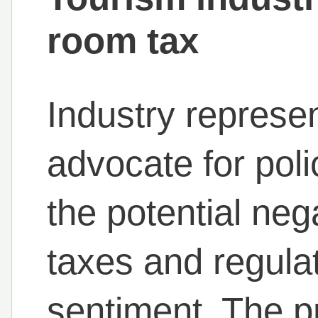
room tax
Industry represen
advocate for polic
the potential neg
taxes and regula
sentiment. The p