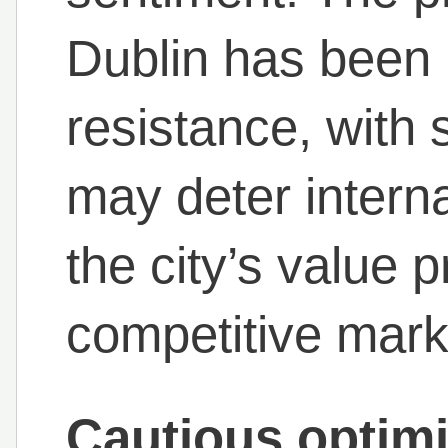
Dublin has been 
resistance, with 
may deter intern
the city’s value p
competitive mark
Cautious optimi