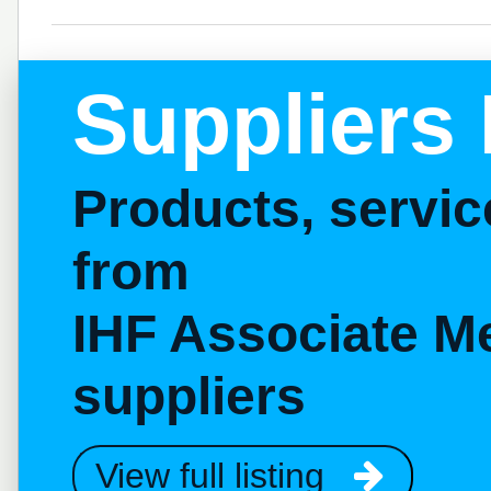
Suppliers 
Products, servi
from
IHF Associate M
suppliers
View full listing