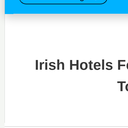
Irish Hotels 
T