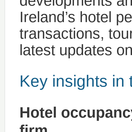
developments and
Ireland’s hotel p
transactions, tou
latest updates on
Key insights in 
Hotel occupanc
firm