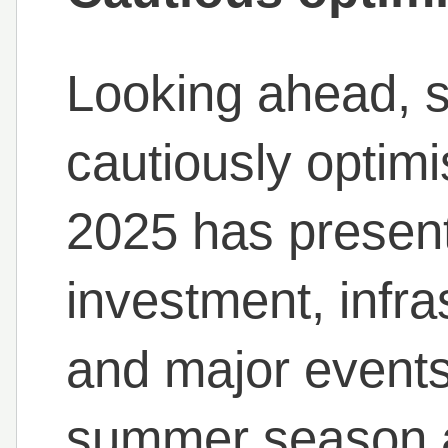
Looking ahead, 
cautiously optimis
2025 has presen
investment, infr
and major events
summer season a