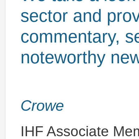
sector and prov
commentary, se
noteworthy new
Crowe
IHF Associate Me