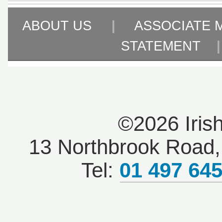
ABOUT US
|
ASSOCIATE 
STATEMENT
©2026 Iris
13 Northbrook Road, 
Tel:
01 497 64