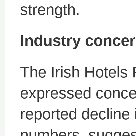
strength.
Industry concer
The Irish Hotels
expressed conce
reported decline 
numbers, suggest