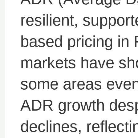
resilient, suppor
based pricing in
markets have sho
some areas even
ADR growth desp
declines, reflect