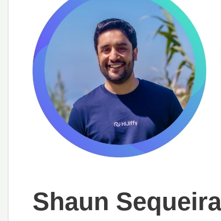
Shaun Sequeir