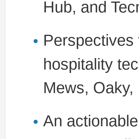
Hub, and Tec
Perspectives 
hospitality te
Mews, Oaky, B
An actionable