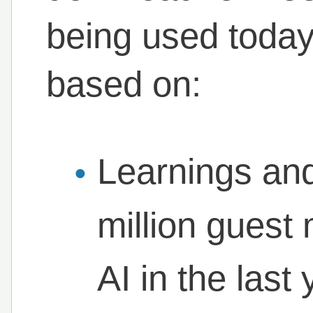
being used today
based on:
Learnings and
million gues
AI in the last 