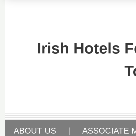
Irish Hotels 
T
ABOUT US
|
ASSOCIATE 