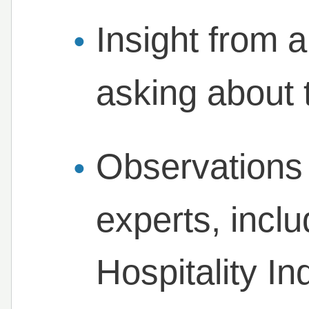
Insight from a
asking about 
Observations 
experts, incl
Hospitality I