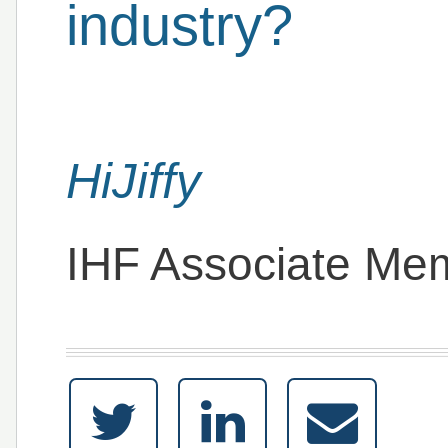
industry?
HiJiffy
IHF Associate Me