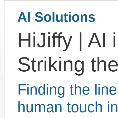
AI Solutions
HiJiffy | AI 
Striking th
Finding the lin
human touch in 