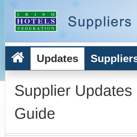
Updates
Supplier
Supplier Updates
Guide