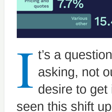
I
t’s a questio
asking, not ou
desire to get i
seen this shift u