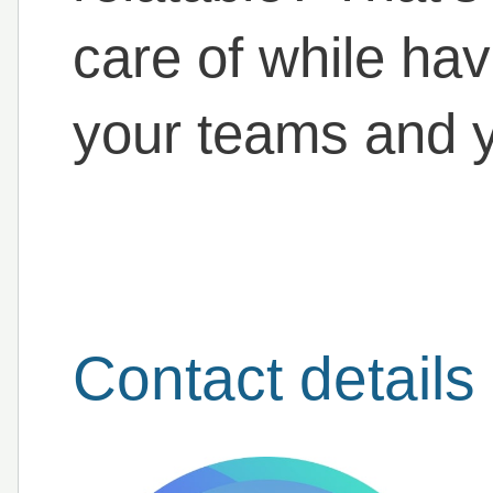
care of while hav
your teams and y
Contact details