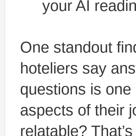
your AI readi
One standout fi
hoteliers say ans
questions is one 
aspects of their j
relatable? That’