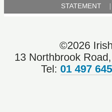
STATEMENT
©2026 Iris
13 Northbrook Road, 
Tel:
01 497 64