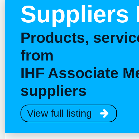
Suppliers 
Products, servi
from
IHF Associate M
suppliers
View full listing