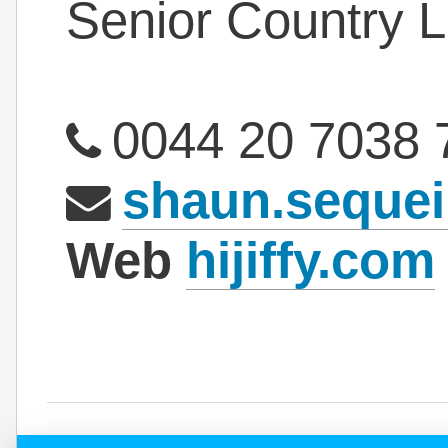
Senior Country 
0044 20 7038 
shaun.sequei
Web
hijiffy.com