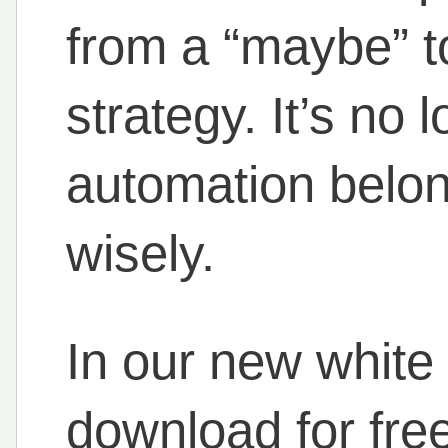
from a “maybe” to
strategy. It’s no 
automation belon
wisely.
In our new white
download for free