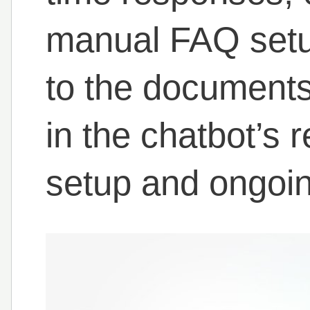
manual FAQ setu
to the documents 
in the chatbot’s 
setup and ongoi