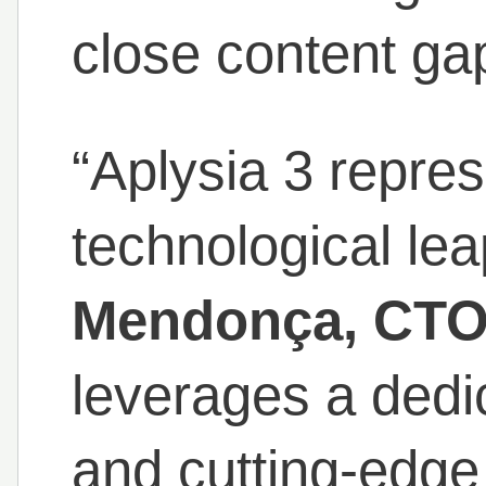
close content ga
“Aplysia 3 repre
technological lea
Mendonça, CTO 
leverages a ded
and cutting-edge 