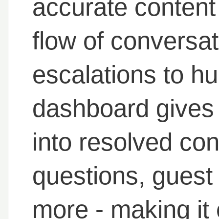
accurate content 
flow of conversa
escalations to h
dashboard gives h
into resolved co
questions, guest 
more - making it 