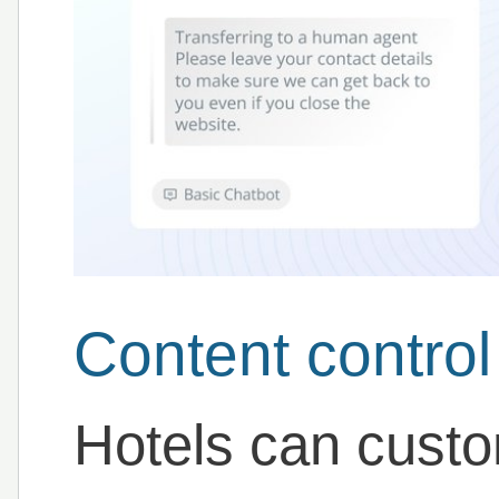
Content control
Hotels can custom