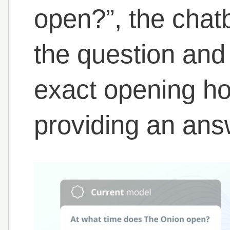
open?”, the chatb
the question and
exact opening hou
providing an ans