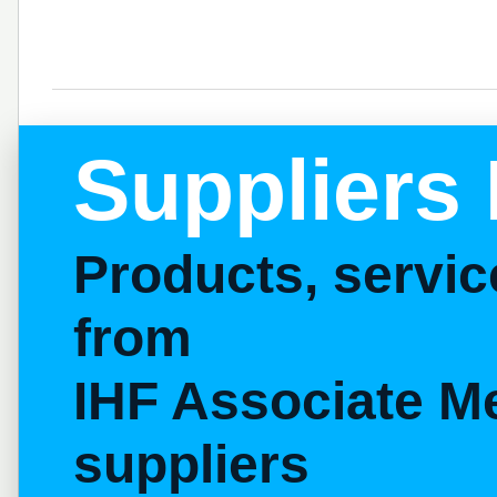
Suppliers 
Products, servi
from
IHF Associate M
suppliers