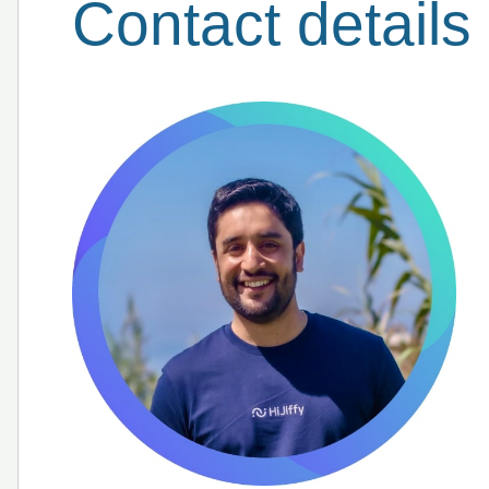
Contact details