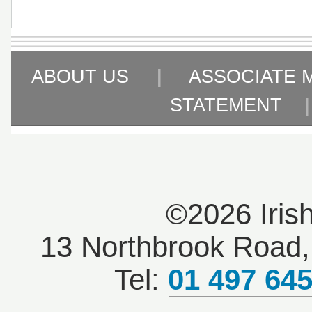
ABOUT US
|
ASSOCIATE 
STATEMENT
©2026 Iris
13 Northbrook Road, 
Tel:
01 497 64