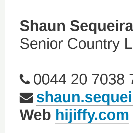
Shaun Sequeir
Senior Country 
0044 20 7038 
shaun.sequei
Web
hijiffy.com