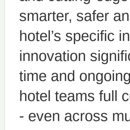
smarter, safer an
hotel’s specific i
innovation signif
time and ongoing 
hotel teams full c
- even across mul