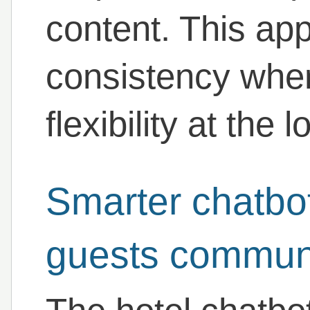
content. This ap
consistency whe
flexibility at the l
Smarter chatbo
guests commun