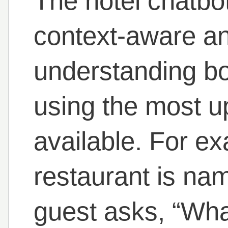
The hotel chatbot
context-aware a
understanding bo
using the most u
available. For exa
restaurant is na
guest asks, “Wh