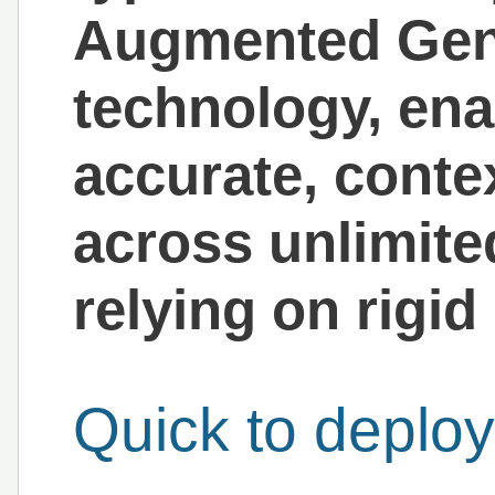
Augmented Gen
technology, enab
accurate, cont
across unlimite
relying on rigi
Quick to deploy