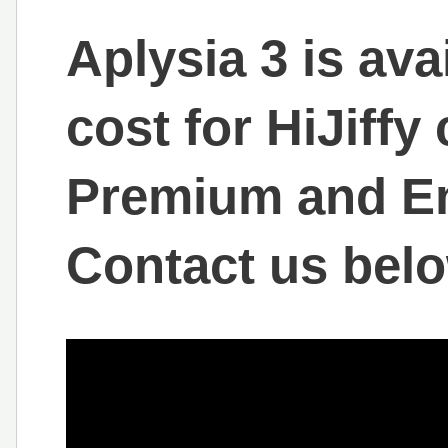
Aplysia 3 is ava
cost for HiJiff
Premium and En
Contact us belo