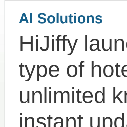
AI Solutions
HiJiffy la
type of hot
unlimited 
instant up