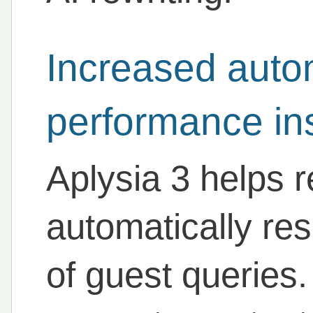
Increased auto
performance in
Aplysia 3 helps 
automatically re
of guest queries. 