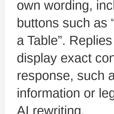
own wording, inc
buttons such as
a Table”. Replies
display exact con
response, such 
information or le
AI rewriting.