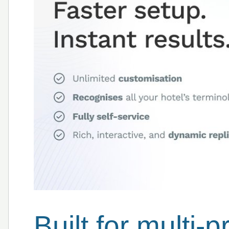
Built for multi-