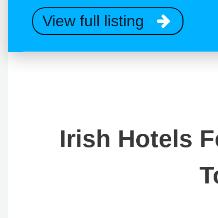
View full listing
Irish Hotels 
T