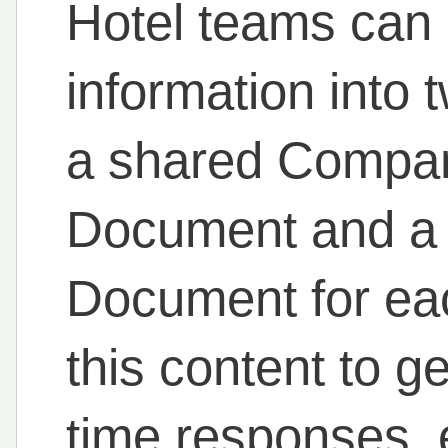
Hotel teams can e
information into
a shared Compa
Document and a 
Document for eac
this content to ge
time responses, e