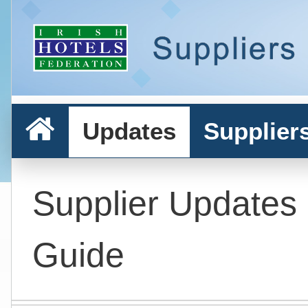
Updates
Supplier
Supplier Updates
Guide