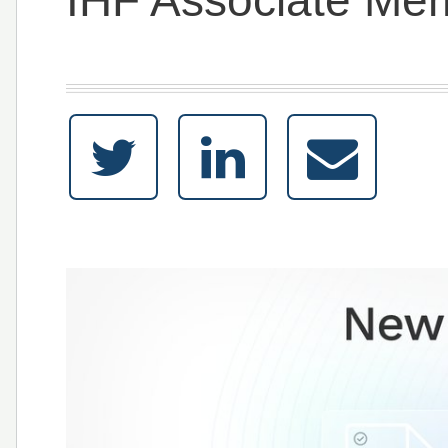
IHF Associate Me