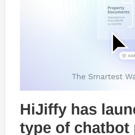
HiJiffy has lau
type of chatbot