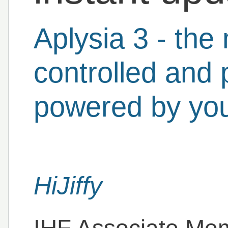
Aplysia 3 - the
controlled and 
powered by you
HiJiffy