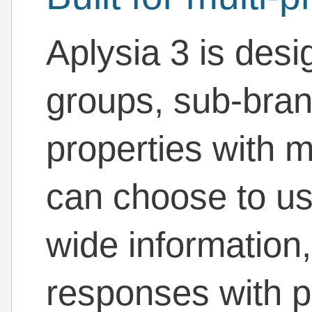
Aplysia 3 is desi
groups, sub-bra
properties with mu
can choose to u
wide information, 
responses with p