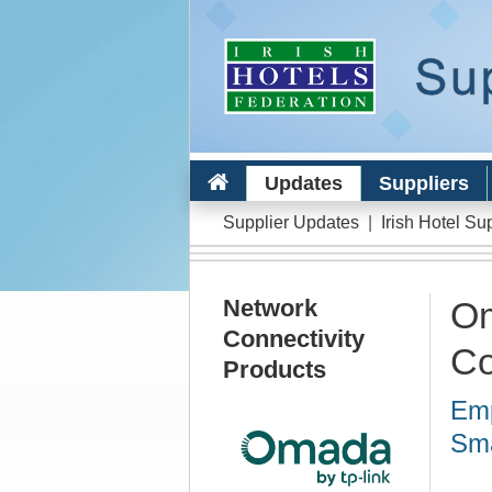
Updates
Suppliers
Supplier Updates
|
Irish Hotel Su
Network
Om
Connectivity
Co
Products
Emp
Sma