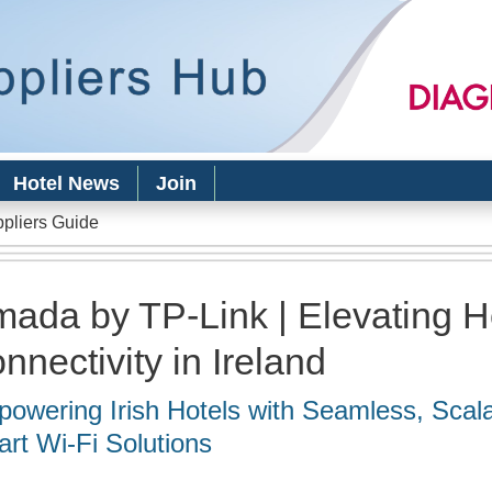
Skip to
main
content
Hotel News
Join
ppliers Guide
ada by TP-Link | Elevating Ho
nnectivity in Ireland
owering Irish Hotels with Seamless, Scala
rt Wi-Fi Solutions