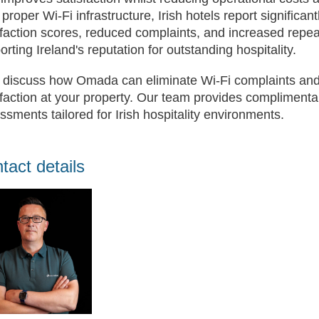
 proper Wi-Fi infrastructure, Irish hotels report significa
sfaction scores, reduced complaints, and increased rep
orting Ireland's reputation for outstanding hospitality.
s discuss how Omada can eliminate Wi-Fi complaints and
sfaction at your property. Our team provides compliment
ssments tailored for Irish hospitality environments.
tact details