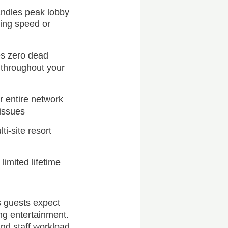
andles peak lobby
sing speed or
s zero dead
 throughout your
 entire network
 issues
i-site resort
imited lifetime
s guests expect
ng entertainment.
and staff workload.