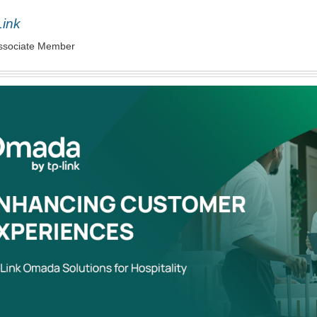
Link
ssociate Member