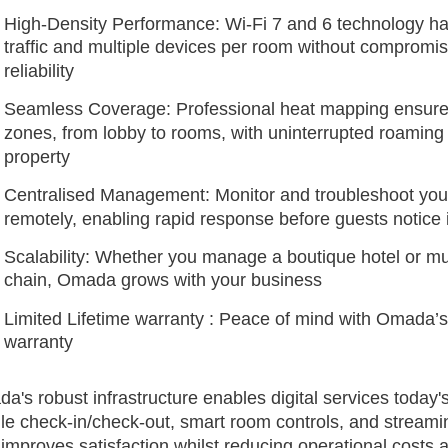
High-Density Performance: Wi-Fi 7 and 6 technology h
traffic and multiple devices per room without compromi
reliability
Seamless Coverage: Professional heat mapping ensure
zones, from lobby to rooms, with uninterrupted roaming
property
Centralised Management: Monitor and troubleshoot your
remotely, enabling rapid response before guests notice
Scalability: Whether you manage a boutique hotel or mult
chain, Omada grows with your business
Limited Lifetime warranty : Peace of mind with Omada’s l
warranty
a's robust infrastructure enables digital services today'
le check-in/check-out, smart room controls, and streami
 improves satisfaction whilst reducing operational costs 