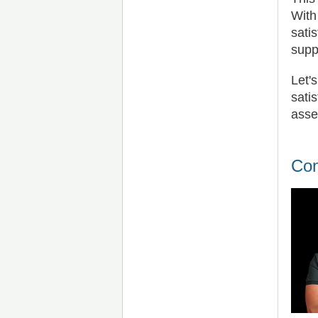
With
sati
supp
Let'
sati
asse
Con