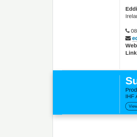
Edd
Irel
08
e
We
Link
Su
Prod
IHF 
View