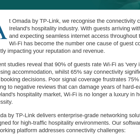
A
t Omada by TP-Link, we recognise the connectivity c
Ireland's hospitality industry. With guests arriving wi
and expecting seamless internet access throughout t
Wi-Fi has become the number one cause of guest 
ctly impacting your reputation and revenue.
nt studies reveal that 90% of guests rate Wi-Fi as 'very
sing accommodation, whilst 65% say connectivity signifi
r booking decisions. Poor signal coverage frustrates 75%
ing to negative reviews that can damage years of hard-e
eland's hospitality market, Wi-Fi is no longer a luxury in ho
ssity.
a by TP-Link delivers enterprise-grade networking soluti
gned for high-traffic hospitality environments. Our softwa
orking platform addresses connectivity challenges: