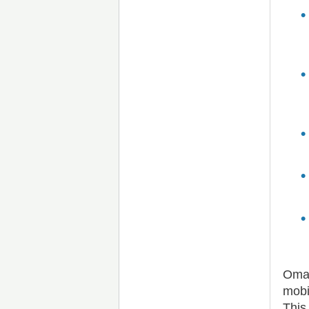
Omad
mobi
This