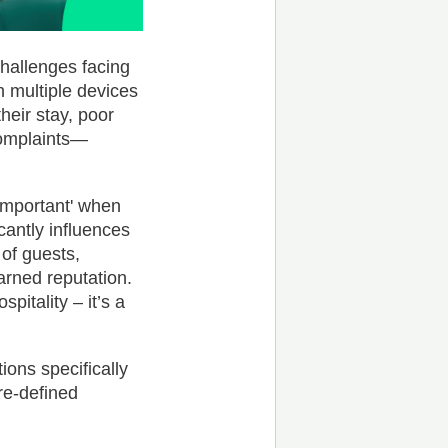
hallenges facing
th multiple devices
heir stay, poor
complaints—
 important' when
cantly influences
 of guests,
arned reputation.
spitality – it’s a
ons specifically
re-defined