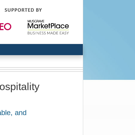
spitality
ble, and