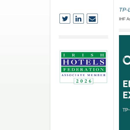
TP-
IHF A