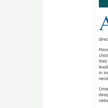
dire
Rece
choo
thei
lead
In Ir
nece
Omad
desi
netw