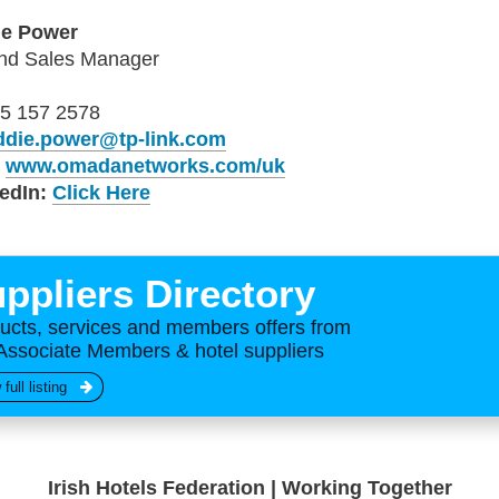
ie Power
and Sales Manager
5 157 2578
ddie.power@tp-link.com
b
www.omadanetworks.com/uk
edIn:
Click Here
ppliers Directory
ucts, services and members offers from
Associate Members & hotel suppliers
 full listing
Irish Hotels Federation | Working Together