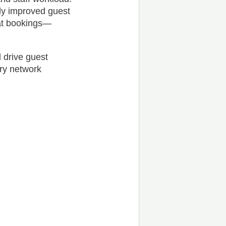
ntly improved guest
eat bookings—
 drive guest
ary network