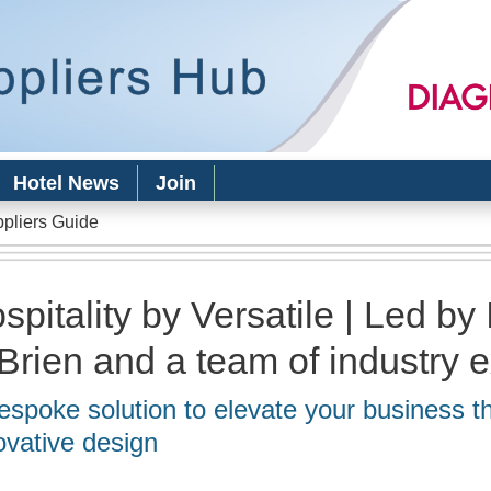
Skip to
main
content
Hotel News
Join
ppliers Guide
spitality by Versatile | Led by 
Brien and a team of industry 
espoke solution to elevate your business t
ovative design