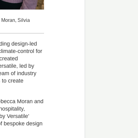
 Moran, Silvia
iding design-led
limate-control for
 created
ersatile, led by
team of industry
 to create
Rebecca Moran and
ospitality,
by Versatile’
 of bespoke design