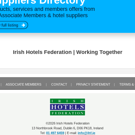
ucts, services and members offers from
Associate Members & hotel suppliers
 full listing
Irish Hotels Federation | Working Together
|
ASSOCIATE MEMBERS
|
CONTACT
|
PRIVACY STATEMENT
|
TERMS &
©2026 Irish Hotels Federation
13 Northbrook Road, Dublin 6, D06 PK18, Ireland
Tel:
01 497 6459
| E-mail:
info@ihf.ie