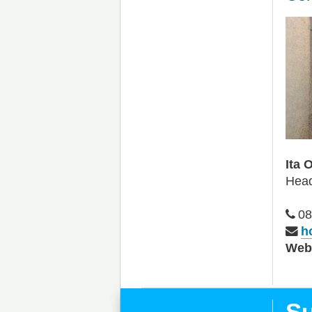
Ita 
Head
08
h
We
Su