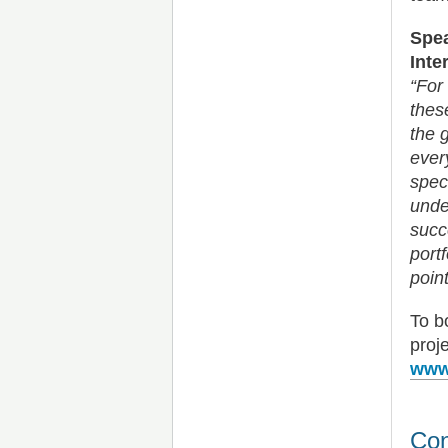
Spea
Inte
“For
thes
the 
ever
spec
unde
succ
port
point
To b
proj
www.
Con