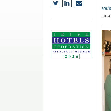
Vers
IHF A