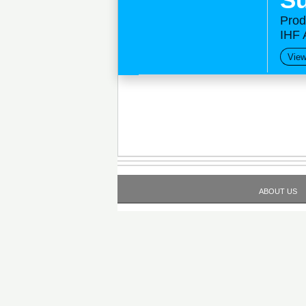
Prod
IHF 
View
ABOUT US