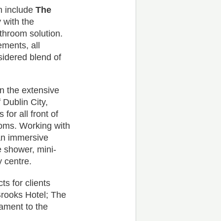
am include
The
 with the
athroom solution.
ements, all
nsidered blend of
in the extensive
 Dublin City,
for all front of
ooms. Working with
 an immersive
 shower, mini-
y centre.
ts for clients
Brooks Hotel; The
ament to the