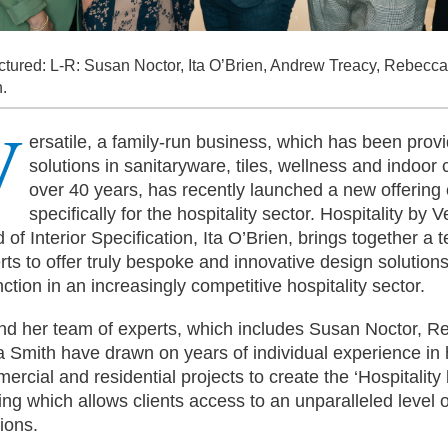
ctured: L-R: Susan Noctor, Ita O’Brien, Andrew Treacy, Rebecca
.
V
ersatile, a family-run business, which has been prov
solutions in sanitaryware, tiles, wellness and indoor c
over 40 years, has recently launched a new offering
specifically for the hospitality sector. Hospitality by V
 of Interior Specification, Ita O’Brien, brings together a 
rts to offer truly bespoke and innovative design solutions
nction in an increasingly competitive hospitality sector.
and her team of experts, which includes Susan Noctor, 
ia Smith have drawn on years of individual experience in h
ercial and residential projects to create the ‘Hospitality 
ring which allows clients access to an unparalleled level
tions.