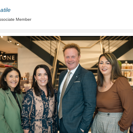
atile
ssociate Member