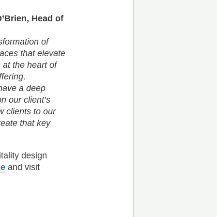
O’Brien, Head of
nsformation of
paces that elevate
 at the heart of
fering,
m have a deep
 our client’s
 clients to our
reate that key
tality design
ie
and visit