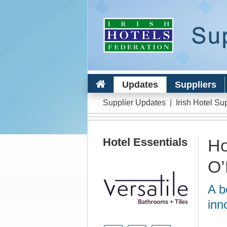
Updates
Suppliers
Supplier Updates
|
Irish Hotel Su
Hotel Essentials
Ho
O’
A b
inn