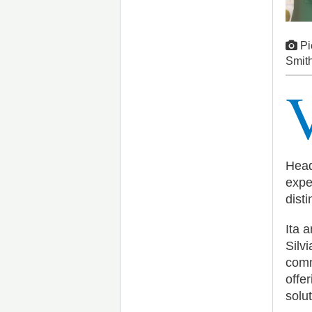
Pi
Smith
Head
expe
disti
Ita 
Silv
comm
offe
solu