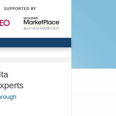
Ita
experts
hrough