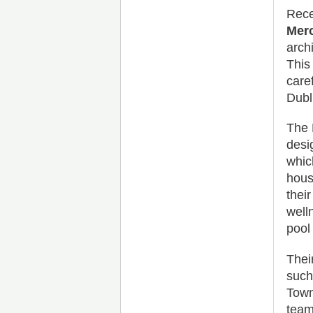
Rece
Merc
arch
This
care
Dubl
The 
desi
whic
hous
thei
well
pool
Their
such
Town
team