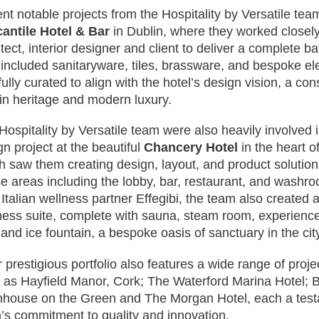
nt notable projects from the Hospitality by Versatile te
antile Hotel & Bar
in Dublin, where they worked closely
itect, interior designer and client to deliver a complete b
 included sanitaryware, tiles, brassware, and bespoke el
fully curated to align with the hotel’s design vision, a co
in heritage and modern luxury.
Hospitality by Versatile team were also heavily involved 
gn project at the beautiful
Chancery Hotel
in the heart of
h saw them creating design, layout, and product solutions 
e areas including the lobby, bar, restaurant, and washr
r Italian wellness partner Effegibi, the team also created
ness suite, complete with sauna, steam room, experience
 and ice fountain, a bespoke oasis of sanctuary in the cit
 prestigious portfolio also features a wide range of projec
 as Hayfield Manor, Cork; The Waterford Marina Hotel; 
house on the Green and The Morgan Hotel, each a test
’s commitment to quality and innovation.