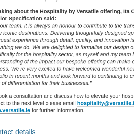
king about the Hospitality by Versatile offering, Ita 
rior Specification said:
 our team, it is always an honour to contribute to the tra
e iconic destinations. Delivering thoughtfully designed s
guest experience through detail, quality, and innovation is
ything we do. We are delighted to formalise our design of
ifically for the hospitality sector, as myself and my tea
rstanding of the impact our bespoke offering can make on
ess. We’re very excited to have welcomed wonderful new
folio in recent months and look forward to continuing to c
 of differentiation for their businesses.”
ook a consultation and discuss how to elevate your hospi
ect to the next level please email
hospitality@versatile.
versatile.ie
for further information.
tact details