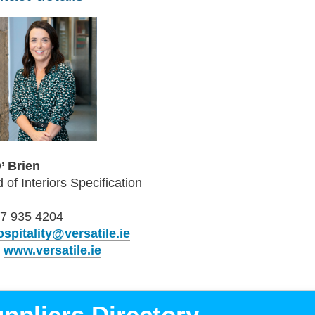
O’ Brien
 of Interiors Specification
7 935 4204
ospitality@versatile.ie
b
www.versatile.ie
ppliers Directory