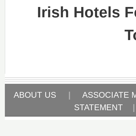
Irish Hotels 
T
ABOUT US
|
ASSOCIATE 
STATEMENT