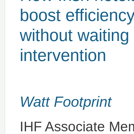
boost efficienc
without waiting
intervention
Watt Footprint
IHF Associate Me