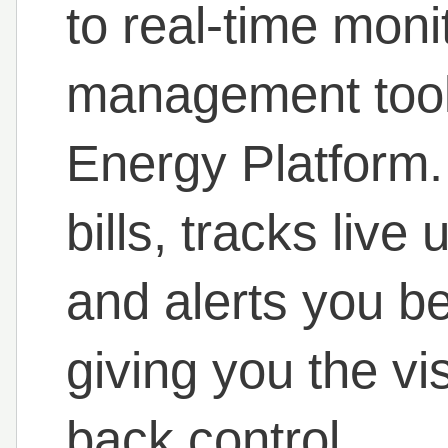
to real-time moni
management tools
Energy Platform.
bills, tracks live
and alerts you b
giving you the vis
back control.