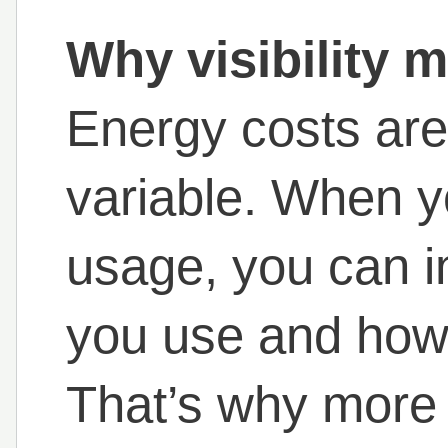
Why visibility m
Energy costs aren
variable. When 
usage, you can 
you use and how
That’s why more I