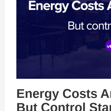
Energy Costs A
But Control Sta