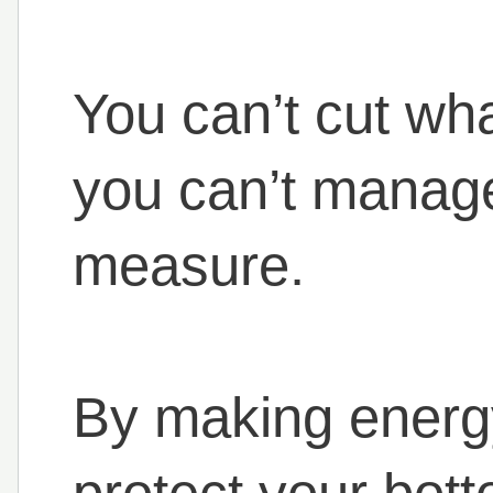
You can’t cut wh
you can’t manage
measure.
By making energy