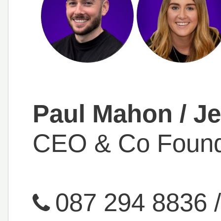
Paul Mahon / Je
CEO & Co Foun
087 294 8836