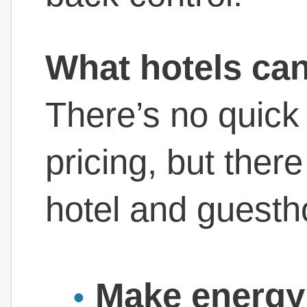
What hotels can
There’s no quick 
pricing, but ther
hotel and guesth
Make energy 