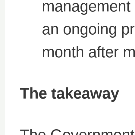
management isn
an ongoing p
month after m
The takeaway
The Government 