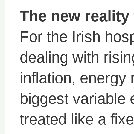
The new reality 
For the Irish hosp
dealing with risi
inflation, energy
biggest variable 
treated like a fi