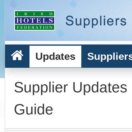
Updates
Supplier
Supplier Updates
Guide