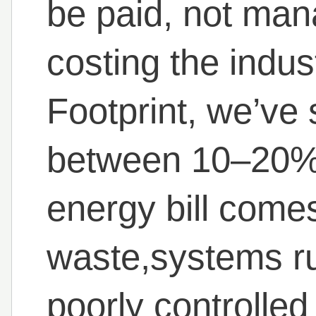
be paid, not man
costing the indus
Footprint, we’ve 
between 10–20% o
energy bill come
waste,systems ru
poorly controlle