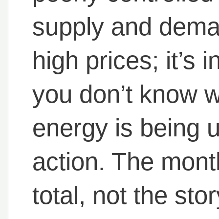
supply and deman
high prices; it’s
you don’t know 
energy is being u
action. The month
total, not the stor