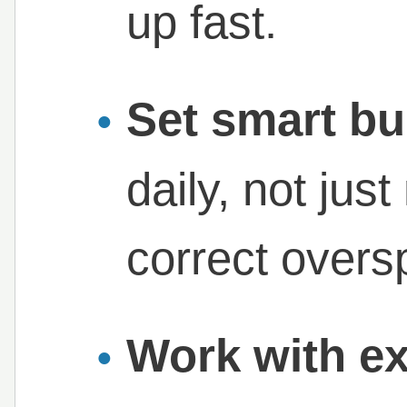
up fast.
Set smart bu
daily, not jus
correct overs
Work with ex