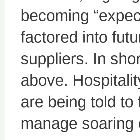
becoming “expec
factored into fut
suppliers. In sho
above. Hospitalit
are being told to
manage soaring 