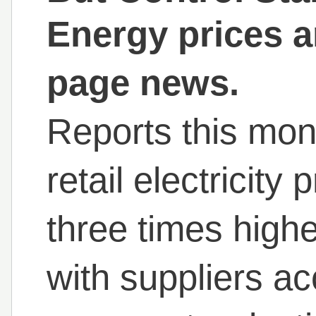
Energy prices a
page news.
Reports this mont
retail electricity
three times high
with suppliers ac