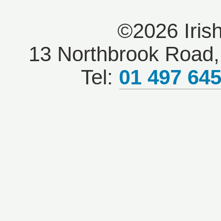
©2026 Iris
13 Northbrook Road, 
Tel:
01 497 64