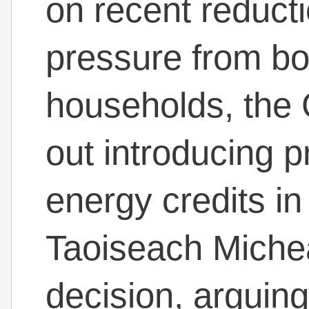
on recent reduct
pressure from bo
households, the
out introducing p
energy credits i
Taoiseach Micheá
decision, arguing