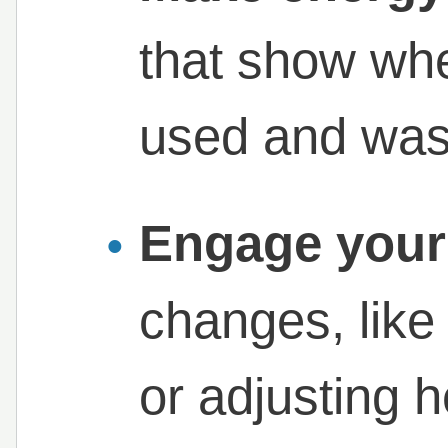
that show whe
used and wast
Engage your
changes, lik
or adjusting 