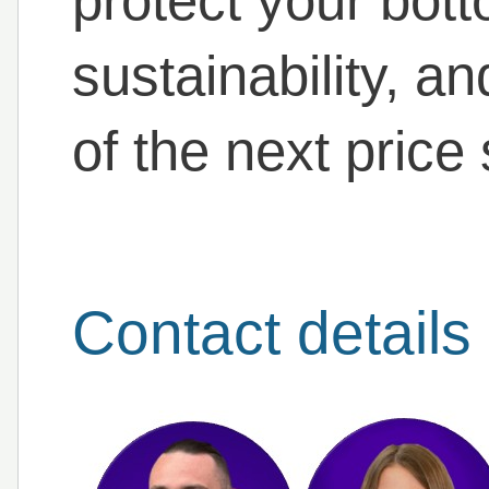
protect your bott
sustainability, a
of the next price
Contact details