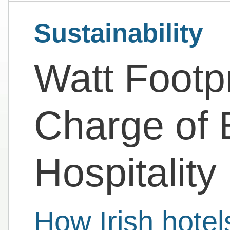
Sustainability
Watt Footpr
Charge of 
Hospitality
How Irish hotel