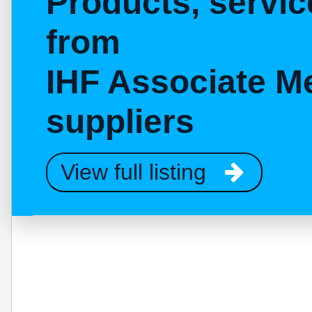
Products, servi
from
IHF Associate M
suppliers
View full listing