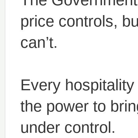
price controls, b
can’t.
Every hospitality
the power to bri
under control.