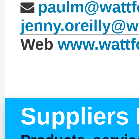
paulm@wattf
jenny.oreilly@w
Web
www.wattfo
Suppliers 