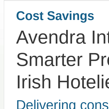
Cost Savings
Avendra Int
Smarter Pr
Irish Hoteli
Delivering cons