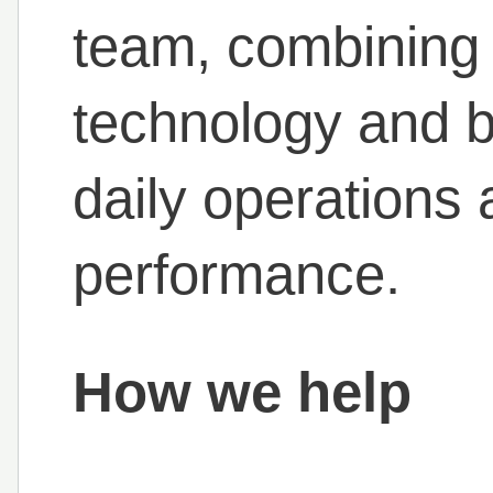
team, combining 
technology and b
daily operations
performance.
How we help