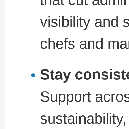
visibility and
chefs and ma
Stay consist
Support acros
sustainabilit