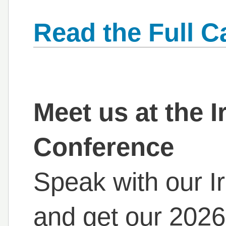
Read the Full C
Meet us at the I
Conference
Speak with our Ir
and get our 2026