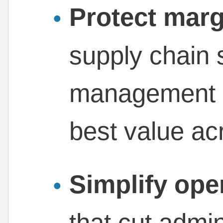
Protect marg
supply chain 
management d
best value ac
Simplify ope
that cut admi