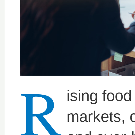
R
ising food
markets,