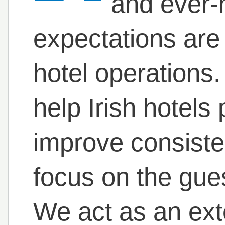
and ever-
expectations are 
hotel operations.
help Irish hotels
improve consiste
focus on the gue
We act as an ext