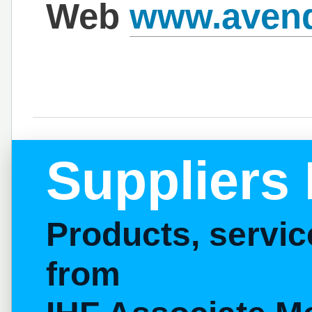
Web
www.avend
Suppliers 
Products, servi
from