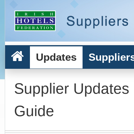
Updates
Supplier
Supplier Updates
Guide