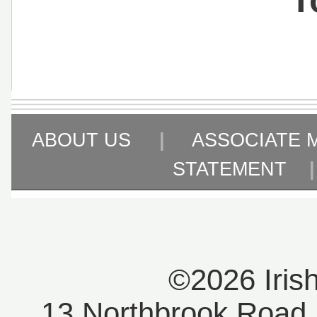
ABOUT US
|
ASSOCIATE 
STATEMENT
©2026 Iris
13 Northbrook Road, 