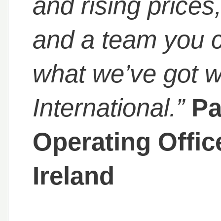
and rising price
and a team you ca
what we’ve got w
International.”
Pa
Operating Offi
Ireland