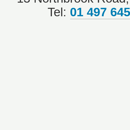
Tel:
01 497 64