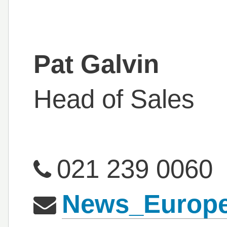
Pat Galvin
Head of Sales
021 239 0060
News_Europ