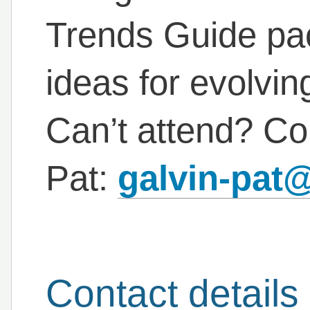
Trends Guide pac
ideas for evolvi
Can’t attend? Con
Pat:
galvin-pat
Contact details