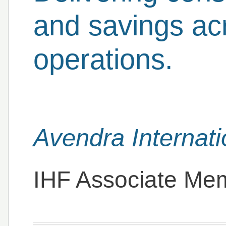
and savings acr
operations.
Avendra Internati
IHF Associate Me