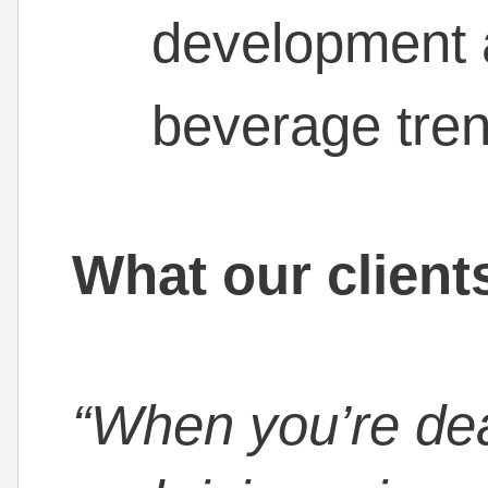
development a
beverage tre
What our client
“When you’re dea