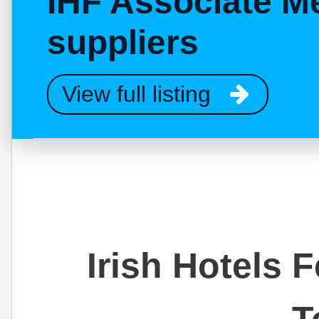
IHF Associate M
suppliers
View full listing
Irish Hotels 
T