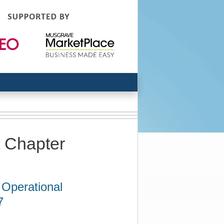
t Chapter
 Operational
7