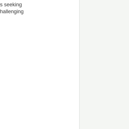
rs seeking
challenging