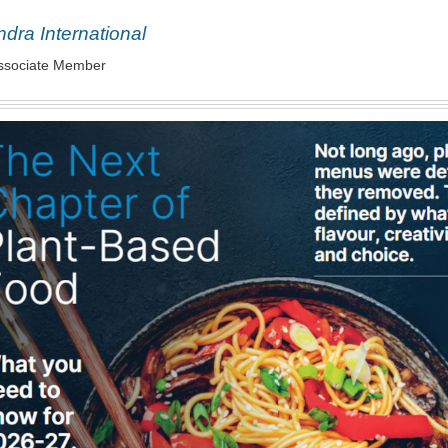
dra International
ssociate Member