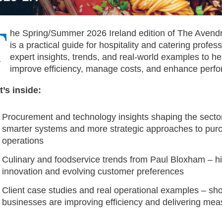
T
he Spring/Summer 2026 Ireland edition of The Aven
is a practical guide for hospitality and catering profess
expert insights, trends, and real-world examples to he
improve efficiency, manage costs, and enhance perf
’s inside:
Procurement and technology insights shaping the sector
smarter systems and more strategic approaches to pur
operations
Culinary and foodservice trends from Paul Bloxham – h
innovation and evolving customer preferences
Client case studies and real operational examples – s
businesses are improving efficiency and delivering mea