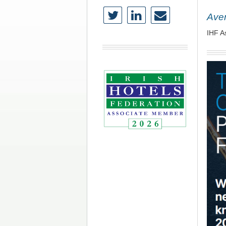
Aven
IHF A