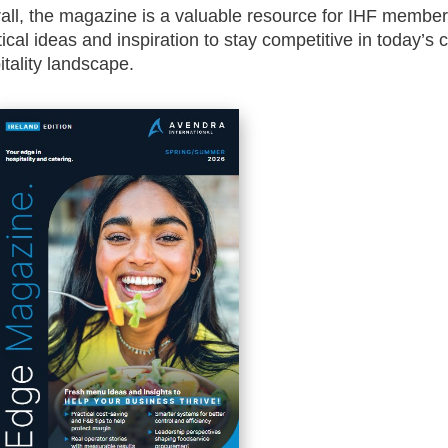
all, the magazine is a valuable resource for IHF membe
tical ideas and inspiration to stay competitive in today’s 
itality landscape.