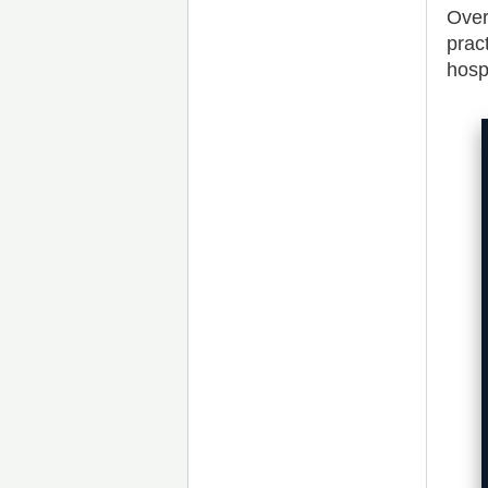
Over
prac
hosp