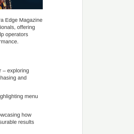
dra Edge Magazine
ionals, offering
lp operators
ormance.
 – exploring
chasing and
ighlighting menu
howcasing how
surable results