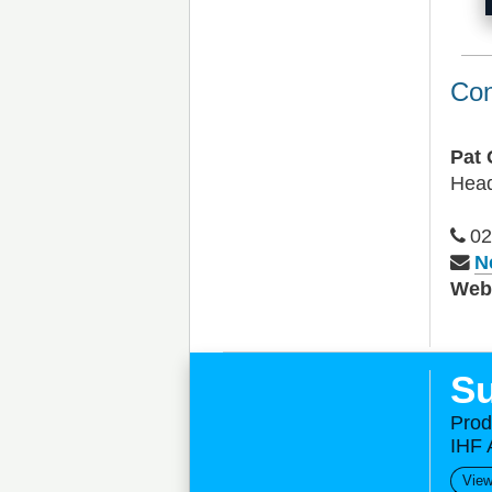
Con
Pat 
Head
02
N
We
Su
Prod
IHF 
View