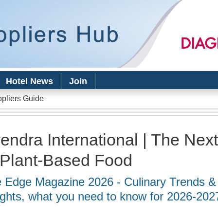
Skip to
main
content
Hotel News
Join
ppliers Guide
endra International | The Nex
 Plant-Based Food
 Edge Magazine 2026 - Culinary Trends &
ights, what you need to know for 2026-202