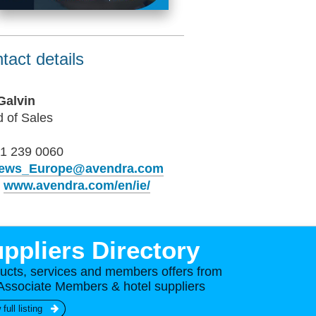
tact details
Galvin
 of Sales
1 239 0060
ews_Europe@avendra.com
b
www.avendra.com/en/ie/
ppliers Directory
ucts, services and members offers from
Associate Members & hotel suppliers
 full listing