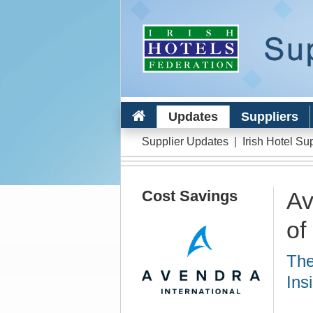
Updates
Suppliers
Supplier Updates
|
Irish Hotel Su
Cost Savings
Av
of
The
Ins