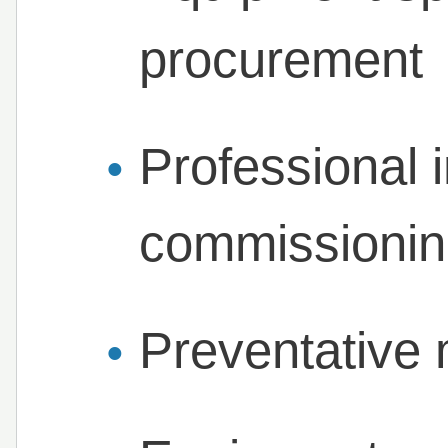
procurement
Professional i
commissioni
Preventative