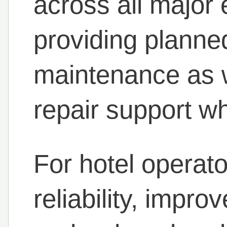
across all major
providing planne
maintenance as w
repair support w
For hotel operato
reliability, impro