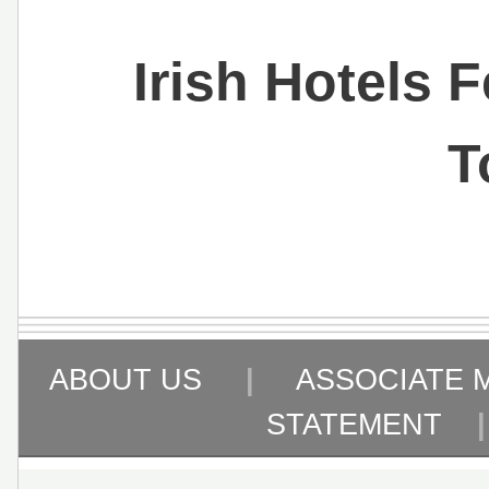
Irish Hotels 
T
ABOUT US
|
ASSOCIATE 
STATEMENT