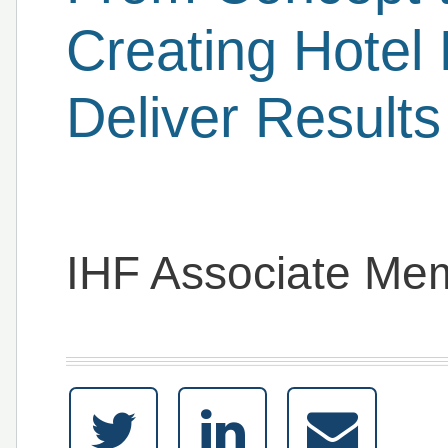
Creating Hotel 
Deliver Results
IHF Associate Me