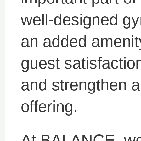
well-designed gy
an added amenity
guest satisfactio
and strengthen a 
offering.
At BALANCE, we 