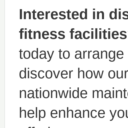
Interested in di
fitness facilitie
today to arrange
discover how our 
nationwide main
help enhance you