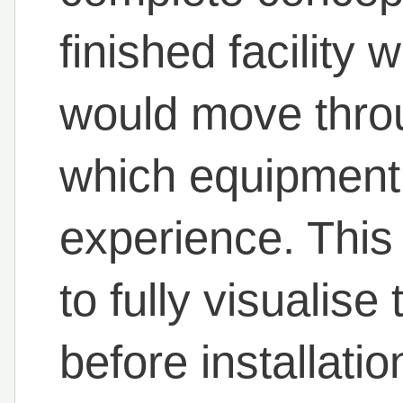
finished facility
would move thro
which equipment 
experience. This
to fully visualise
before installati