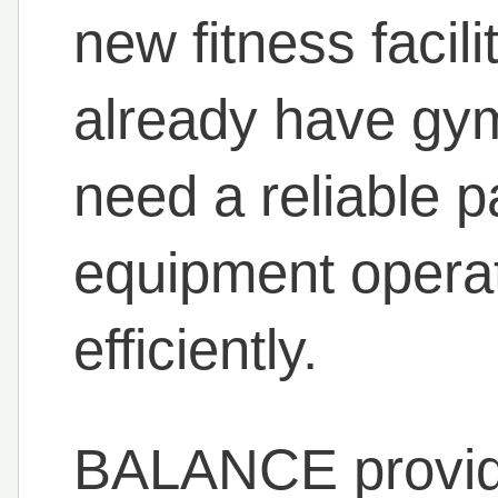
new fitness facil
already have gym
need a reliable p
equipment operat
efficiently.
BALANCE provi