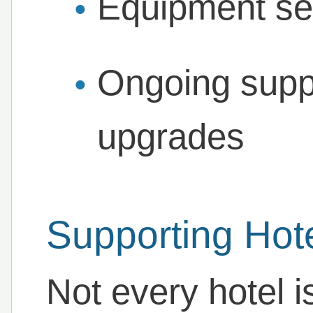
Equipment ser
Ongoing supp
upgrades
Supporting Hote
Not every hotel is