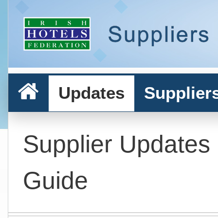
Updates
Supplier
Supplier Updates
Guide