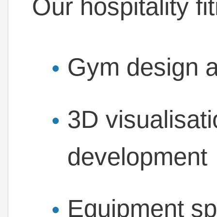
Our hospitality fi
Gym design a
3D visualisat
development
Equipment spe