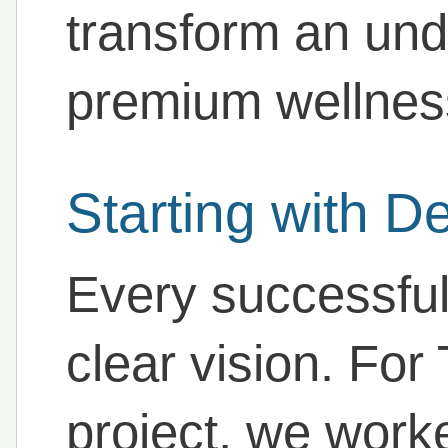
transform an unde
premium wellness 
Starting with D
Every successful
clear vision. For
project, we worke