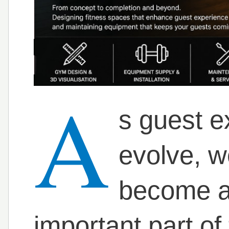
A
s guest e
evolve, we
become a
important part of