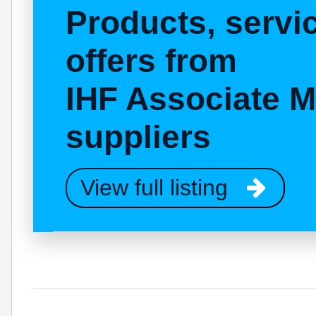
Products, serv
offers from
IHF Associate 
suppliers
View full listing