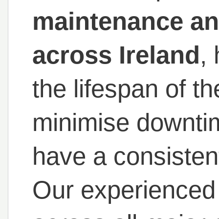
maintenance and
across Ireland
,
the lifespan of t
minimise downti
have a consistent
Our experienced