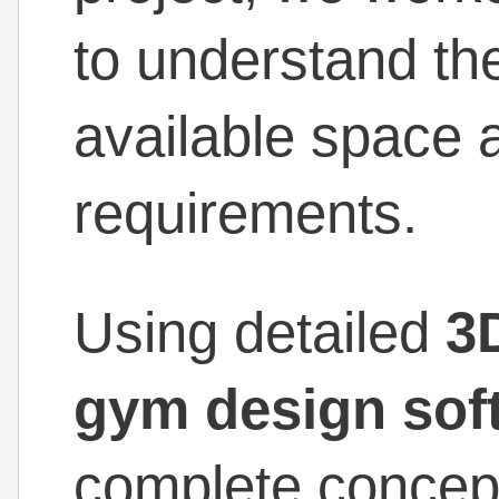
to understand the
available space 
requirements.
Using detailed
3
gym design sof
complete concep