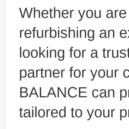
Whether you are
refurbishing an ex
looking for a tr
partner for your 
BALANCE can pro
tailored to your 