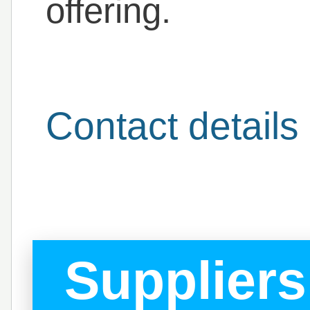
offering.
Contact details
Suppliers