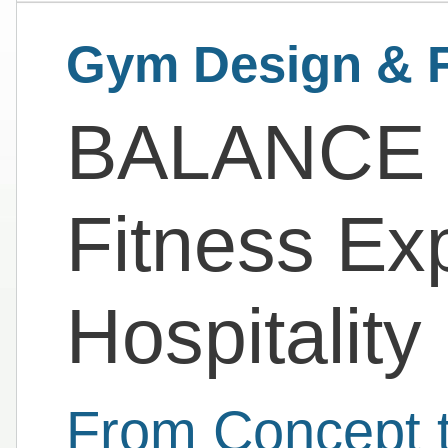
Gym Design & F
BALANCE |
Fitness Ex
Hospitality
From Concept t