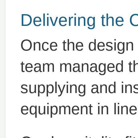
Delivering the 
Once the design
team managed the 
supplying and ins
equipment in line