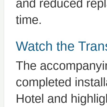
and reduced rep
time.
Watch the Tran
The accompanyin
completed install
Hotel and highlig