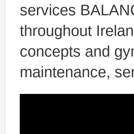
services BALANC
throughout Irelan
concepts and gym
maintenance, ser