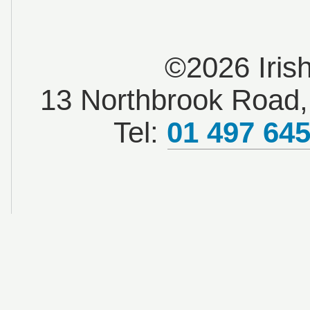
©2026 Iris
13 Northbrook Road, 
Tel:
01 497 64