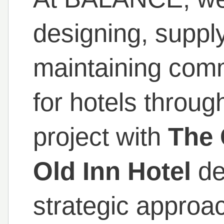
designing, supply
maintaining comme
for hotels throug
project with
The 
Old Inn Hotel
de
strategic approa