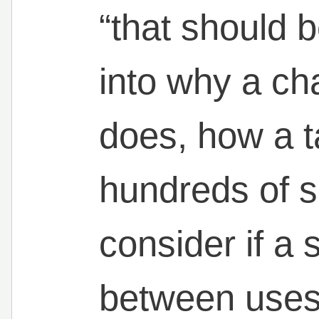
“that should b
into why a cha
does, how a ta
hundreds of s
consider if a
between uses. 