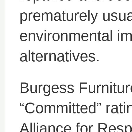
prematurely usual
environmental im
alternatives.
Burgess Furnitu
“Committed” ratin
Alliance for Res