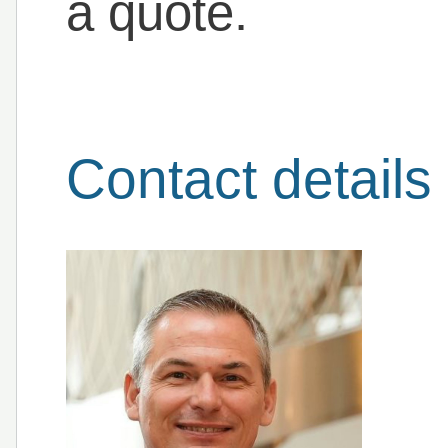
a quote.
Contact details