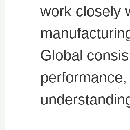
work closely 
manufacturing
Global consis
performance, 
understanding