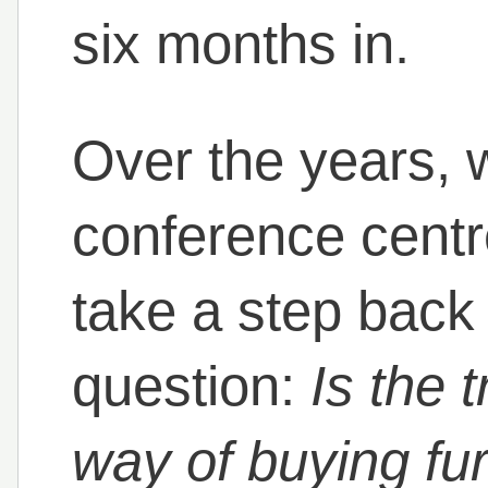
six months in.
Over the years, 
conference cent
take a step back
question:
Is the t
way of buying furn