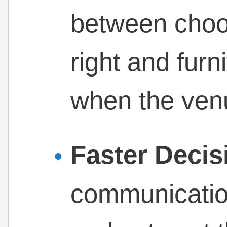
between choos
right and furn
when the venue
Faster Decis
communicatio