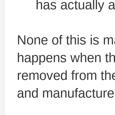
has actually a
None of this is m
happens when the
removed from th
and manufacture t