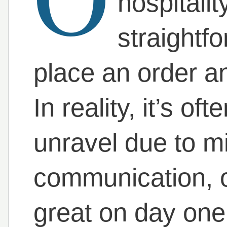
hospitali
straightf
place an order an
In reality, it’s o
unravel due to mi
communication, or
great on day one 