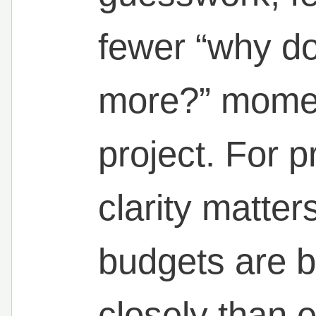
fewer “why do
more?” momen
project. For 
clarity matte
budgets are b
closely than e