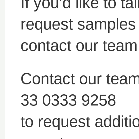
If you’d like to t
request samples o
contact our team
Contact our tea
33 0333 9258
to request additi