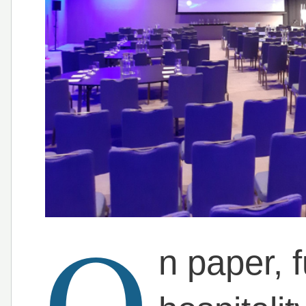
O
n paper, 