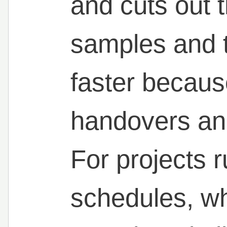
and cuts out 
samples and t
faster becaus
handovers an
For projects r
schedules, whi