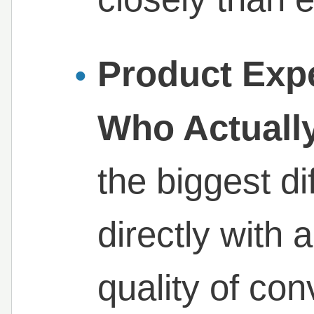
Product Exp
Who Actually
the biggest d
directly with 
quality of con