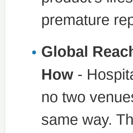
premature re
Global Reac
How
- Hospita
no two venues
same way. Th