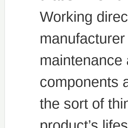
Working direct
manufacturer
maintenance 
components a
the sort of th
product’s lif