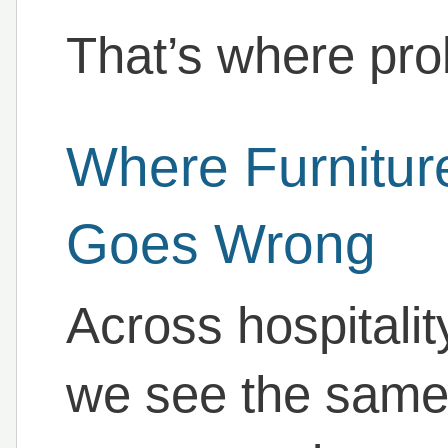
That’s where pro
Where Furnitur
Goes Wrong
Across hospitalit
we see the same 