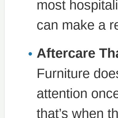
most hospitali
can make a re
Aftercare Th
Furniture doe
attention once 
that’s when th