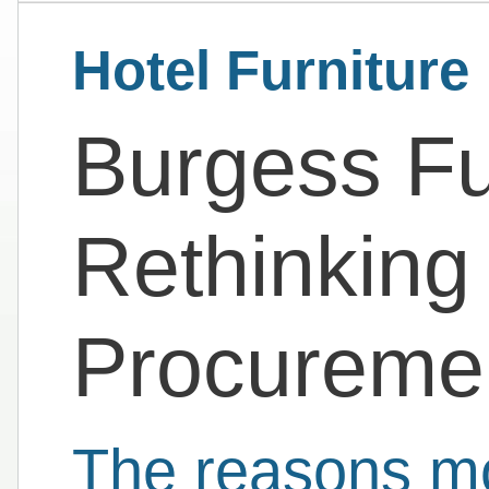
Hotel Furniture
Burgess Fur
Rethinking 
Procureme
The reasons mo