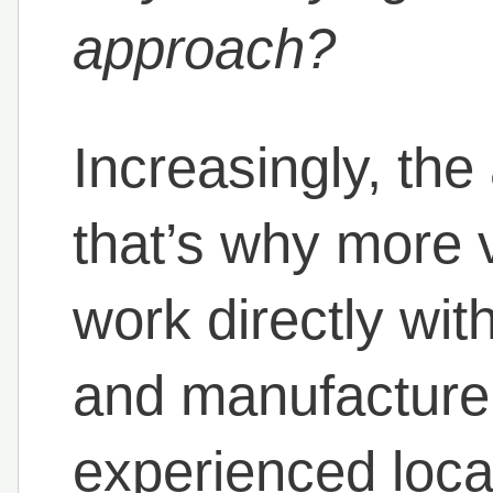
approach?
Increasingly, the
that’s why more 
work directly wit
and manufacturer
experienced loca