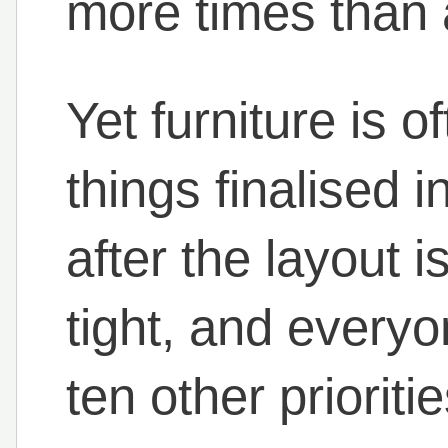
more times than 
Yet furniture is o
things finalised i
after the layout i
tight, and everyo
ten other prioritie