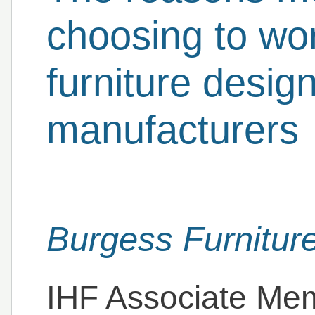
choosing to wor
furniture desig
manufacturers
Burgess Furnitur
IHF Associate Me