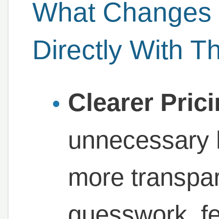
What Changes
Directly With 
Clearer Pric
unnecessary 
more transpar
guesswork, f