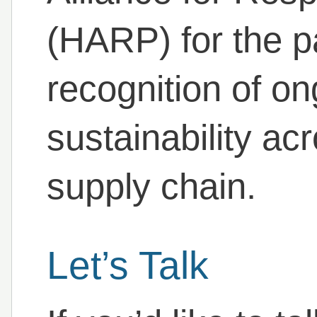
(HARP) for the p
recognition of on
sustainability acr
supply chain.
Let’s Talk