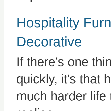
Hospitality Furn
Decorative
If there’s one th
quickly, it’s that 
much harder life