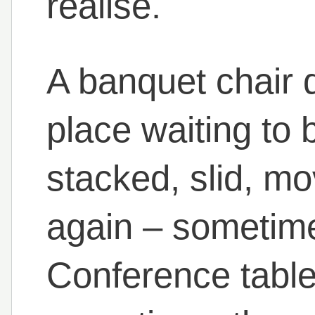
realise.
A banquet chair d
place waiting to b
stacked, slid, m
again – sometime
Conference table