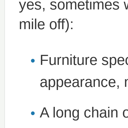
yes, sometimes 
mile off):
Furniture spe
appearance, 
A long chain