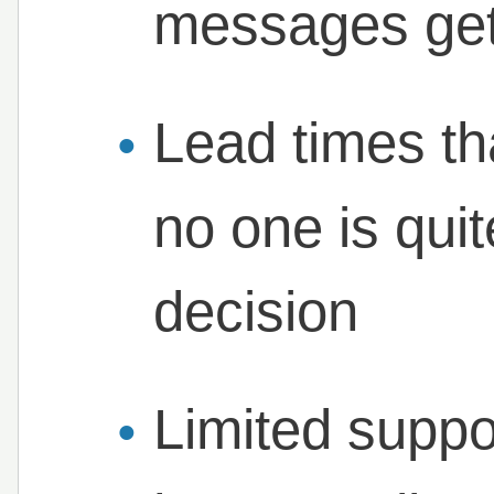
messages get
Lead times th
no one is qui
decision
Limited suppo