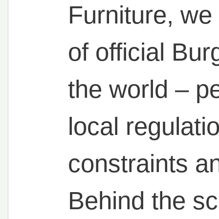
Furniture, we
of official Bu
the world – 
local regulati
constraints an
Behind the sc