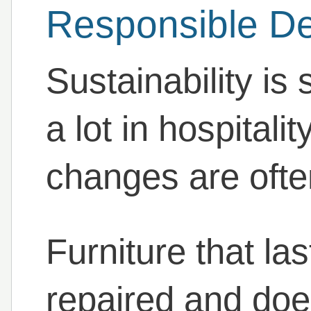
Responsible D
Sustainability is
a lot in hospitali
changes are often
Furniture that la
repaired and doe