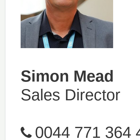
Simon Mead
Sales Director
0044 771 364 