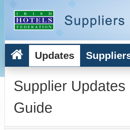
Updates
Supplier
Supplier Updates
Guide