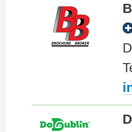
B
D
T
i
D