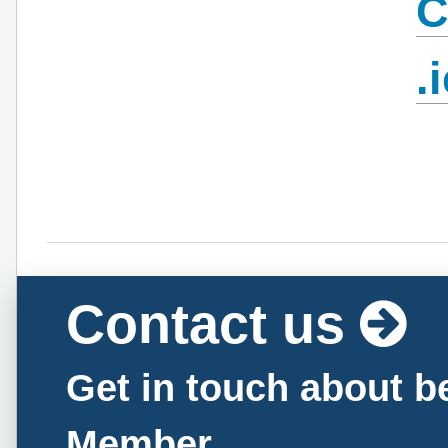
C
.
Contact us
Get in touch about 
Member