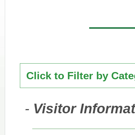
Click to Filter by Cat
-
Visitor Informa