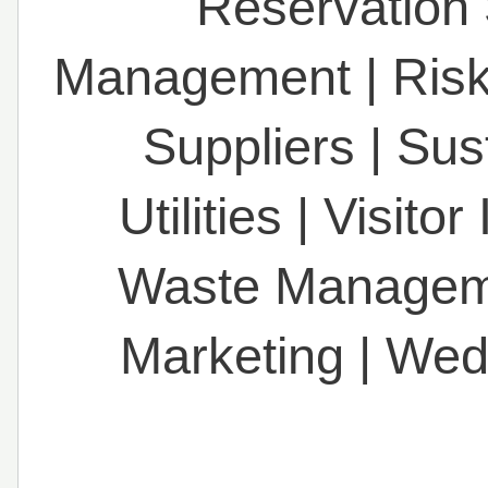
Reservation
Management
|
Ris
Suppliers
|
Sust
Utilities
|
Visitor
Waste Managem
Marketing
|
Wed