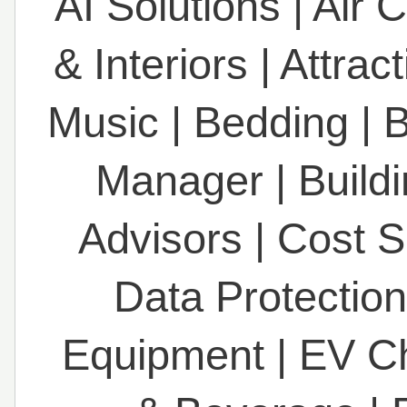
AI Solutions
|
Air 
& Interiors
|
Attrac
Music
|
Bedding
|
B
Manager
|
Build
Advisors
|
Cost S
Data Protection
Equipment
|
EV C