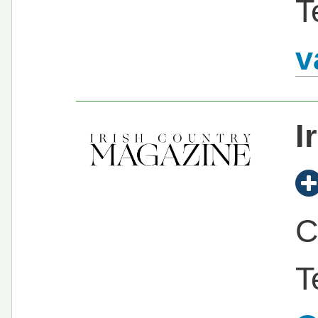
T
v
I
C
T