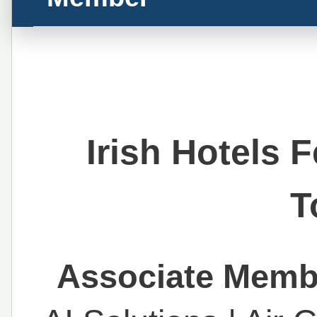
Irish Hotels 
T
Associate Membe