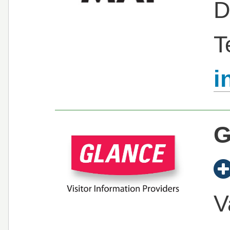
D
T
i
G
V