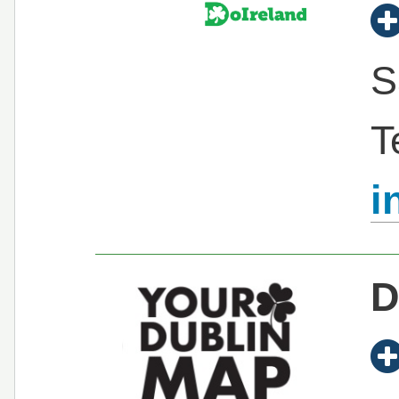
S
T
i
D