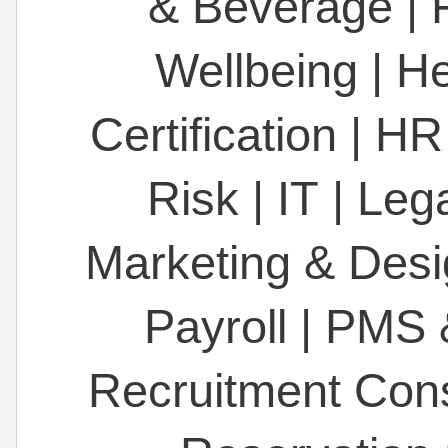
& Beverage
|
Wellbeing
|
He
Certification
|
HR
Risk
|
IT
|
Leg
Marketing & Des
Payroll
|
PMS 
Recruitment Con