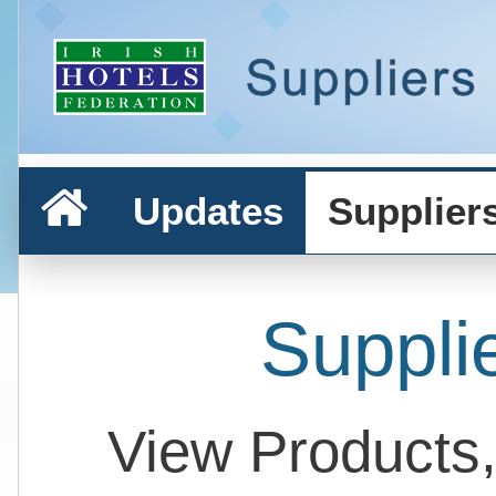
Updates
Supplier
Suppli
View Products