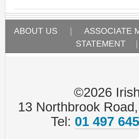
ABOUT US
|
ASSOCIATE 
STATEMENT
©2026 Iris
13 Northbrook Road, 
Tel:
01 497 64