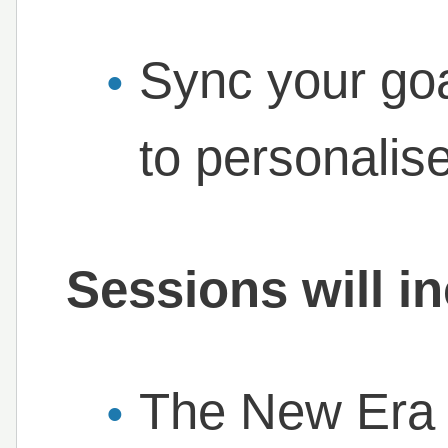
Sync your goa
to personalis
Sessions will i
The New Era 