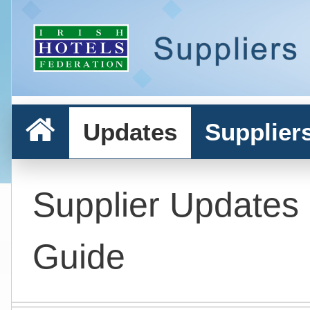
Updates
Supplier
Supplier Updates
Guide