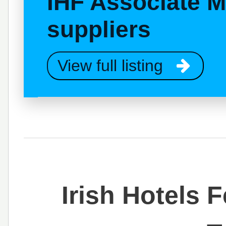
IHF Associate 
suppliers
View full listing
Irish Hotels 