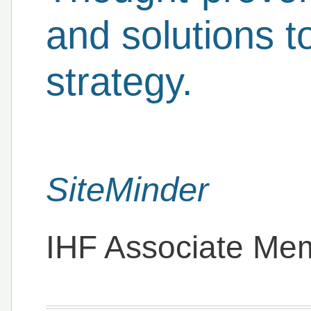
and solutions 
strategy.
SiteMinder
IHF Associate Me