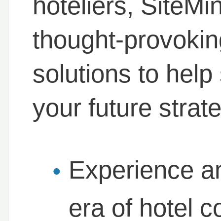
hoteliers, SiteMi
thought-provokin
solutions to he
your future strat
Experience an
era of hotel