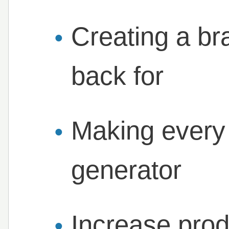
Creating a b
back for
Making every
generator
Increase prod