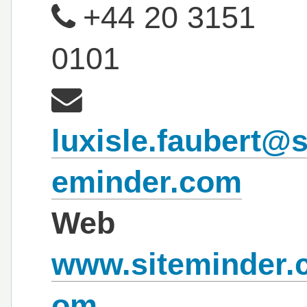
+44 20 3151
0101
luxisle.faubert@s
eminder.com
Web
www.siteminder.
om