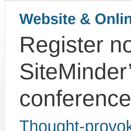
Website & Onli
Register n
SiteMinder’
conferenc
Thought-provoki