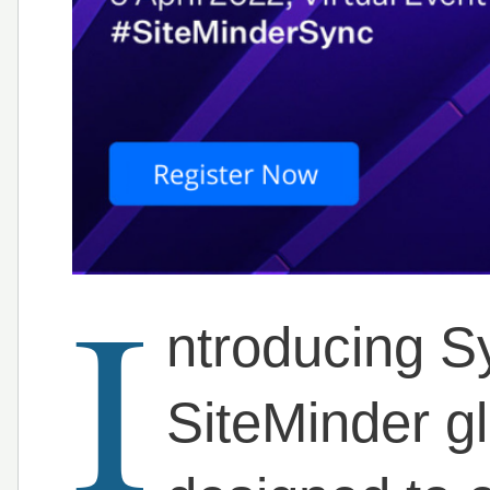
I
ntroducing Sy
SiteMinder g