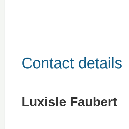
Contact details
Luxisle Faubert