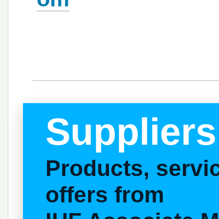
Suppliers
Products, serv
offers from