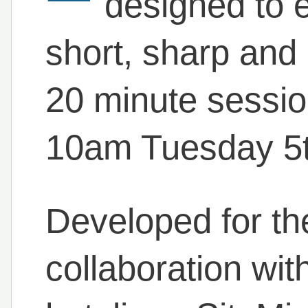
designed to e
short, sharp and 
20 minute sessio
10am Tuesday 5th
Developed for the
collaboration wit