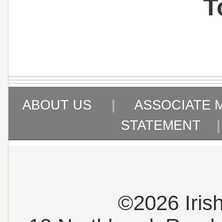
T
ABOUT US
|
ASSOCIATE 
STATEMENT
©2026 Iris