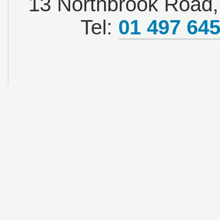
13 Northbrook Road, 
Tel:
01 497 64