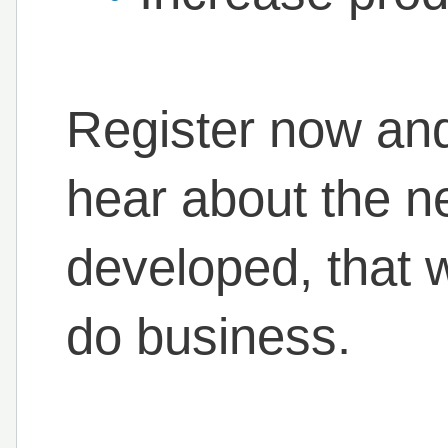
Register now and 
hear about the n
developed, that 
do business.