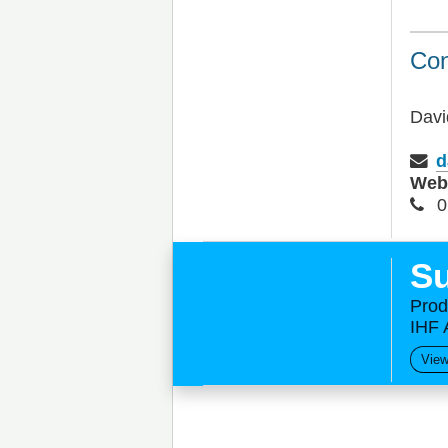
Con
Davi
d
We
0
Su
Prod
IHF 
View