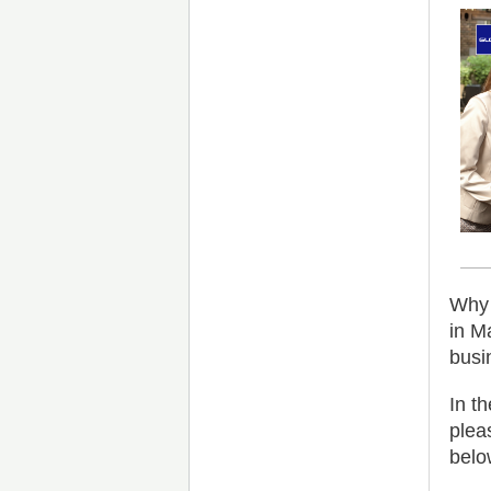
Why 
in M
busi
In t
plea
belo