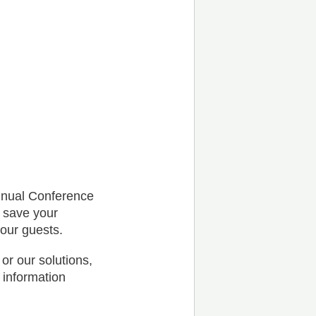
nnual Conference
l save your
your guests.
or our solutions,
 information