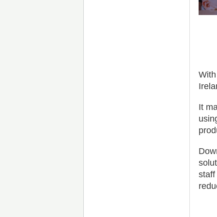
With
Irel
It m
usin
produ
Down
solu
staf
redu