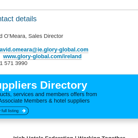
tact details
d O’Meara, Sales Director
avid.omeara@ie.glory-global.com
b
www.glory-global.com/ireland
1 571 3990
ppliers Directory
ucts, services and members offers from
Associate Members & hotel suppliers
 full listing