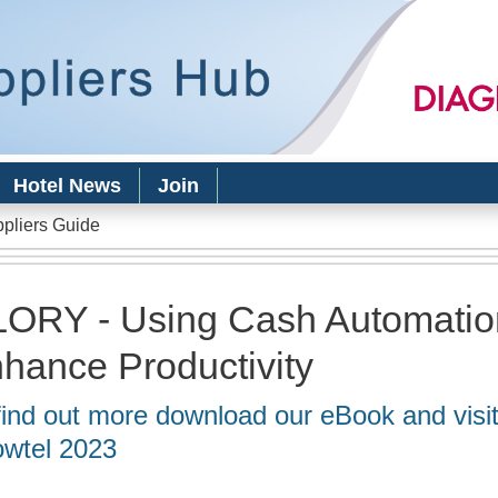
Skip to
main
content
Hotel News
Join
ppliers Guide
ORY - Using Cash Automatio
hance Productivity
find out more download our eBook and vis
wtel 2023