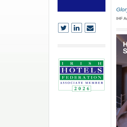
Glor
IHF A