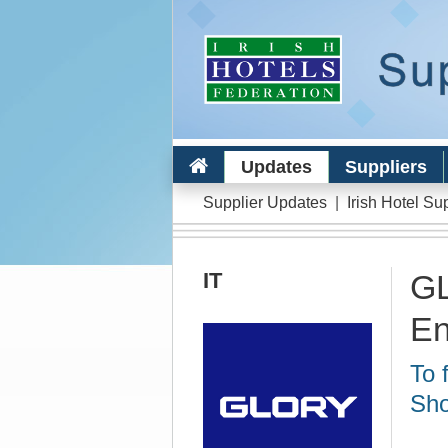
Updates
Suppliers
Supplier Updates
|
Irish Hotel Su
IT
GL
En
To 
Sho