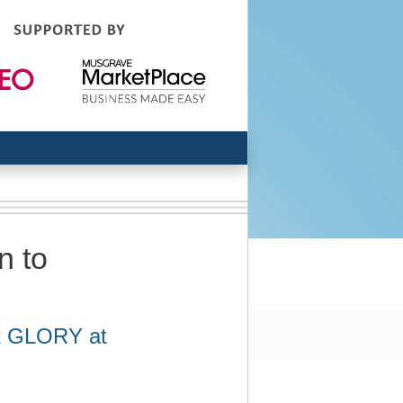
n to
it GLORY at