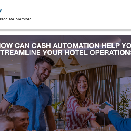
y
ssociate Member