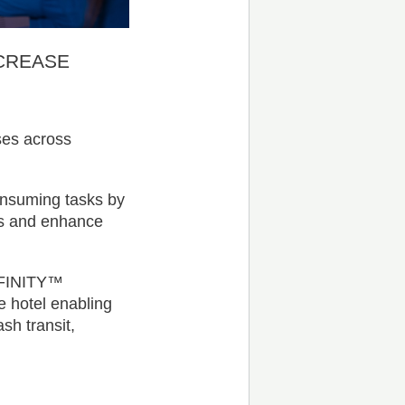
CREASE
ses across
onsuming tasks by
ons and enhance
NFINITY™
e hotel enabling
sh transit,