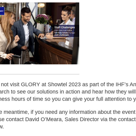
not visit GLORY at Showtel 2023 as part of the IHF’s A
arch to see our solutions in action and hear how they wil
ness hours of time so you can give your full attention to 
he meantime, if you need any information about the event 
se contact David O’Meara, Sales Director via the contact
w.