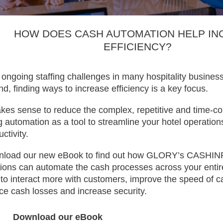
HOW DOES CASH AUTOMATION HELP IN
EFFICIENCY?
 ongoing staffing challenges in many hospitality busines
and, finding ways to increase efficiency is a key focus.
akes sense to reduce the complex, repetitive and time-c
g automation as a tool to streamline your hotel operati
ctivity.
load our new eBook to find out how GLORY’s CASHI
tions can automate the cash processes across your entir
f to interact more with customers, improve the speed of ca
ce cash losses and increase security.
Download our eBook