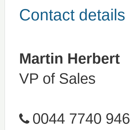
Contact details
Martin Herbert
VP of Sales
0044 7740 94