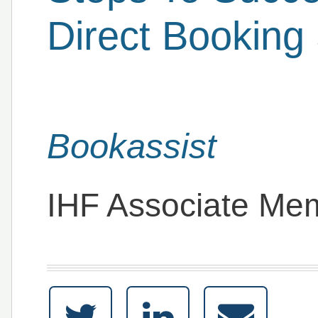
Direct Booking 
Bookassist
IHF Associate Me