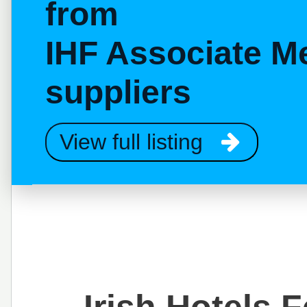
from
IHF Associate M
suppliers
View full listing
Irish Hotels 