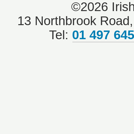
©2026 Iris
13 Northbrook Road, 
Tel:
01 497 64