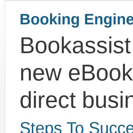
Booking Engine
Bookassist
new eBook
direct busi
Steps To Succe