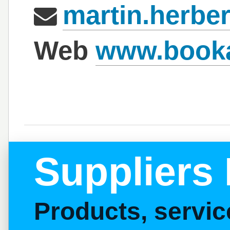
martin.herbe
Web
www.booka
Suppliers 
Products, servi