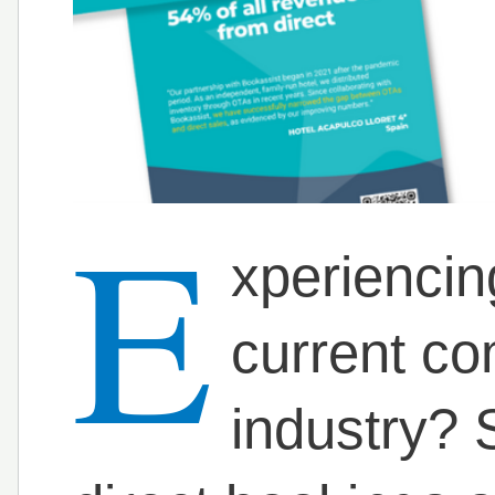
E
xperiencin
current com
industry? S