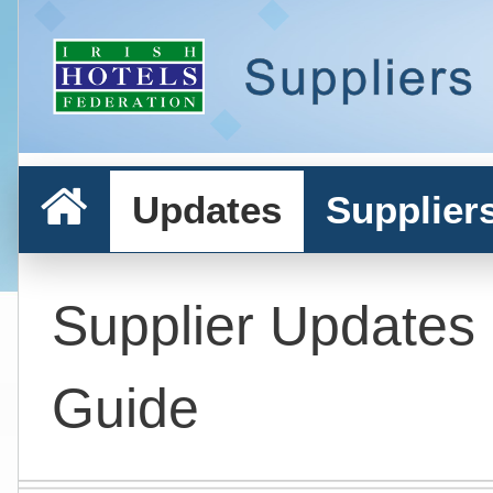
Updates
Supplier
Supplier Updates
Guide