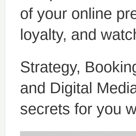
of your online pr
loyalty, and watc
Strategy, Booki
and Digital Medi
secrets for you w