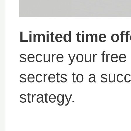
Limited time off
secure your free
secrets to a succ
strategy.