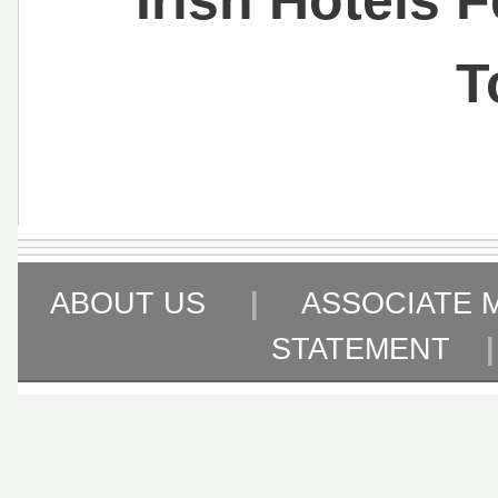
T
ABOUT US
|
ASSOCIATE 
STATEMENT