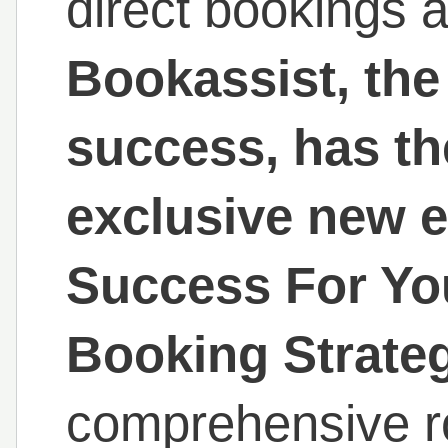
direct bookings
Bookassist, the 
success, has th
exclusive new 
Success For You
Booking Strateg
comprehensive r